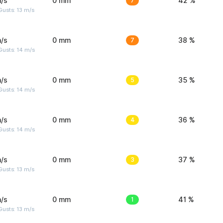
/s
0 mm
7
42 %
usts: 13 m/s
/s
0 mm
7
38 %
Gusts: 14 m/s
/s
0 mm
5
35 %
Gusts: 14 m/s
/s
0 mm
4
36 %
Gusts: 14 m/s
/s
0 mm
3
37 %
usts: 13 m/s
/s
0 mm
1
41 %
usts: 13 m/s