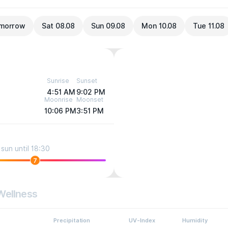
morrow
Sat 08.08
Sun 09.08
Mon 10.08
Tue 11.08
Sunrise
Sunset
4:51 AM
9:02 PM
Moonrise
Moonset
10:06 PM
3:51 PM
sun until 18:30
7
Wellness
Precipitation
UV-Index
Humidity