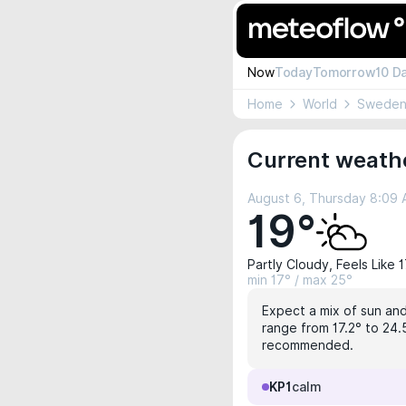
Now
Today
Tomorrow
10 D
Home
World
Swede
Current weath
August 6, Thursday 8:09
19°
Partly Cloudy, Feels Like 
min 17° / max 25°
Expect a mix of sun and
range from 17.2° to 24.5
recommended.
KP1
calm