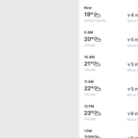
Now
19°
4 
partly cloudy
Wind 
9 AM
20°
5 m
cloudy
Wind G
10 AM
21°
5 m
cloudy
Wind G
11 AM
22°
5 m
cloudy
Wind G
12 PM
23°
6 m
cloudy
Wind G
1 PM
23°