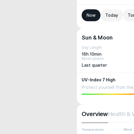
Now
Today
To
Sun & Moon
Day Length
16h 10min
Moon phase
Last quarter
UV-Index 7 High
Protect yourself from the 
Overview
Health & 
Temperature
Wind