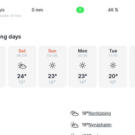
/s
0 mm
0
46 %
usts: 12 m/s
ing days
Sat
Sun
Mon
Tue
08.08
09.08
10.08
11.08
24°
23°
23°
20°
13°
14°
14°
10°
Norrköping
18°
Nynäshamn
19°