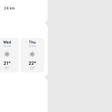
24 km
Wed
Thu
12.08
13.08
21°
22°
8°
13°