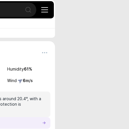
Open search
Humidity
61
%
Wind
6
m/s
s around 20.4°, with a
rotection is