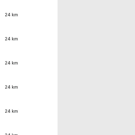
24 km
24 km
24 km
24 km
24 km