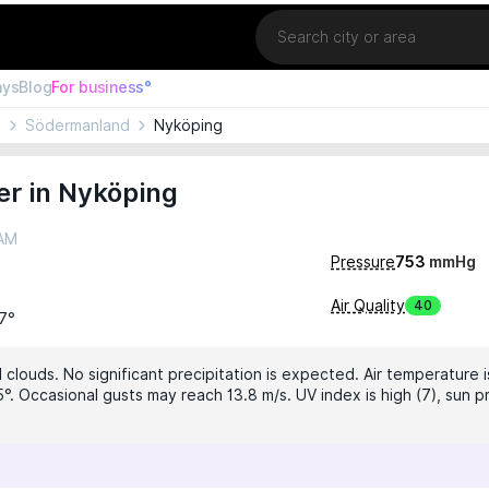
Location
ays
Blog
For business°
n
Södermanland
Nyköping
er in Nyköping
 AM
Pressure
753
mmHg
Air Quality
40
17°
 clouds. No significant precipitation is expected. Air temperature i
°. Occasional gusts may reach 13.8 m/s. UV index is high (7), sun p