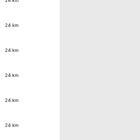
24 km
24 km
24 km
24 km
24 km
24 km