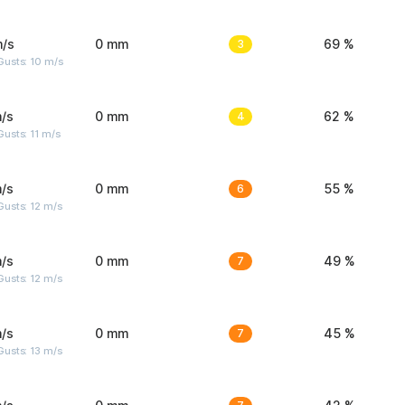
m/s
0 mm
3
69 %
Gusts: 10 m/s
/s
0 mm
4
62 %
usts: 11 m/s
/s
0 mm
6
55 %
usts: 12 m/s
/s
0 mm
7
49 %
usts: 12 m/s
/s
0 mm
7
45 %
usts: 13 m/s