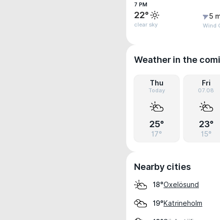
7 PM
22°
5 m
clear sky
Wind G
Weather in the com
Thu
Fri
Today
07.08
25°
23°
17°
15°
Nearby cities
Oxelösund
18°
Katrineholm
19°