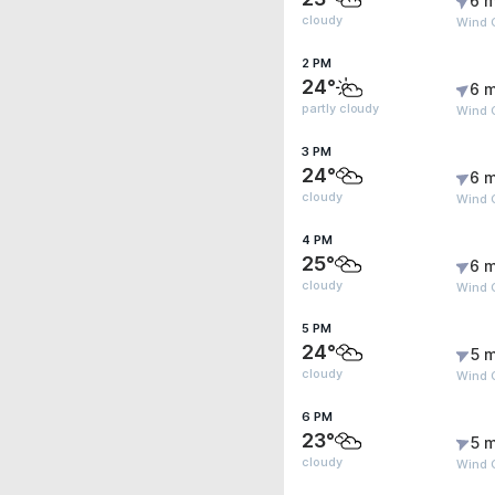
6 m
cloudy
Wind G
2 PM
24°
6 m
partly cloudy
Wind 
3 PM
24°
6 m
cloudy
Wind 
4 PM
25°
6 m
cloudy
Wind 
5 PM
24°
5 m
cloudy
Wind G
6 PM
23°
5 m
cloudy
Wind G