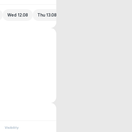
Wed 12.08
Thu 13.08
Visibility