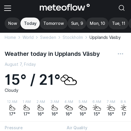
Now
Today
Tomorrow
Sun, 9
Mon, 10
Tue, 11
Home
World
Sweden
Stockholm
Upplands Väsby
Weather today in Upplands Väsby
August 7, Friday
15° / 21°
Cloudy
12 AM
1 AM
2 AM
3 AM
4 AM
5 AM
6 AM
7 AM
8 AM
17°
17°
16°
16°
16°
16°
15°
16°
17°
Pressure
Air Quality