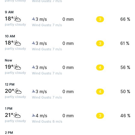
partly cloudy
Wind Gusts: 7 m/s
9 AM
18°
3 m/s
0 mm
3
66 %
partly cloudy
Wind Gusts: 7 m/s
10 AM
18°
3 m/s
0 mm
3
61 %
partly cloudy
Wind Gusts: 7 m/s
Now
19°
3 m/s
0 mm
4
56 %
partly cloudy
Wind Gusts: 7 m/s
12 PM
20°
3 m/s
0 mm
4
50 %
partly cloudy
Wind Gusts: 7 m/s
1 PM
21°
4 m/s
0 mm
3
46 %
partly cloudy
Wind Gusts: 8 m/s
2 PM