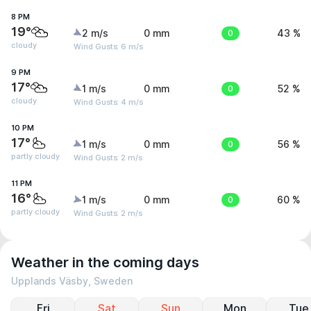
8 PM
19°
2 m/s
0 mm
0
43 %
cloudy
Wind Gusts: 6 m/s
9 PM
17°
1 m/s
0 mm
0
52 %
cloudy
Wind Gusts: 4 m/s
10 PM
17°
1 m/s
0 mm
0
56 %
partly cloudy
Wind Gusts: 2 m/s
11 PM
16°
1 m/s
0 mm
0
60 %
partly cloudy
Wind Gusts: 2 m/s
Weather in the coming days
Upplands Väsby, Sweden
Fri
Sat
Sun
Mon
Tue