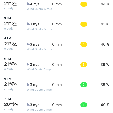
21°
4 m/s
0 mm
3
44 %
cloudy
Wind Gusts: 8 m/s
3 PM
21°
3 m/s
0 mm
5
41 %
cloudy
Wind Gusts: 8 m/s
4 PM
21°
3 m/s
0 mm
4
40 %
cloudy
Wind Gusts: 8 m/s
5 PM
21°
3 m/s
0 mm
3
39 %
cloudy
Wind Gusts: 7 m/s
6 PM
21°
3 m/s
0 mm
2
39 %
cloudy
Wind Gusts: 7 m/s
7 PM
20°
3 m/s
0 mm
1
40 %
cloudy
Wind Gusts: 7 m/s