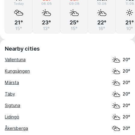
Today
08.08
09.08
10.08
11.08
21°
23°
25°
22°
21°
15°
13°
15°
16°
10°
Nearby cities
Vallentuna
20°
Kungsängen
20°
Märsta
20°
Täby
20°
Sigtuna
20°
Lidingö
20°
Åkersberga
20°