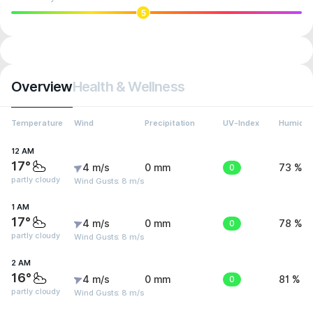
5
Overview
Health & Wellness
Temperature
Wind
Precipitation
UV-Index
Humidit
12 AM
17°
4 m/s
0 mm
0
73 %
partly cloudy
Wind Gusts: 8 m/s
1 AM
17°
4 m/s
0 mm
0
78 %
partly cloudy
Wind Gusts: 8 m/s
2 AM
16°
4 m/s
0 mm
0
81 %
partly cloudy
Wind Gusts: 8 m/s