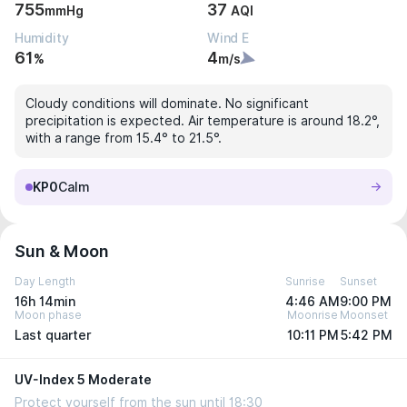
755
37
mmHg
AQI
Humidity
Wind E
61
4
%
m/s
Cloudy conditions will dominate. No significant
precipitation is expected. Air temperature is around 18.2°,
with a range from 15.4° to 21.5°.
KP0
Calm
Sun & Moon
Day Length
Sunrise
Sunset
16h 14min
4:46 AM
9:00 PM
Moon phase
Moonrise
Moonset
Last quarter
10:11 PM
5:42 PM
UV-Index 5 Moderate
Protect yourself from the sun until 18:30