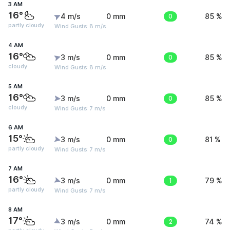
3 AM
16°
4 m/s
0 mm
0
85 %
partly cloudy
Wind Gusts: 8 m/s
4 AM
16°
3 m/s
0 mm
0
85 %
cloudy
Wind Gusts: 8 m/s
5 AM
16°
3 m/s
0 mm
0
85 %
cloudy
Wind Gusts: 7 m/s
6 AM
15°
3 m/s
0 mm
0
81 %
partly cloudy
Wind Gusts: 7 m/s
7 AM
16°
3 m/s
0 mm
1
79 %
partly cloudy
Wind Gusts: 7 m/s
8 AM
17°
3 m/s
0 mm
2
74 %