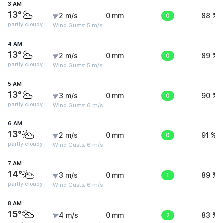
3 AM
13°
2 m/s
0 mm
0
88 %
partly cloudy
Wind Gusts: 5 m/s
4 AM
13°
2 m/s
0 mm
0
89 %
partly cloudy
Wind Gusts: 5 m/s
5 AM
13°
3 m/s
0 mm
0
90 %
partly cloudy
Wind Gusts: 6 m/s
6 AM
13°
2 m/s
0 mm
0
91 %
partly cloudy
Wind Gusts: 6 m/s
7 AM
14°
3 m/s
0 mm
1
89 %
partly cloudy
Wind Gusts: 6 m/s
8 AM
15°
4 m/s
0 mm
2
83 %