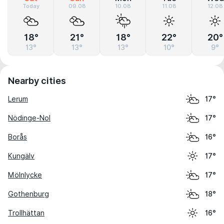
Today
09.08
10.08
11.08
12.08
18°
21°
18°
22°
20°
13°
13°
13°
10°
9°
Nearby cities
Lerum
17°
Nödinge-Nol
17°
Borås
16°
Kungälv
17°
Mölnlycke
17°
Gothenburg
18°
Trollhättan
16°