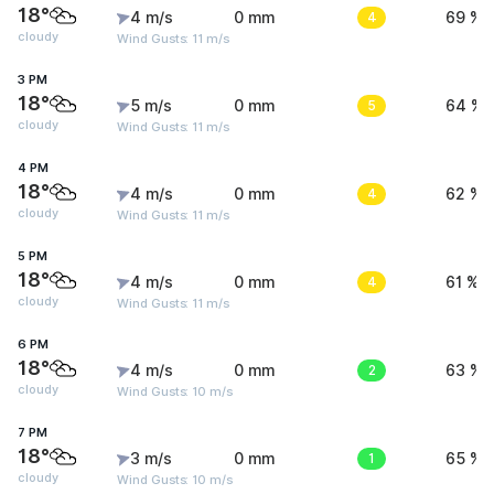
18°
4 m/s
0 mm
4
69 %
cloudy
Wind Gusts: 11 m/s
3 PM
18°
5 m/s
0 mm
5
64 %
cloudy
Wind Gusts: 11 m/s
4 PM
18°
4 m/s
0 mm
4
62 %
cloudy
Wind Gusts: 11 m/s
5 PM
18°
4 m/s
0 mm
4
61 %
cloudy
Wind Gusts: 11 m/s
6 PM
18°
4 m/s
0 mm
2
63 %
cloudy
Wind Gusts: 10 m/s
7 PM
18°
3 m/s
0 mm
1
65 %
cloudy
Wind Gusts: 10 m/s