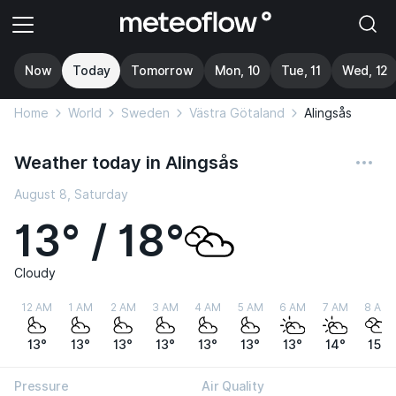
Now
Today
Tomorrow
Mon, 10
Tue, 11
Wed, 12
Home
World
Sweden
Västra Götaland
Alingsås
Weather today in Alingsås
August 8, Saturday
13° / 18°
Cloudy
12 AM
1 AM
2 AM
3 AM
4 AM
5 AM
6 AM
7 AM
8 AM
13°
13°
13°
13°
13°
13°
13°
14°
15°
Pressure
Air Quality