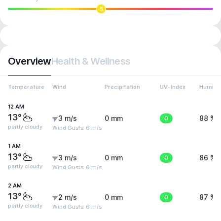
5
Overview
Health & Wellness
Temperature
Wind
Precipitation
UV-Index
Humidit
12 AM
13°
3 m/s
0 mm
0
88 %
partly cloudy
Wind Gusts: 6 m/s
1 AM
13°
3 m/s
0 mm
0
86 %
partly cloudy
Wind Gusts: 6 m/s
2 AM
13°
2 m/s
0 mm
0
87 %
partly cloudy
Wind Gusts: 6 m/s