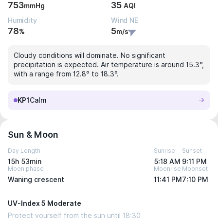
753
35
mmHg
AQI
Humidity
Wind NE
78
5
%
m/s
Cloudy conditions will dominate. No significant
precipitation is expected. Air temperature is around 15.3°,
with a range from 12.8° to 18.3°.
KP1
Calm
Sun & Moon
Day Length
Sunrise
Sunset
15h 53min
5:18 AM
9:11 PM
Moon phase
Moonrise
Moonset
Waning crescent
11:41 PM
7:10 PM
UV-Index 5 Moderate
Protect yourself from the sun until 18:30