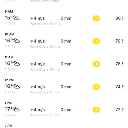
cloudy
Wind Gusts: 9 m/s
9 AM
15°
4 m/s
0 mm
3
80 %
cloudy
Wind Gusts: 10 m/s
10 AM
16°
4 m/s
0 mm
4
78 %
cloudy
Wind Gusts: 10 m/s
11 AM
16°
4 m/s
0 mm
4
76 %
cloudy
Wind Gusts: 10 m/s
12 PM
16°
4 m/s
0 mm
4
74 %
cloudy
Wind Gusts: 11 m/s
1 PM
17°
4 m/s
0 mm
4
72 %
cloudy
Wind Gusts: 11 m/s
2 PM