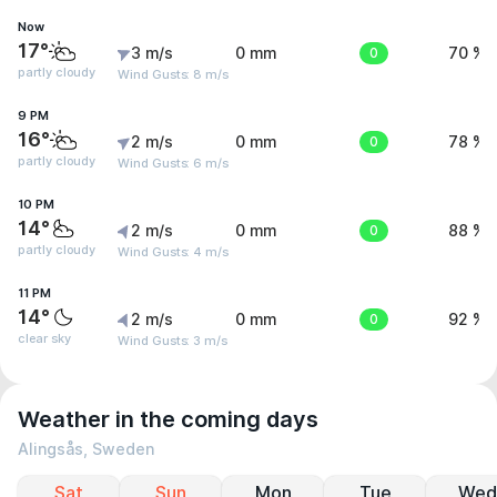
Now
17°
3 m/s
0 mm
0
70 %
partly cloudy
Wind Gusts: 8 m/s
9 PM
16°
2 m/s
0 mm
0
78 %
partly cloudy
Wind Gusts: 6 m/s
10 PM
14°
2 m/s
0 mm
0
88 %
partly cloudy
Wind Gusts: 4 m/s
11 PM
14°
2 m/s
0 mm
0
92 %
clear sky
Wind Gusts: 3 m/s
Weather in the coming days
Alingsås, Sweden
Sat
Sun
Mon
Tue
Wed