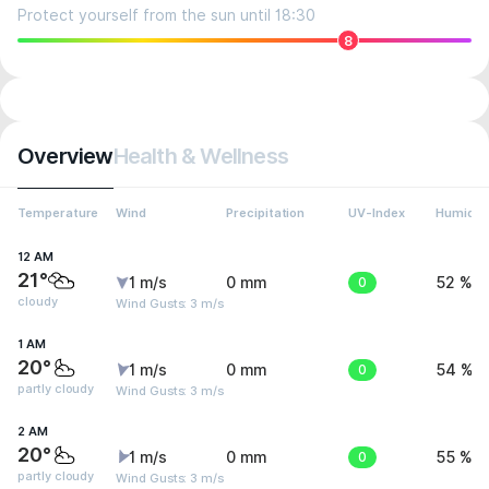
Protect yourself from the sun until 18:30
8
Overview
Health & Wellness
Temperature
Wind
Precipitation
UV-Index
Humidit
12 AM
21°
1 m/s
0 mm
0
52 %
cloudy
Wind Gusts: 3 m/s
1 AM
20°
1 m/s
0 mm
0
54 %
partly cloudy
Wind Gusts: 3 m/s
2 AM
20°
1 m/s
0 mm
0
55 %
partly cloudy
Wind Gusts: 3 m/s