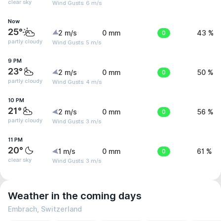
clear sky
Wind Gusts: 6 m/s
Now
25°
2 m/s
0 mm
0
43 %
partly cloudy
Wind Gusts: 5 m/s
9 PM
23°
2 m/s
0 mm
0
50 %
partly cloudy
Wind Gusts: 4 m/s
10 PM
21°
2 m/s
0 mm
0
56 %
partly cloudy
Wind Gusts: 3 m/s
11 PM
20°
1 m/s
0 mm
0
61 %
clear sky
Wind Gusts: 3 m/s
Weather in the coming days
Embrach, Switzerland