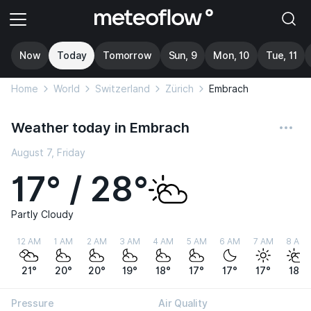
Now
Today
Tomorrow
Sun, 9
Mon, 10
Tue, 11
Home
World
Switzerland
Zürich
Embrach
Weather today in Embrach
August 7, Friday
17° / 28°
Partly Cloudy
12 AM
1 AM
2 AM
3 AM
4 AM
5 AM
6 AM
7 AM
8 AM
21°
20°
20°
19°
18°
17°
17°
17°
18°
Pressure
Air Quality