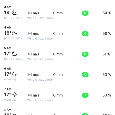
3 AM
19°
1 m/s
0 mm
0
54 %
partly cloudy
Wind Gusts: 3 m/s
4 AM
18°
1 m/s
0 mm
0
58 %
partly cloudy
Wind Gusts: 3 m/s
5 AM
17°
1 m/s
0 mm
0
61 %
partly cloudy
Wind Gusts: 2 m/s
6 AM
17°
1 m/s
0 mm
0
63 %
clear sky
Wind Gusts: 2 m/s
7 AM
17°
1 m/s
0 mm
1
63 %
clear sky
Wind Gusts: 2 m/s
8 AM