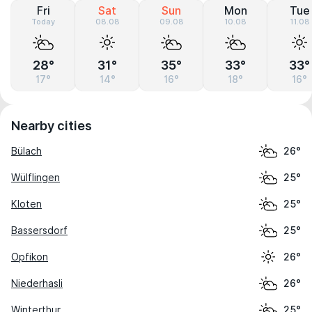
Fri
Sat
Sun
Mon
Tue
Today
08.08
09.08
10.08
11.08
28°
31°
35°
33°
33°
17°
14°
16°
18°
16°
Nearby cities
Bülach
26°
Wülflingen
25°
Kloten
25°
Bassersdorf
25°
Opfikon
26°
Niederhasli
26°
Winterthur
25°