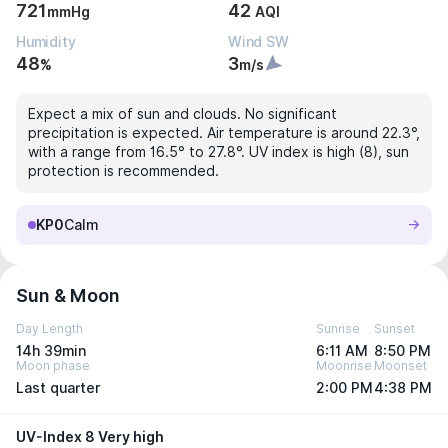
721
42
mmHg
AQI
Humidity
Wind SW
48
3
%
m/s
Expect a mix of sun and clouds. No significant
precipitation is expected. Air temperature is around 22.3°,
with a range from 16.5° to 27.8°. UV index is high (8), sun
protection is recommended.
KP0
Calm
Sun & Moon
Day Length
Sunrise
Sunset
14h 39min
6:11 AM
8:50 PM
Moon phase
Moonrise
Moonset
Last quarter
2:00 PM
4:38 PM
UV-Index 8 Very high