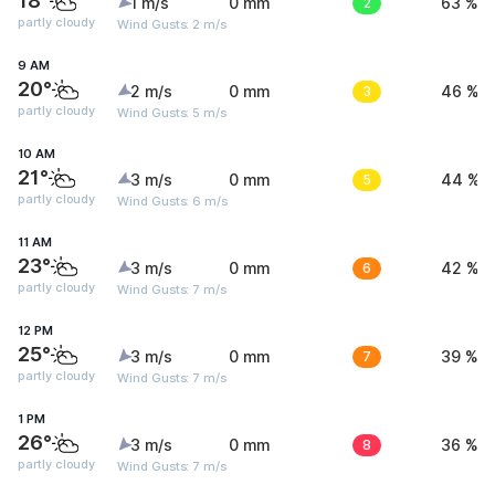
18°
1 m/s
0 mm
2
63 %
partly cloudy
Wind Gusts: 2 m/s
9 AM
20°
2 m/s
0 mm
3
46 %
partly cloudy
Wind Gusts: 5 m/s
10 AM
21°
3 m/s
0 mm
5
44 %
partly cloudy
Wind Gusts: 6 m/s
11 AM
23°
3 m/s
0 mm
6
42 %
partly cloudy
Wind Gusts: 7 m/s
12 PM
25°
3 m/s
0 mm
7
39 %
partly cloudy
Wind Gusts: 7 m/s
1 PM
26°
3 m/s
0 mm
8
36 %
partly cloudy
Wind Gusts: 7 m/s