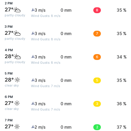
2 PM
27°
3 m/s
0 mm
8
35 %
partly cloudy
Wind Gusts: 8 m/s
3 PM
27°
3 m/s
0 mm
7
35 %
partly cloudy
Wind Gusts: 8 m/s
4 PM
28°
3 m/s
0 mm
6
34 %
partly cloudy
Wind Gusts: 8 m/s
5 PM
28°
3 m/s
0 mm
5
35 %
clear sky
Wind Gusts: 7 m/s
6 PM
27°
3 m/s
0 mm
3
36 %
clear sky
Wind Gusts: 7 m/s
7 PM
27°
2 m/s
0 mm
2
37 %