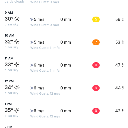
partly cloudy
Wind Gusts: 9 m/s
9 AM
30°
5 m/s
0 mm
5
59 %
clear sky
Wind Gusts: 9 m/s
10 AM
32°
5 m/s
0 mm
7
53 %
clear sky
Wind Gusts: 11 m/s
11 AM
33°
6 m/s
0 mm
8
47 %
clear sky
Wind Gusts: 11 m/s
12 PM
34°
6 m/s
0 mm
9
44 %
clear sky
Wind Gusts: 12 m/s
1 PM
35°
6 m/s
0 mm
9
42 %
clear sky
Wind Gusts: 12 m/s
2 PM