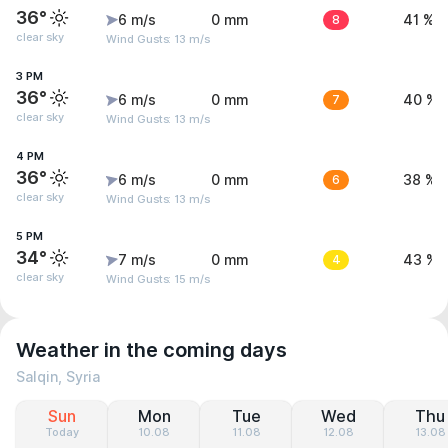
36°
6 m/s
0 mm
8
41 %
clear sky
Wind Gusts: 13 m/s
3 PM
36°
6 m/s
0 mm
7
40 %
clear sky
Wind Gusts: 13 m/s
4 PM
36°
6 m/s
0 mm
6
38 %
clear sky
Wind Gusts: 13 m/s
5 PM
34°
7 m/s
0 mm
4
43 %
clear sky
Wind Gusts: 15 m/s
Weather in the coming days
Salqin, Syria
Sun
Mon
Tue
Wed
Thu
Today
10.08
11.08
12.08
13.08