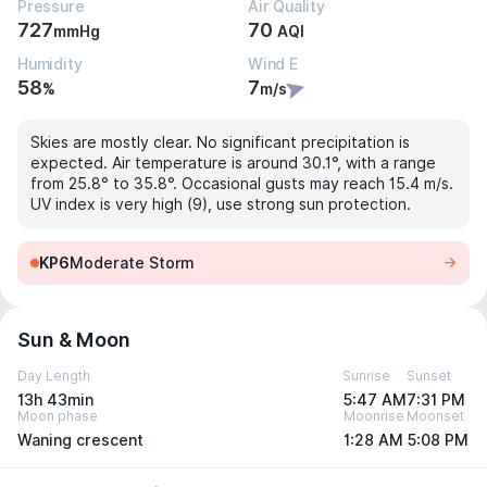
Pressure
Air Quality
727
70
mmHg
AQI
Humidity
Wind E
58
7
%
m/s
Skies are mostly clear. No significant precipitation is
expected. Air temperature is around 30.1°, with a range
from 25.8° to 35.8°. Occasional gusts may reach 15.4 m/s.
UV index is very high (9), use strong sun protection.
KP6
Moderate Storm
Sun & Moon
Day Length
Sunrise
Sunset
13h 43min
5:47 AM
7:31 PM
Moon phase
Moonrise
Moonset
Waning crescent
1:28 AM
5:08 PM