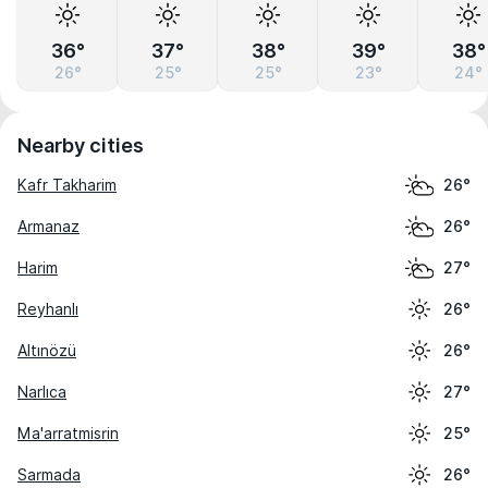
36°
37°
38°
39°
38°
26°
25°
25°
23°
24°
Nearby cities
Kafr Takharim
26°
Armanaz
26°
Harim
27°
Reyhanlı
26°
Altınözü
26°
Narlıca
27°
Ma'arratmisrin
25°
Sarmada
26°