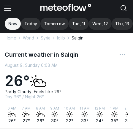
Now
Today
Tomorrow
Tue, 11
Wed, 12
Thu, 13
Home
World
Syria
Idlib
Salqin
Current weather in Salqin
August 9, Sunday 6:03 AM
26°
Partly Cloudy, Feels Like 29°
Day 36° / Night 26°
6 AM
7 AM
8 AM
9 AM
10 AM
11 AM
12 PM
1 PM
2 PM
26°
27°
28°
30°
32°
33°
34°
35°
36°