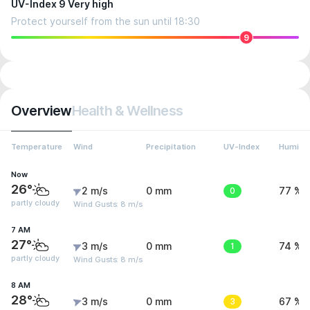
UV-Index 9 Very high
Protect yourself from the sun until 18:30
9
Overview
Health & Wellness
Temperature
Wind
Precipitation
UV-Index
Humidit
Now
26°
2 m/s
0 mm
0
77 %
partly cloudy
Wind Gusts: 8 m/s
7 AM
27°
3 m/s
0 mm
1
74 %
partly cloudy
Wind Gusts: 8 m/s
8 AM
28°
3 m/s
0 mm
3
67 %