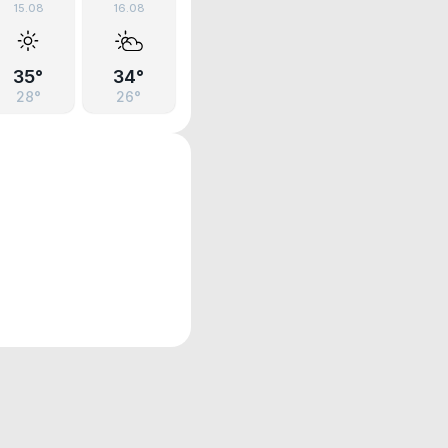
15.08
16.08
35°
34°
28°
26°