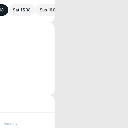
.08
Sat 15.08
Sun 16.08
Visibility