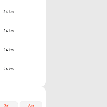
24 km
24 km
24 km
24 km
Sat
Sun