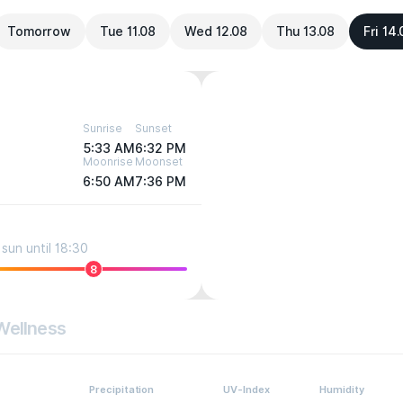
Tomorrow
Tue 11.08
Wed 12.08
Thu 13.08
Fri 14
Sunrise
Sunset
5:33 AM
6:32 PM
Moonrise
Moonset
6:50 AM
7:36 PM
sun until 18:30
8
Wellness
Precipitation
UV-Index
Humidity