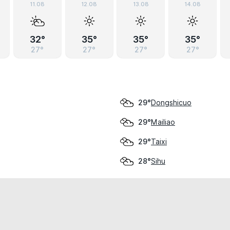
11.08
12.08
13.08
14.08
32°
35°
35°
35°
27°
27°
27°
27°
Dongshicuo
29°
Mailiao
29°
Taixi
29°
Sihu
28°