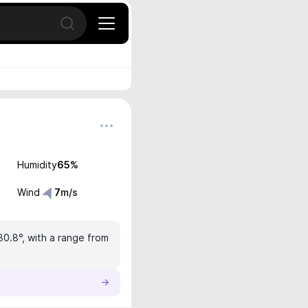
Open search
Humidity
65
%
Wind
7
m/s
30.8°, with a range from