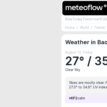
Now
Today
Tomorrow
10 D
Home
World
Taiwan
Weather in Ba
August 14, Friday
27° / 3
Clear Sky
Skies are mostly clear. 
27.5° to 34.6°. UV index
KP2
calm