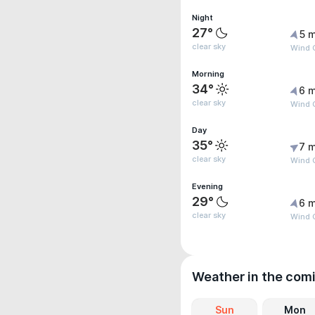
Night
27°
5 m
clear sky
Wind 
Morning
34°
6 m
clear sky
Wind G
Day
35°
7 m
clear sky
Wind 
Evening
29°
6 m
clear sky
Wind 
Weather in the com
Sun
Mon