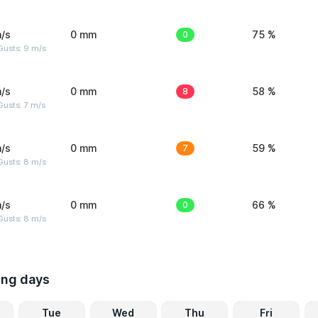
/s
0 mm
0
75 %
Gusts: 9 m/s
/s
0 mm
8
58 %
usts: 7 m/s
/s
0 mm
7
59 %
Gusts: 8 m/s
/s
0 mm
0
66 %
Gusts: 8 m/s
ing days
Tue
Wed
Thu
Fri