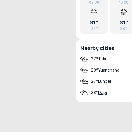
09.08
10.08
31°
31°
27°
28°
Nearby cities
Tuku
27°
Yuanchang
28°
Lunbei
27°
Dapi
28°