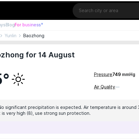
Location
ays
Blog
For business°
Yunlin
Baozhong
ozhong for 14 August
5°
Pressure
749
mmHg
Air Quality
—
No significant precipitation is expected. Air temperature is around 
 is very high (8), use strong sun protection.