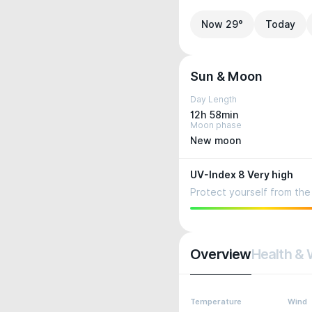
Now 29°
Today
Sun & Moon
Day Length
12h 58min
Moon phase
New moon
UV-Index 8 Very high
Protect yourself from the 
Overview
Health & 
Temperature
Wind