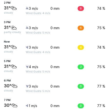
2 PM
31°
3 m/s
0 mm
8
74 %
cloudy
Wind Gusts: 4 m/s
3 PM
31°
3 m/s
0 mm
6
75 %
partly cloudy
Wind Gusts: 5 m/s
Now
31°
3 m/s
0 mm
4
74 %
cloudy
Wind Gusts: 4 m/s
5 PM
31°
4 m/s
0 mm
2
75 %
cloudy
Wind Gusts: 5 m/s
6 PM
30°
3 m/s
0 mm
0
77 %
cloudy
Wind Gusts: 5 m/s
7 PM
30°
1 m/s
0 mm
0
77 %