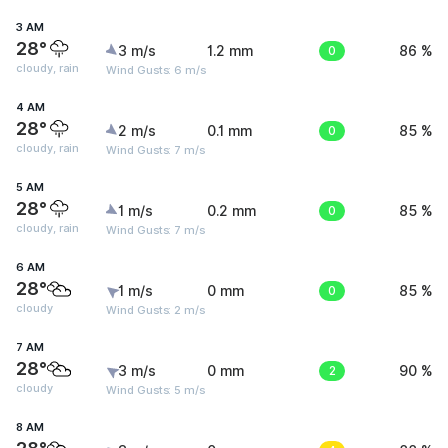
3 AM
28°
3 m/s
1.2 mm
0
86 %
cloudy, rain
Wind Gusts: 6 m/s
4 AM
28°
2 m/s
0.1 mm
0
85 %
cloudy, rain
Wind Gusts: 7 m/s
5 AM
28°
1 m/s
0.2 mm
0
85 %
cloudy, rain
Wind Gusts: 7 m/s
6 AM
28°
1 m/s
0 mm
0
85 %
cloudy
Wind Gusts: 2 m/s
7 AM
28°
3 m/s
0 mm
2
90 %
cloudy
Wind Gusts: 5 m/s
8 AM