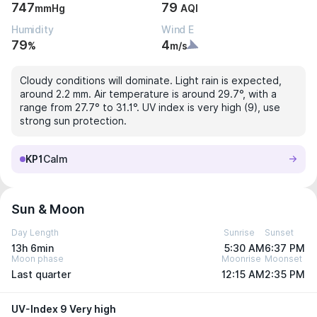
747
79
mmHg
AQI
Humidity
Wind E
79
4
%
m/s
Cloudy conditions will dominate. Light rain is expected,
around 2.2 mm. Air temperature is around 29.7°, with a
range from 27.7° to 31.1°. UV index is very high (9), use
strong sun protection.
KP1
Calm
Sun & Moon
Day Length
Sunrise
Sunset
13h 6min
5:30 AM
6:37 PM
Moon phase
Moonrise
Moonset
Last quarter
12:15 AM
2:35 PM
UV-Index 9 Very high