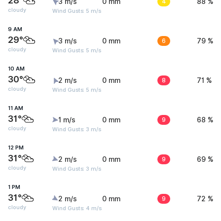
28°
3 m/s
0 mm
4
88 %
cloudy
Wind Gusts: 5 m/s
9 AM
29°
3 m/s
0 mm
6
79 %
cloudy
Wind Gusts: 5 m/s
10 AM
30°
2 m/s
0 mm
8
71 %
cloudy
Wind Gusts: 5 m/s
11 AM
31°
1 m/s
0 mm
9
68 %
cloudy
Wind Gusts: 3 m/s
12 PM
31°
2 m/s
0 mm
9
69 %
cloudy
Wind Gusts: 3 m/s
1 PM
31°
2 m/s
0 mm
9
72 %
cloudy
Wind Gusts: 4 m/s