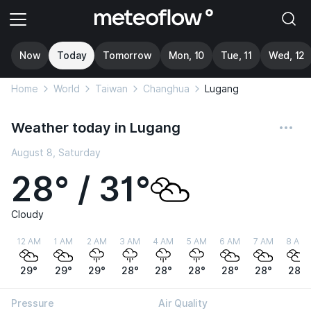
Now
Today
Tomorrow
Mon, 10
Tue, 11
Wed, 12
Home
World
Taiwan
Changhua
Lugang
Weather today in Lugang
August 8, Saturday
28° / 31°
Cloudy
12 AM
1 AM
2 AM
3 AM
4 AM
5 AM
6 AM
7 AM
8 AM
29°
29°
29°
28°
28°
28°
28°
28°
28°
Pressure
Air Quality