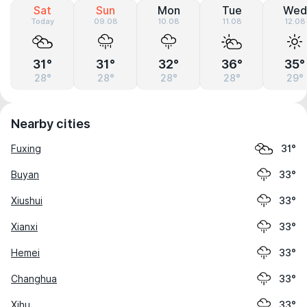
Sat
Sun
Mon
Tue
Wed
Today
09.08
10.08
11.08
12.08
31°
31°
32°
36°
35°
28°
28°
28°
28°
29°
Nearby cities
Fuxing
31°
Buyan
33°
Xiushui
33°
Xianxi
33°
Hemei
33°
Changhua
33°
Xihu
33°