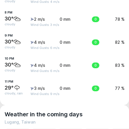
cloudy
Wind Gusts: 4 m/s
8 PM
30°
2 m/s
0 mm
0
78 %
cloudy
Wind Gusts: 3 m/s
9 PM
30°
4 m/s
0 mm
0
82 %
cloudy
Wind Gusts: 6 m/s
10 PM
30°
4 m/s
0 mm
0
83 %
cloudy
Wind Gusts: 6 m/s
11 PM
29°
3 m/s
0 mm
0
77 %
cloudy, rain
Wind Gusts: 9 m/s
Weather in the coming days
Lugang, Taiwan