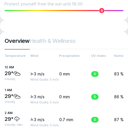
Protect yourself from the sun until 18:30
9
Overview
Health & Wellness
Temperature
Wind
Precipitation
UV-Index
Humidit
12 AM
29°
3 m/s
0 mm
0
83 %
cloudy
Wind Gusts: 5 m/s
1 AM
29°
3 m/s
0 mm
0
86 %
cloudy
Wind Gusts: 5 m/s
2 AM
29°
3 m/s
0.7 mm
0
87 %
cloudy, rain
Wind Gusts: 5 m/s