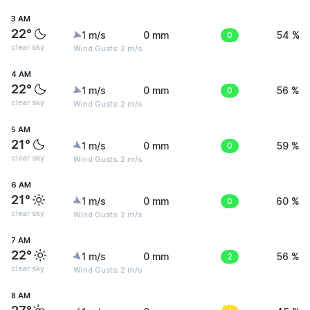
3 AM
22°
1 m/s
0 mm
0
54 %
clear sky
Wind Gusts: 2 m/s
4 AM
22°
1 m/s
0 mm
0
56 %
clear sky
Wind Gusts: 2 m/s
5 AM
21°
1 m/s
0 mm
0
59 %
clear sky
Wind Gusts: 2 m/s
6 AM
21°
1 m/s
0 mm
0
60 %
clear sky
Wind Gusts: 2 m/s
7 AM
22°
1 m/s
0 mm
2
56 %
clear sky
Wind Gusts: 2 m/s
8 AM