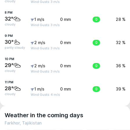
cloudy
Wind Gusts: 3 m/s
8 PM
32°
1 m/s
0 mm
0
28 %
cloudy
Wind Gusts: 3 m/s
9 PM
30°
2 m/s
0 mm
0
32 %
partly cloudy
Wind Gusts: 3 m/s
10 PM
29°
2 m/s
0 mm
0
36 %
cloudy
Wind Gusts: 3 m/s
11 PM
28°
1 m/s
0 mm
0
39 %
cloudy
Wind Gusts: 4 m/s
Weather in the coming days
Farkhor, Tajikistan