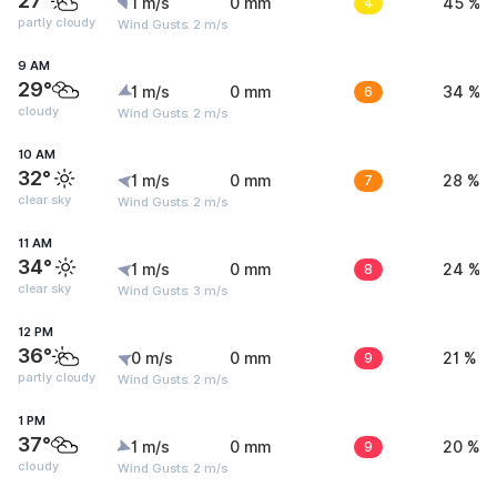
27°
1 m/s
0 mm
4
45 %
partly cloudy
Wind Gusts: 2 m/s
9 AM
29°
1 m/s
0 mm
6
34 %
cloudy
Wind Gusts: 2 m/s
10 AM
32°
1 m/s
0 mm
7
28 %
clear sky
Wind Gusts: 2 m/s
11 AM
34°
1 m/s
0 mm
8
24 %
clear sky
Wind Gusts: 3 m/s
12 PM
36°
0 m/s
0 mm
9
21 %
partly cloudy
Wind Gusts: 2 m/s
1 PM
37°
1 m/s
0 mm
9
20 %
cloudy
Wind Gusts: 2 m/s