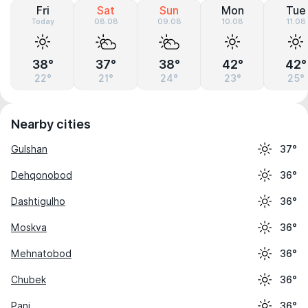
Fri
Sat
Sun
Mon
Tue
Today
08.08
09.08
10.08
11.08
38°
37°
38°
42°
42°
22°
21°
24°
23°
25°
Nearby cities
Gulshan
37°
Dehqonobod
36°
Dashtigulho
36°
Moskva
36°
Mehnatobod
36°
Chubek
36°
Panj
36°