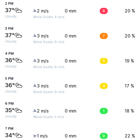
2 PM
37°
2 m/s
0 mm
8
20 %
cloudy
Wind Gusts: 4 m/s
3 PM
37°
3 m/s
0 mm
7
20 %
cloudy
Wind Gusts: 6 m/s
4 PM
36°
3 m/s
0 mm
5
19 %
cloudy
Wind Gusts: 6 m/s
5 PM
36°
3 m/s
0 mm
3
17 %
cloudy
Wind Gusts: 6 m/s
6 PM
35°
2 m/s
0 mm
1
18 %
cloudy
Wind Gusts: 5 m/s
7 PM
34°
1 m/s
0 mm
0
22 %