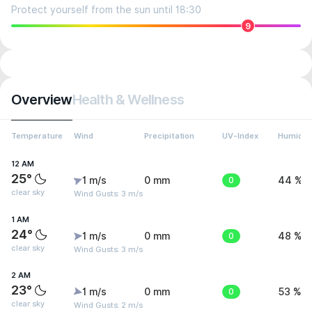
Protect yourself from the sun until 18:30
9
Overview
Health & Wellness
Temperature
Wind
Precipitation
UV-Index
Humidit
12 AM
25°
1 m/s
0 mm
0
44 %
clear sky
Wind Gusts: 3 m/s
1 AM
24°
1 m/s
0 mm
0
48 %
clear sky
Wind Gusts: 3 m/s
2 AM
23°
1 m/s
0 mm
0
53 %
clear sky
Wind Gusts: 2 m/s