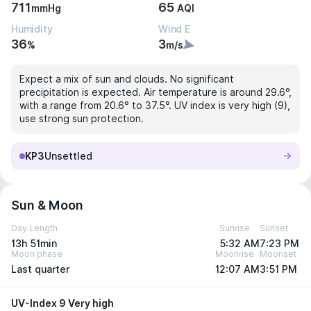
711
65
mmHg
AQI
Humidity
Wind E
36
3
%
m/s
Expect a mix of sun and clouds. No significant
precipitation is expected. Air temperature is around 29.6°,
with a range from 20.6° to 37.5°. UV index is very high (9),
use strong sun protection.
KP3
Unsettled
Sun & Moon
Day Length
Sunrise
Sunset
13h 51min
5:32 AM
7:23 PM
Moon phase
Moonrise
Moonset
Last quarter
12:07 AM
3:51 PM
UV-Index 9 Very high