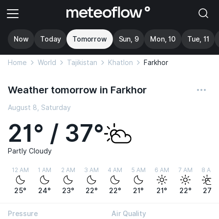
Now
Today
Tomorrow
Sun, 9
Mon, 10
Tue, 11
Home
World
Tajikistan
Khatlon
Farkhor
Weather tomorrow in Farkhor
August 8, Saturday
21° / 37°
Partly Cloudy
12 AM
1 AM
2 AM
3 AM
4 AM
5 AM
6 AM
7 AM
8 AM
25°
24°
23°
22°
22°
21°
21°
22°
27°
Pressure
Air Quality