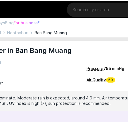
Location
ays
Blog
For business°
d
Nonthaburi
Ban Bang Muang
er in Ban Bang Muang
M
Pressure
755
mmHg
Air Quality
60
6°
dominate. Moderate rain is expected, around 4.9 mm. Air temperatur
1.8°. UV index is high (7), sun protection is recommended.