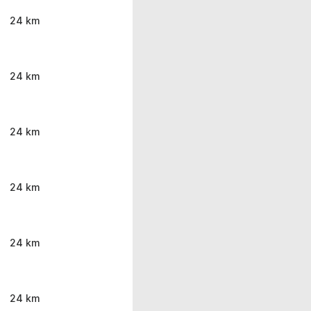
24 km
24 km
24 km
24 km
24 km
24 km