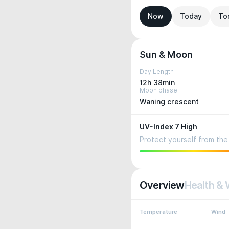
Now
Today
To
Sun & Moon
Day Length
12h 38min
Moon phase
Waning crescent
UV-Index 7 High
Protect yourself from the 
Overview
Health & 
Temperature
Wind