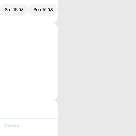
Sat 15.08
Sun 16.08
Visibility