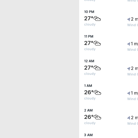
Wind G
10 PM
27°
2 m
cloudy
Wind G
11 PM
27°
1 m
cloudy
Wind G
12 AM
27°
2 m
cloudy
Wind G
1 AM
26°
1 m
cloudy
Wind G
2 AM
26°
2 m
cloudy
Wind G
3 AM