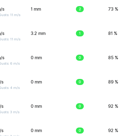
/s
1 mm
2
73 %
usts: 11 m/s
/s
3.2 mm
1
81 %
usts: 11 m/s
/s
0 mm
0
85 %
Gusts: 6 m/s
/s
0 mm
0
89 %
Gusts: 4 m/s
/s
0 mm
0
92 %
usts: 3 m/s
/s
0 mm
0
92 %