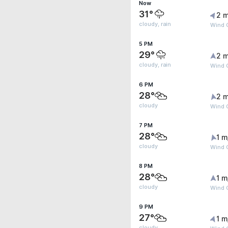
Now
31°
2 m
cloudy, rain
Wind G
5 PM
29°
2 m
cloudy, rain
Wind G
6 PM
28°
2 m
cloudy
Wind 
7 PM
28°
1 m
cloudy
Wind 
8 PM
28°
1 m
cloudy
Wind G
9 PM
27°
1 m
cloudy