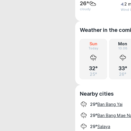
26°
2 m
cloudy
Wind G
Weather in the com
Sun
Mon
Today
10.08
32°
33°
25°
26°
Nearby cities
Ban Bang Yai
29°
Ban Bang Mae N
29°
Salaya
29°