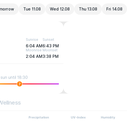
morrow
Tue 11.08
Wed 12.08
Thu 13.08
Fri 14.08
Sunrise
Sunset
6:04 AM
6:43 PM
Moonrise
Moonset
2:04 AM
3:38 PM
sun until 18:30
7
Wellness
Precipitation
UV-Index
Humidity