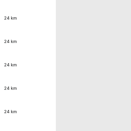
24 km
24 km
24 km
24 km
24 km