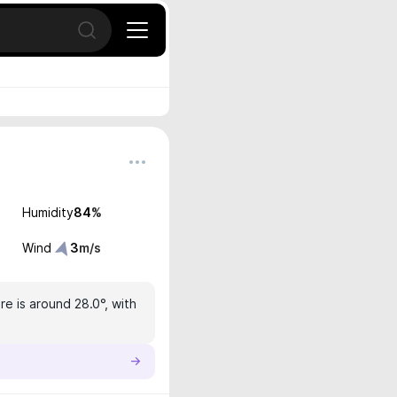
Open search
Humidity
84
%
Wind
3
m/s
e is around 28.0°, with