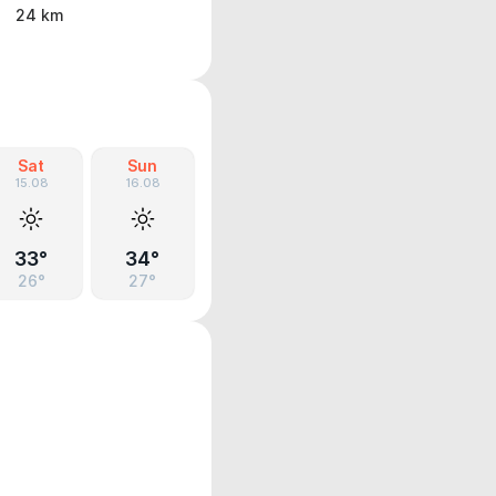
24 km
Sat
Sun
15.08
16.08
33°
34°
26°
27°