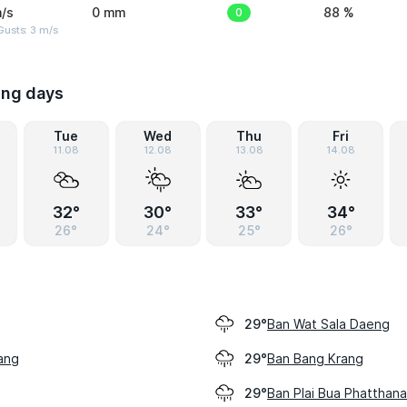
/s
0 mm
0
88 %
usts: 3 m/s
ing days
Tue
Wed
Thu
Fri
11.08
12.08
13.08
14.08
32°
30°
33°
34°
26°
24°
25°
26°
Ban Wat Sala Daeng
29°
ang
Ban Bang Krang
29°
Ban Plai Bua Phatthana
29°