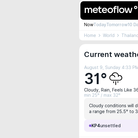
Now
Today
Tomorrow
10 D
Home
World
Thailan
Current weath
August 9, Sunday 4:33 P
31°
Cloudy, Rain, Feels Like 3
min 25° / max 32°
Cloudy conditions will 
a range from 25.5° to 3
KP4
unsettled