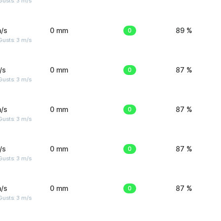
usts: 3 m/s
/s
0 mm
0
89 %
usts: 3 m/s
/s
0 mm
0
87 %
usts: 3 m/s
/s
0 mm
0
87 %
usts: 3 m/s
/s
0 mm
0
87 %
usts: 3 m/s
/s
0 mm
0
87 %
usts: 3 m/s