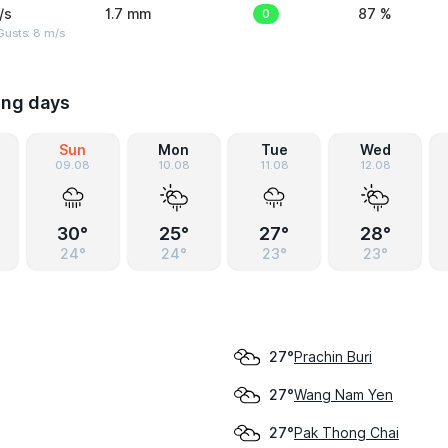
/s
1.7 mm
0
87 %
Gusts: 8 m/s
ing days
Sun
Mon
Tue
Wed
09.08
10.08
11.08
12.08
30°
25°
27°
28°
24°
24°
23°
23°
Prachin Buri
27°
Wang Nam Yen
27°
Pak Thong Chai
27°