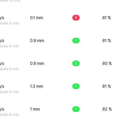
Gusts: 10 m/s
/s
0.1 mm
8
81 %
Gusts: 9 m/s
/s
0.9 mm
1
81 %
Gusts: 8 m/s
/s
0.9 mm
2
80 %
Gusts: 9 m/s
/s
1.3 mm
1
81 %
Gusts: 9 m/s
/s
1 mm
1
82 %
Gusts: 8 m/s