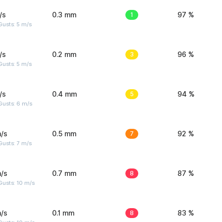
/s
0.3 mm
1
97 %
usts: 5 m/s
/s
0.2 mm
3
96 %
usts: 5 m/s
/s
0.4 mm
5
94 %
Gusts: 6 m/s
/s
0.5 mm
7
92 %
usts: 7 m/s
/s
0.7 mm
8
87 %
Gusts: 10 m/s
/s
0.1 mm
8
83 %