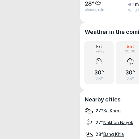
28°
1 m
cloudy, rain
Wind 
Weather in the com
Fri
Sat
Today
08.08
30°
30°
25°
25°
Nearby cities
Sa Kaeo
27°
Nakhon Nayok
27°
Bang Khla
28°