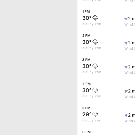
Wind 
1 PM
30°
2 m
cloudy, rain
Wind 
2 PM
30°
2 m
cloudy, rain
Wind 
3 PM
30°
2 m
cloudy, rain
Wind 
4 PM
30°
2 m
cloudy, rain
Wind 
5 PM
29°
2 m
cloudy, rain
Wind 
6 PM