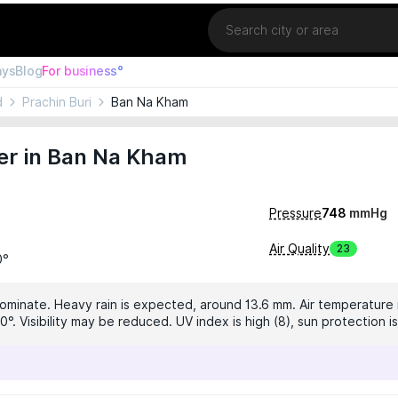
Location
ays
Blog
For business°
d
Prachin Buri
Ban Na Kham
er in Ban Na Kham
Pressure
748
mmHg
Air Quality
23
0°
dominate. Heavy rain is expected, around 13.6 mm. Air temperature i
0°. Visibility may be reduced. UV index is high (8), sun protection