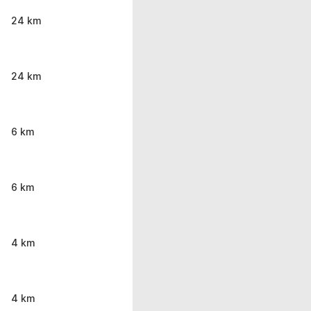
24 km
24 km
6 km
6 km
4 km
4 km