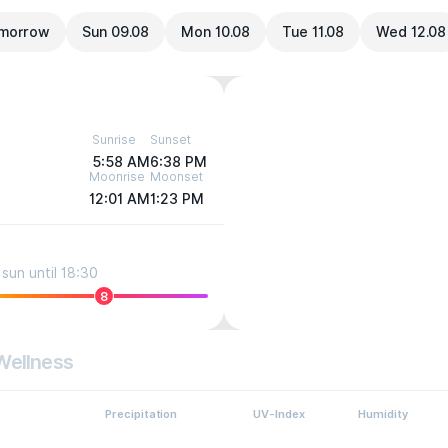
morrow
Sun 09.08
Mon 10.08
Tue 11.08
Wed 12.08
Sunrise
Sunset
5:58 AM
6:38 PM
Moonrise
Moonset
12:01 AM
1:23 PM
sun until 18:30
8
Wellness
Precipitation
UV-Index
Humidity