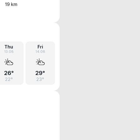
19 km
Thu
Fri
13.08
14.08
26°
29°
22°
23°