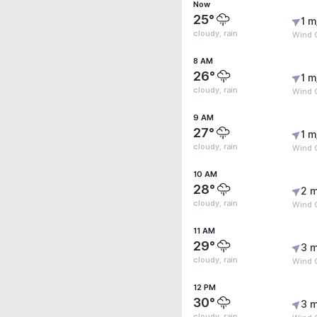
Now
25°
1 m
cloudy, rain
Wind G
8 AM
26°
1 m
cloudy, rain
Wind G
9 AM
27°
1 m
cloudy, rain
Wind 
10 AM
28°
2 m
cloudy, rain
Wind G
11 AM
29°
3 m
cloudy, rain
Wind 
12 PM
30°
3 m
cloudy, rain