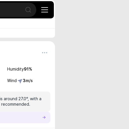
Open search
Humidity
91
%
Wind
3
m/s
s around 27.0°, with a
 is recommended.