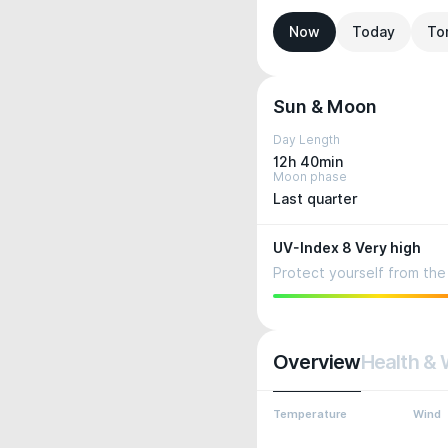
Now
Today
To
Sun & Moon
Day Length
12h 40min
Moon phase
Last quarter
UV-Index 8 Very high
Protect yourself from the 
Overview
Health & 
Temperature
Wind