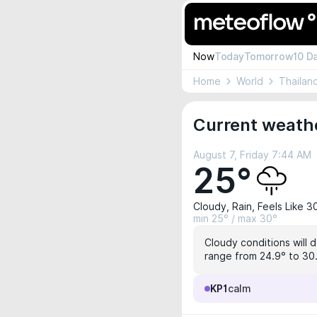
Now
Today
Tomorrow
10 D
Home
World
Thailan
Current weath
August 7, Friday 7:44 AM
25°
Cloudy, Rain, Feels Like 3
min 25° / max 30°
Cloudy conditions will 
range from 24.9° to 30.
KP1
calm