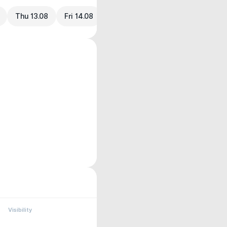
Thu 13.08
Fri 14.08
Visibility