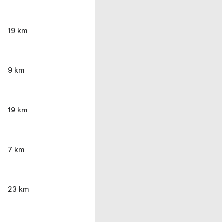
19 km
9 km
19 km
7 km
23 km