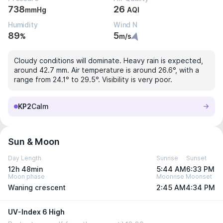
738
26
mmHg
AQI
Humidity
Wind N
89
5
%
m/s
Cloudy conditions will dominate. Heavy rain is expected,
around 42.7 mm. Air temperature is around 26.6°, with a
range from 24.1° to 29.5°. Visibility is very poor.
KP2
Calm
Sun & Moon
Day Length
Sunrise
Sunset
12h 48min
5:44 AM
6:33 PM
Moon phase
Moonrise
Moonset
Waning crescent
2:45 AM
4:34 PM
UV-Index 6 High