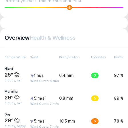
Protect yourself from the sun until 18:30
6
Overview
Health & Wellness
Temperature
Wind
Precipitation
UV-Index
Humidit
Night
25°
1 m/s
6.4 mm
0
97 %
cloudy, rain
Wind Gusts: 4 m/s
Morning
29°
5 m/s
0.8 mm
5
89 %
cloudy, rain
Wind Gusts: 7 m/s
Day
29°
5 m/s
10.5 mm
6
78 %
cloudy, heavy
Wind Gusts: 7 m/s