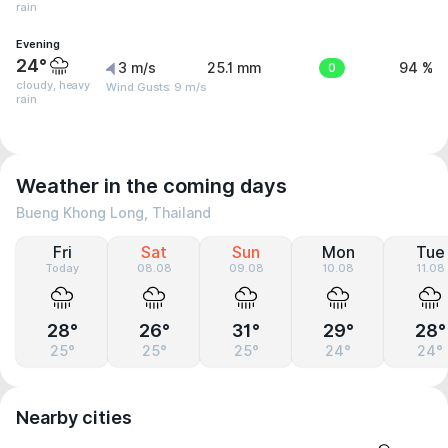
rain
Evening
24°
3 m/s
25.1 mm
0
94 %
cloudy, heavy
Wind Gusts: 9 m/s
rain
Weather in the coming days
Bueng Khong Long, Thailand
Fri
Sat
Sun
Mon
Tue
Today
08.08
09.08
10.08
11.08
28°
26°
31°
29°
28°
25°
25°
25°
24°
24°
Nearby cities