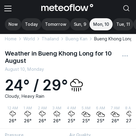
Now
Today
Tomorrow
Sun, 9
Mon, 10
Tue, 11
Home
World
Thailand
Bueng Kan
Bueng Khong Long
Weather in Bueng Khong Long for 10
August
August 10, Monday
24° / 29°
Cloudy, Heavy Rain
12 AM
1 AM
2 AM
3 AM
4 AM
5 AM
6 AM
7 AM
8 AM
26°
26°
26°
26°
25°
25°
25°
26°
27°
Pressure
Air Quality