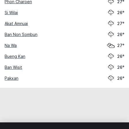
Phon Charoen
27°
Si Wilai
26°
Akat Amnuai
27°
Ban Non Sombun
26°
Na Wa
27°
Bueng Kan
26°
Ban Wisit
26°
Pakxan
26°