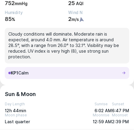
752
25
mmHg
AQI
Humidity
Wind N
85
2
%
m/s
Cloudy conditions will dominate. Moderate rain is
expected, around 4.0 mm. Air temperature is around
28.5°, with a range from 26.0° to 32.1°. Visibility may be
reduced. UV index is very high (8), use strong sun
protection.
KP1
Calm
Sun & Moon
Day Length
Sunrise
Sunset
12h 44min
6:02 AM
6:47 PM
Moon phase
Moonrise
Moonset
Last quarter
12:59 AM
2:39 PM