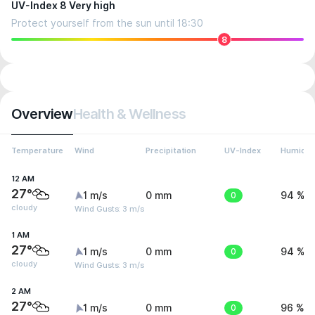
UV-Index 8 Very high
Protect yourself from the sun until 18:30
8
Overview
Health & Wellness
Temperature
Wind
Precipitation
UV-Index
Humidit
12 AM
27°
1 m/s
0 mm
0
94 %
cloudy
Wind Gusts: 3 m/s
1 AM
27°
1 m/s
0 mm
0
94 %
cloudy
Wind Gusts: 3 m/s
2 AM
27°
1 m/s
0 mm
0
96 %