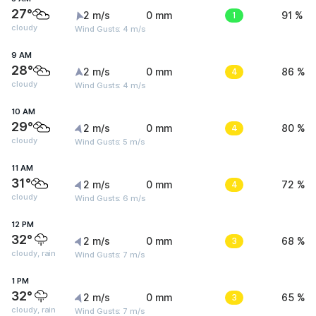
27°
2 m/s
0 mm
1
91 %
cloudy
Wind Gusts: 4 m/s
9 AM
28°
2 m/s
0 mm
4
86 %
cloudy
Wind Gusts: 4 m/s
10 AM
29°
2 m/s
0 mm
4
80 %
cloudy
Wind Gusts: 5 m/s
11 AM
31°
2 m/s
0 mm
4
72 %
cloudy
Wind Gusts: 6 m/s
12 PM
32°
2 m/s
0 mm
3
68 %
cloudy, rain
Wind Gusts: 7 m/s
1 PM
32°
2 m/s
0 mm
3
65 %
cloudy, rain
Wind Gusts: 7 m/s