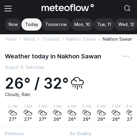
Now
Today
Tomorrow
Mon, 10
Tue, 11
Wed, 12
Home
World
Thailand
Nakhon Sawan
Nakhon Sawan
Weather today in Nakhon Sawan
August 8, Saturday
26° / 32°
Cloudy, Rain
12 AM
1 AM
2 AM
3 AM
4 AM
5 AM
6 AM
7 AM
8 AM
27°
27°
27°
26°
26°
26°
26°
26°
27°
Pressure
Air Quality