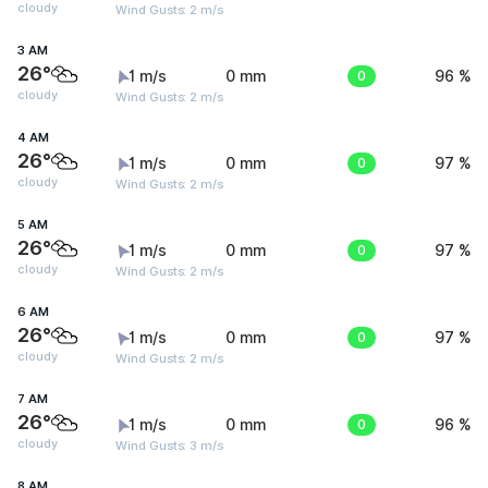
cloudy
Wind Gusts: 2 m/s
3 AM
26°
1 m/s
0 mm
0
96 %
cloudy
Wind Gusts: 2 m/s
4 AM
26°
1 m/s
0 mm
0
97 %
cloudy
Wind Gusts: 2 m/s
5 AM
26°
1 m/s
0 mm
0
97 %
cloudy
Wind Gusts: 2 m/s
6 AM
26°
1 m/s
0 mm
0
97 %
cloudy
Wind Gusts: 2 m/s
7 AM
26°
1 m/s
0 mm
0
96 %
cloudy
Wind Gusts: 3 m/s
8 AM