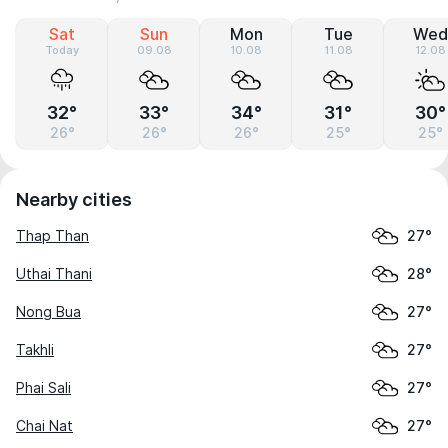
Sat
Sun
Mon
Tue
Wed
Today
09.08
10.08
11.08
12.08
32°
33°
34°
31°
30°
26°
26°
26°
25°
25°
Nearby cities
Thap Than
27°
Uthai Thani
28°
Nong Bua
27°
Takhli
27°
Phai Sali
27°
Chai Nat
27°