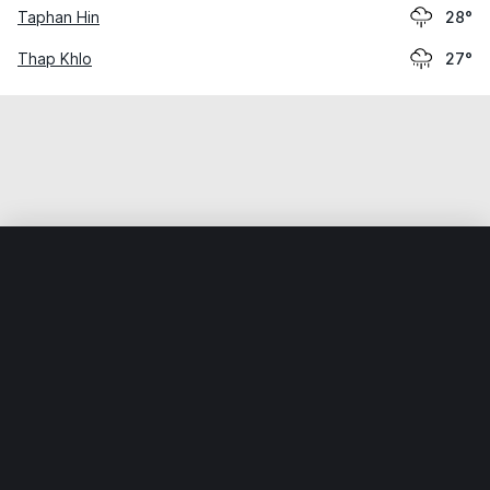
Taphan Hin
28°
Thap Khlo
27°
Home
World
Thailand
Nakhon Sawan
Nakhon Sawan
Weather data is for private, non-commercial use only.
IT RATS LTD © MeteoFlow