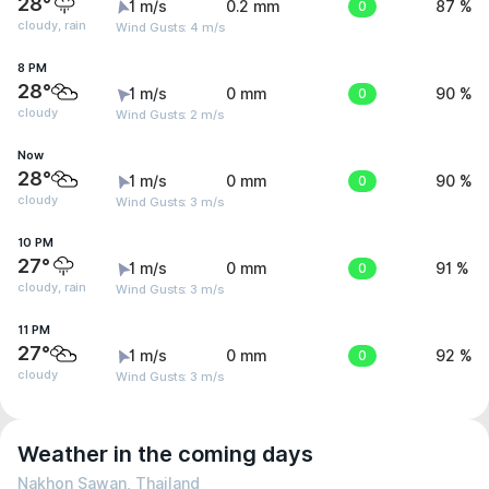
28°
1 m/s
0.2 mm
0
87 %
cloudy, rain
Wind Gusts: 4 m/s
8 PM
28°
1 m/s
0 mm
0
90 %
cloudy
Wind Gusts: 2 m/s
Now
28°
1 m/s
0 mm
0
90 %
cloudy
Wind Gusts: 3 m/s
10 PM
27°
1 m/s
0 mm
0
91 %
cloudy, rain
Wind Gusts: 3 m/s
11 PM
27°
1 m/s
0 mm
0
92 %
cloudy
Wind Gusts: 3 m/s
Weather in the coming days
Nakhon Sawan, Thailand