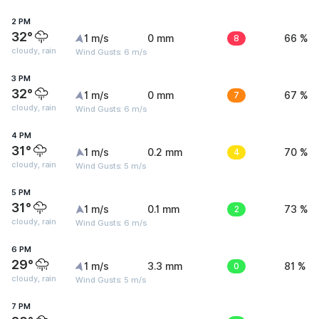
2 PM
32°
1 m/s
0 mm
8
66 %
cloudy, rain
Wind Gusts: 6 m/s
3 PM
32°
1 m/s
0 mm
7
67 %
cloudy, rain
Wind Gusts: 6 m/s
4 PM
31°
1 m/s
0.2 mm
4
70 %
cloudy, rain
Wind Gusts: 5 m/s
5 PM
31°
1 m/s
0.1 mm
2
73 %
cloudy, rain
Wind Gusts: 6 m/s
6 PM
29°
1 m/s
3.3 mm
0
81 %
cloudy, rain
Wind Gusts: 5 m/s
7 PM