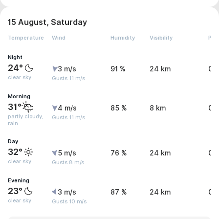
15 August, Saturday
Temperature
Wind
Humidity
Visibility
Pre
Night
24°
3 m/s
91 %
24 km
0.
clear sky
Gusts 11 m/s
Morning
31°
4 m/s
85 %
8 km
0.
partly cloudy,
Gusts 11 m/s
rain
Day
32°
5 m/s
76 %
24 km
0.
clear sky
Gusts 8 m/s
Evening
23°
3 m/s
87 %
24 km
0 
clear sky
Gusts 10 m/s