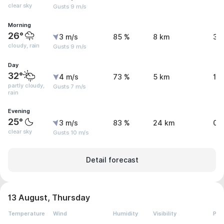
clear sky
Gusts 9 m/s
Morning
26°
3 m/s
85 %
8 km
3.
cloudy, rain
Gusts 9 m/s
Day
32°
4 m/s
73 %
5 km
1.
partly cloudy,
Gusts 7 m/s
rain
Evening
25°
3 m/s
83 %
24 km
0 
clear sky
Gusts 10 m/s
Detail forecast
13 August, Thursday
Temperature
Wind
Humidity
Visibility
Pre