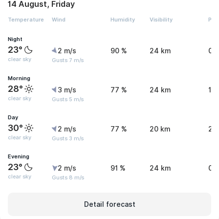
14 August, Friday
Temperature
Wind
Humidity
Visibility
Pre
Night
23°
2 m/s
90 %
24 km
0 
clear sky
Gusts 7 m/s
Morning
28°
3 m/s
77 %
24 km
1.1
clear sky
Gusts 5 m/s
Day
30°
2 m/s
77 %
20 km
2.
clear sky
Gusts 3 m/s
Evening
23°
2 m/s
91 %
24 km
0.
clear sky
Gusts 8 m/s
Detail forecast