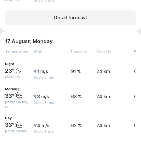
Gusts 8 m/s
Detail forecast
17 August, Monday
Temperature
Wind
Humidity
Visibility
Pre
Night
23°
1 m/s
91 %
24 km
0 
clear sky
Gusts 3 m/s
Morning
33°
3 m/s
68 %
24 km
0 
partly cloudy,
Gusts 5 m/s
rain
Day
33°
4 m/s
62 %
24 km
0 
partly cloudy
Gusts 6 m/s