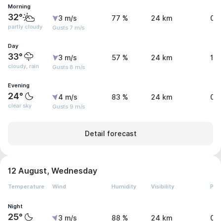
Morning
32°
3 m/s
77 %
24 km
0 
partly cloudy
Gusts 7 m/s
Day
33°
3 m/s
57 %
24 km
1.
cloudy, rain
Gusts 8 m/s
Evening
24°
4 m/s
83 %
24 km
0 
clear sky
Gusts 9 m/s
Detail forecast
12 August, Wednesday
Temperature
Wind
Humidity
Visibility
Pre
Night
25°
3 m/s
88 %
24 km
0 