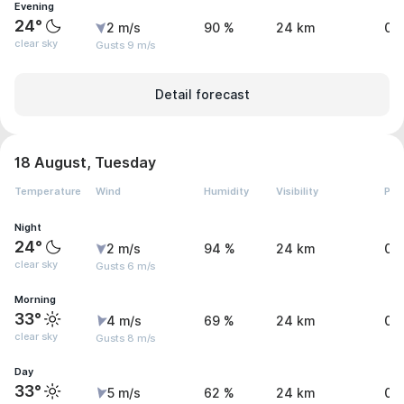
Evening
24°
2 m/s
90 %
24 km
0 
clear sky
Gusts 9 m/s
Detail forecast
18 August, Tuesday
Temperature
Wind
Humidity
Visibility
Pre
Night
24°
2 m/s
94 %
24 km
0 
clear sky
Gusts 6 m/s
Morning
33°
4 m/s
69 %
24 km
0 
clear sky
Gusts 8 m/s
Day
33°
5 m/s
62 %
24 km
0 