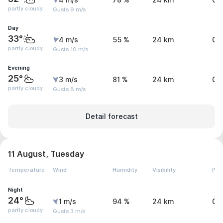
4 m/s
78 %
24 km
0 
partly cloudy
Gusts 9 m/s
Day
33°
4 m/s
55 %
24 km
0 
partly cloudy
Gusts 10 m/s
Evening
25°
3 m/s
81 %
24 km
0 
partly cloudy
Gusts 8 m/s
Detail forecast
11 August, Tuesday
Temperature
Wind
Humidity
Visibility
Pre
Night
24°
1 m/s
94 %
24 km
0 
partly cloudy
Gusts 3 m/s