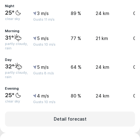
Night
25°
3 m/s
89 %
24 km
0 
clear sky
Gusts 11 m/s
Morning
31°
5 m/s
77 %
21 km
0.
partly cloudy,
Gusts 10 m/s
rain
Day
32°
5 m/s
64 %
24 km
0.
partly cloudy,
Gusts 8 m/s
rain
Evening
25°
4 m/s
80 %
24 km
0 
clear sky
Gusts 10 m/s
Detail forecast