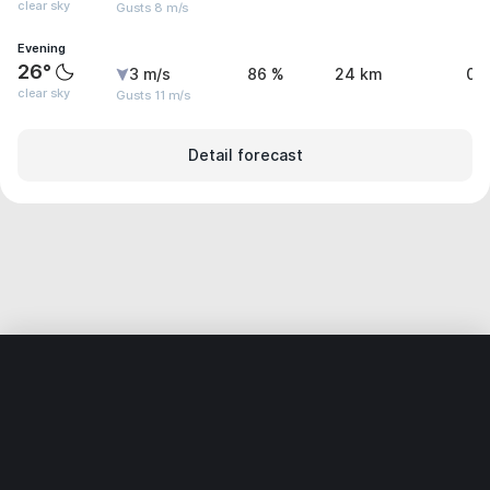
clear sky
Gusts 8 m/s
Evening
26°
3 m/s
86 %
24 km
0 
clear sky
Gusts 11 m/s
Detail forecast