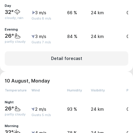
Day
32°
3 m/s
66 %
24 km
0.
cloudy, rain
Gusts 8 m/s
Evening
26°
3 m/s
84 %
24 km
0 
partly cloudy
Gusts 7 m/s
Detail forecast
10 August, Monday
Temperature
Wind
Humidity
Visibility
Pre
Night
26°
2 m/s
93 %
24 km
0 
partly cloudy
Gusts 5 m/s
Morning
32°