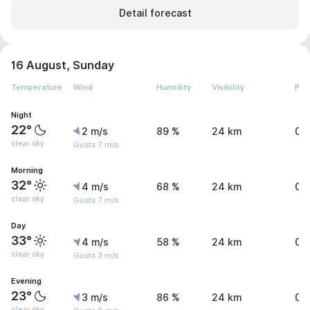
Detail forecast
16 August, Sunday
Temperature
Wind
Humidity
Visibility
Pre
Night
22°
2 m/s
89 %
24 km
0 
clear sky
Gusts 7 m/s
Morning
32°
4 m/s
68 %
24 km
0 
clear sky
Gusts 7 m/s
Day
33°
4 m/s
58 %
24 km
0 
clear sky
Gusts 3 m/s
Evening
23°
3 m/s
86 %
24 km
0 
clear sky