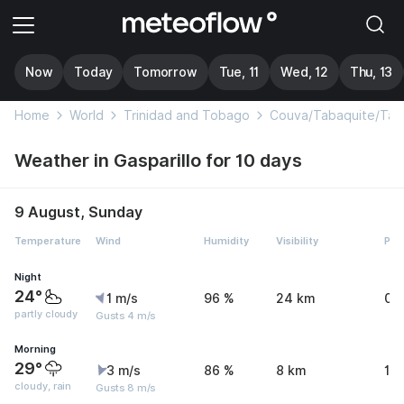
Now
Today
Tomorrow
Tue, 11
Wed, 12
Thu, 13
Home
World
Trinidad and Tobago
Couva/Tabaquite/Tal
Weather in Gasparillo for 10 days
9 August, Sunday
Temperature
Wind
Humidity
Visibility
Pre
Night
24°
1 m/s
96 %
24 km
0 
partly cloudy
Gusts 4 m/s
Morning
29°
3 m/s
86 %
8 km
1.
cloudy, rain
Gusts 8 m/s