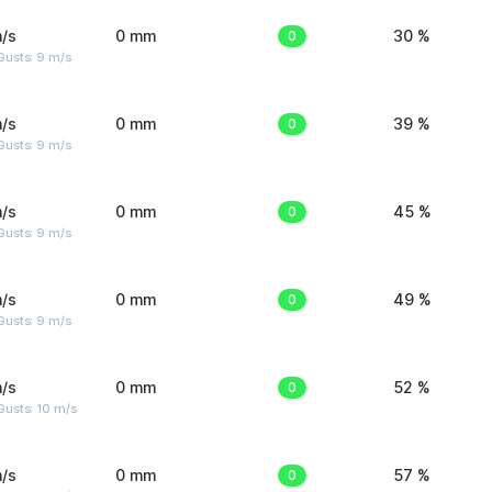
/s
0 mm
0
30 %
Gusts: 9 m/s
/s
0 mm
0
39 %
Gusts: 9 m/s
/s
0 mm
0
45 %
Gusts: 9 m/s
/s
0 mm
0
49 %
Gusts: 9 m/s
/s
0 mm
0
52 %
Gusts: 10 m/s
/s
0 mm
0
57 %