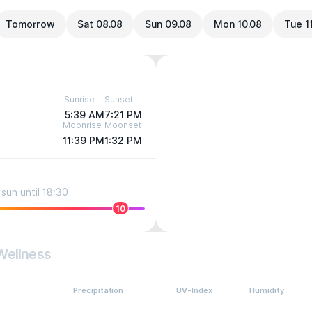
Tomorrow
Sat 08.08
Sun 09.08
Mon 10.08
Tue 1
Sunrise
Sunset
5:39 AM
7:21 PM
Moonrise
Moonset
11:39 PM
1:32 PM
sun until 18:30
10
Wellness
Precipitation
UV-Index
Humidity