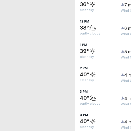
36°
7 m
clear sky
Wind G
12 PM
38°
6 m
partly cloudy
Wind G
1 PM
39°
5 m
clear sky
Wind 
2 PM
40°
4 
clear sky
Wind 
3 PM
40°
4 
partly cloudy
Wind G
4 PM
40°
4 
clear sky
Wind G