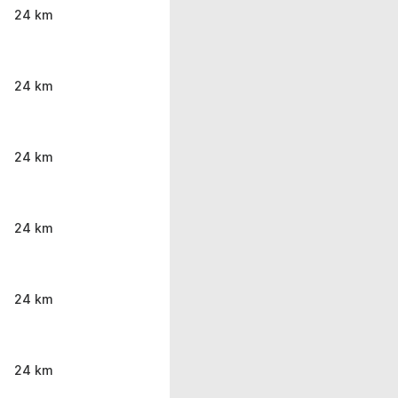
24 km
24 km
24 km
24 km
24 km
24 km