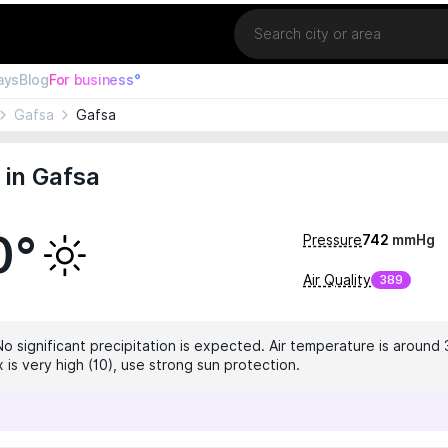
Location
ays
Blog
For business°
Gafsa
Gafsa
in Gafsa
0°
Pressure
742
mmHg
Air Quality
389
No significant precipitation is expected. Air temperature is around 
 is very high (10), use strong sun protection.