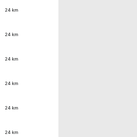
24 km
24 km
24 km
24 km
24 km
24 km