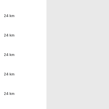
24 km
24 km
24 km
24 km
24 km