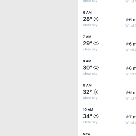
clear sky
Wind 
6 AM
28°
6 m
clear sky
Wind 
7 AM
29°
6 m
clear sky
Wind 
8 AM
30°
6 m
clear sky
Wind 
9 AM
32°
6 m
clear sky
Wind 
10 AM
34°
7 m
clear sky
Wind G
Now