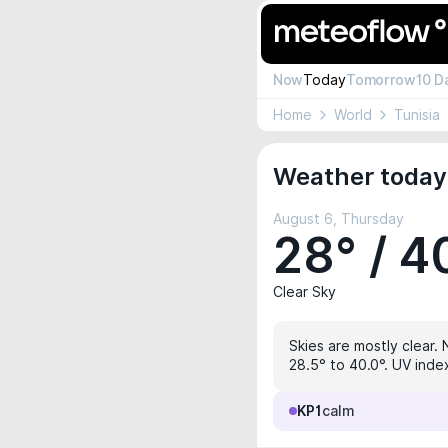
Now
Today
Tomorrow
10 D
Home
World
Tunisia
Weather today 
August 6, Thursday
28° / 4
Clear Sky
Skies are mostly clear. 
28.5° to 40.0°. UV index
KP1
calm