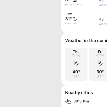
3 m
partly cloudy
Wind 
11 PM
31°
3 m
clear sky
Wind 
Weather in the com
Thu
Fri
Today
07.08
40°
39°
28°
27°
Nearby cities
El Ksar
38°