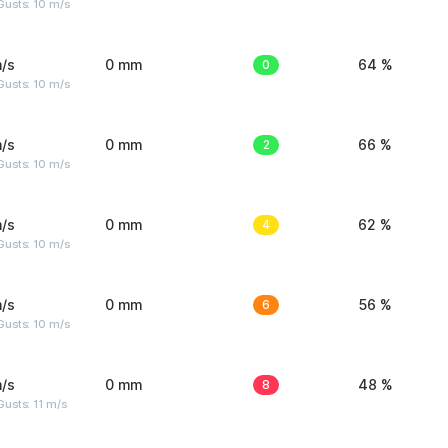
Gusts: 10 m/s
/s
0 mm
0
64 %
Gusts: 10 m/s
/s
0 mm
2
66 %
Gusts: 10 m/s
/s
0 mm
4
62 %
Gusts: 10 m/s
/s
0 mm
6
56 %
Gusts: 10 m/s
/s
0 mm
8
48 %
usts: 11 m/s