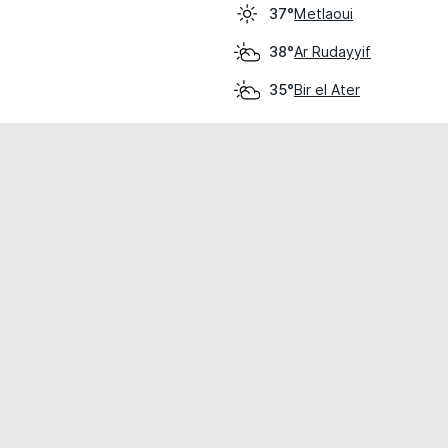
Metlaoui
37°
Ar Rudayyif
38°
Bir el Ater
35°
cial use only.