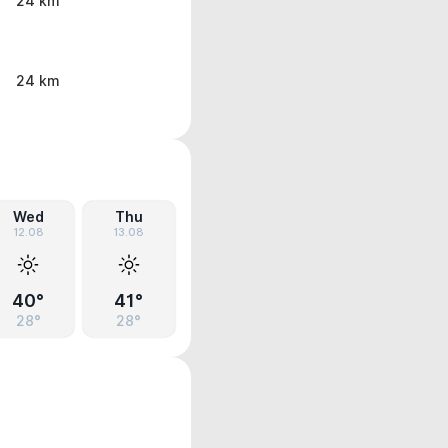
24 km
24 km
Wed
Thu
12.08
13.08
40°
41°
28°
28°