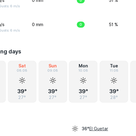
/s
0 mm
0
51 %
Gusts: 6 m/s
/s
0 mm
0
51 %
Gusts: 6 m/s
ing days
Sat
Sun
Mon
Tue
08.08
09.08
10.08
11.08
39°
39°
39°
39°
27°
27°
27°
28°
El Guetar
36°