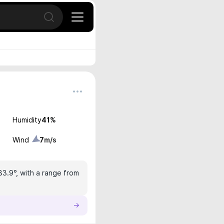
Open search
Humidity
41
%
Wind
7
m/s
33.9°, with a range from