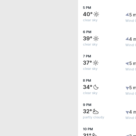
5 PM
40°
5 m
clear sky
Wind G
6 PM
39°
4 
clear sky
Wind G
7 PM
37°
5 m
clear sky
Wind 
8 PM
34°
5 m
clear sky
Wind 
9 PM
32°
4 
partly cloudy
Wind 
10 PM
31°