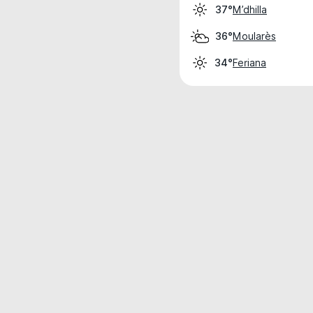
M’dhilla
37°
Moularès
36°
Feriana
34°
Weather data is for private, non-commer
IT RATS LTD © MeteoFlow