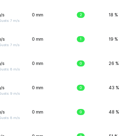
/s
0 mm
2
18 %
usts: 7 m/s
m/s
0 mm
1
19 %
usts: 7 m/s
/s
0 mm
0
26 %
Gusts: 8 m/s
/s
0 mm
0
43 %
Gusts: 9 m/s
m/s
0 mm
0
48 %
Gusts: 8 m/s