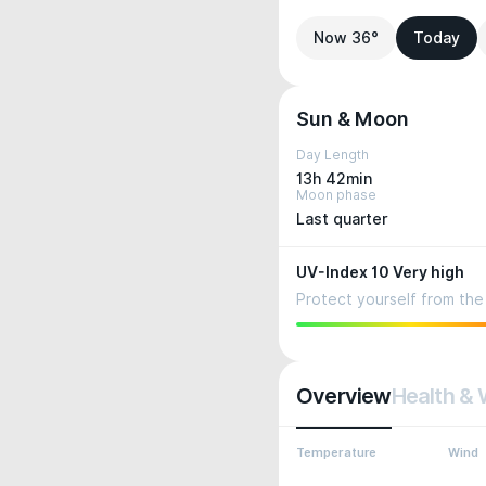
Now 36°
Today
Sun & Moon
Day Length
13h 42min
Moon phase
Last quarter
UV-Index 10 Very high
Protect yourself from the 
Overview
Health & 
Temperature
Wind