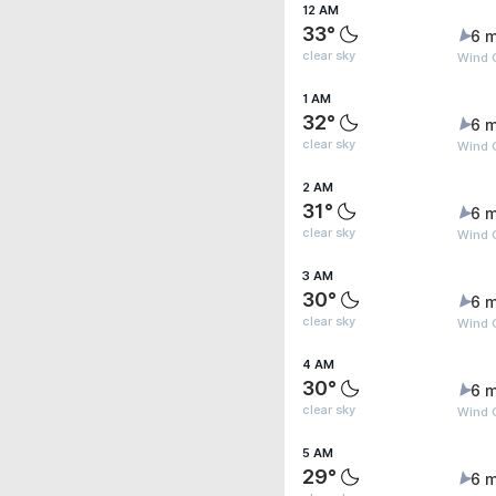
12 AM
33°
6 m
clear sky
Wind 
1 AM
32°
6 m
clear sky
Wind 
2 AM
31°
6 m
clear sky
Wind 
3 AM
30°
6 m
clear sky
Wind 
4 AM
30°
6 m
clear sky
Wind 
5 AM
29°
6 m