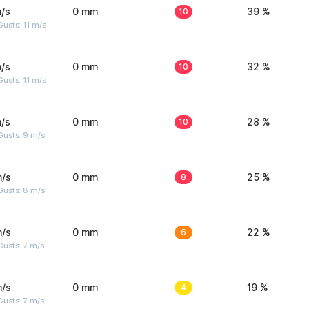
/s
0 mm
10
39 %
usts: 11 m/s
/s
0 mm
10
32 %
usts: 11 m/s
/s
0 mm
10
28 %
Gusts: 9 m/s
m/s
0 mm
8
25 %
Gusts: 8 m/s
m/s
0 mm
6
22 %
usts: 7 m/s
m/s
0 mm
4
19 %
usts: 7 m/s