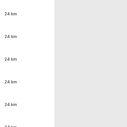
24 km
24 km
24 km
24 km
24 km