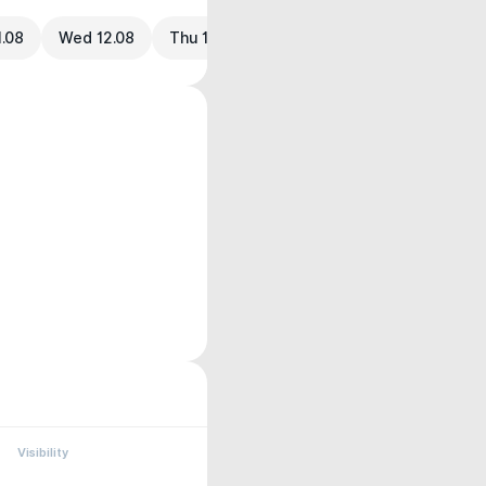
1.08
Wed 12.08
Thu 13.08
Visibility