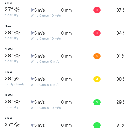
2 PM
27°
5 m/s
0 mm
8
37 %
clear sky
Wind Gusts: 10 m/s
Now
28°
5 m/s
0 mm
8
34 %
clear sky
Wind Gusts: 10 m/s
4 PM
28°
5 m/s
0 mm
6
31 %
clear sky
Wind Gusts: 9 m/s
5 PM
28°
5 m/s
0 mm
4
30 %
partly cloudy
Wind Gusts: 9 m/s
6 PM
28°
5 m/s
0 mm
2
29 %
clear sky
Wind Gusts: 10 m/s
7 PM
27°
5 m/s
0 mm
1
31 %