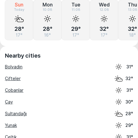
Sun
Mon
Tue
Wed
Thu
Today
10.08
11.08
12.08
13.08
28°
28°
29°
32°
32°
17°
16°
17°
17°
18°
Nearby cities
Bolvadin
31°
Çifteler
32°
Çobanlar
31°
Çay
30°
Sultandağı
28°
Yunak
29°
Çeltik
31°