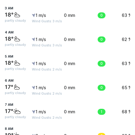
3 AM
18°
1 m/s
0 mm
0
63 %
partly cloudy
Wind Gusts: 3 m/s
4 AM
18°
1 m/s
0 mm
0
62 %
partly cloudy
Wind Gusts: 3 m/s
5 AM
18°
1 m/s
0 mm
0
63 %
partly cloudy
Wind Gusts: 2 m/s
6 AM
17°
1 m/s
0 mm
0
65 %
partly cloudy
Wind Gusts: 2 m/s
7 AM
17°
1 m/s
0 mm
1
68 %
partly cloudy
Wind Gusts: 2 m/s
8 AM