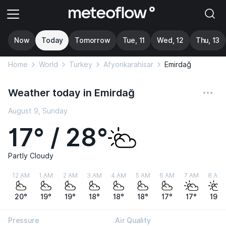
Now
Today
Tomorrow
Tue, 11
Wed, 12
Thu, 13
Home
World
Turkey
Afyonkarahisar
Emirdağ
Weather today in Emirdağ
August 9, Sunday
17° / 28°
Partly Cloudy
12 AM
1 AM
2 AM
3 AM
4 AM
5 AM
6 AM
7 AM
8 AM
20°
19°
19°
18°
18°
18°
17°
17°
19°
Pressure
Air Quality