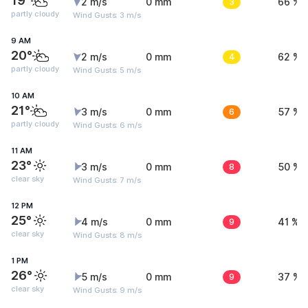
19°
2 m/s
0 mm
3
66 %
partly cloudy
Wind Gusts: 3 m/s
9 AM
20°
2 m/s
0 mm
4
62 %
partly cloudy
Wind Gusts: 5 m/s
10 AM
21°
3 m/s
0 mm
6
57 %
partly cloudy
Wind Gusts: 6 m/s
11 AM
23°
3 m/s
0 mm
8
50 %
clear sky
Wind Gusts: 7 m/s
12 PM
25°
4 m/s
0 mm
9
41 %
clear sky
Wind Gusts: 8 m/s
1 PM
26°
5 m/s
0 mm
9
37 %
clear sky
Wind Gusts: 9 m/s