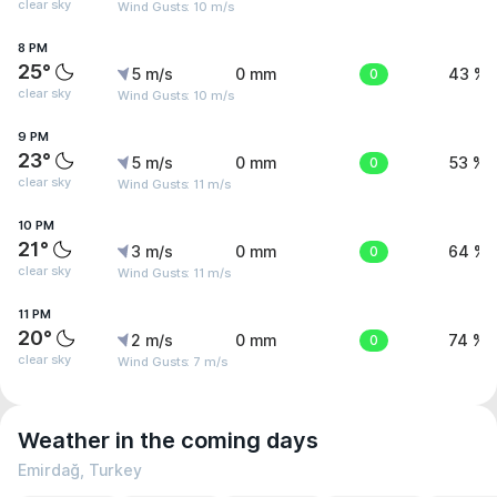
clear sky
Wind Gusts: 10 m/s
8 PM
25°
5 m/s
0 mm
0
43 %
clear sky
Wind Gusts: 10 m/s
9 PM
23°
5 m/s
0 mm
0
53 %
clear sky
Wind Gusts: 11 m/s
10 PM
21°
3 m/s
0 mm
0
64 %
clear sky
Wind Gusts: 11 m/s
11 PM
20°
2 m/s
0 mm
0
74 %
clear sky
Wind Gusts: 7 m/s
Weather in the coming days
Emirdağ, Turkey