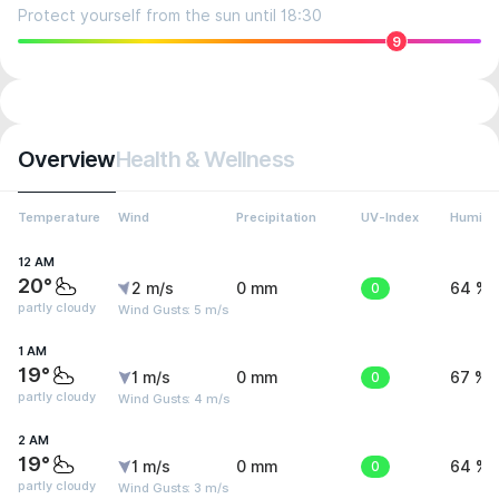
Protect yourself from the sun until 18:30
9
Overview
Health & Wellness
Temperature
Wind
Precipitation
UV-Index
Humidit
12 AM
20°
2 m/s
0 mm
0
64 %
partly cloudy
Wind Gusts: 5 m/s
1 AM
19°
1 m/s
0 mm
0
67 %
partly cloudy
Wind Gusts: 4 m/s
2 AM
19°
1 m/s
0 mm
0
64 %
partly cloudy
Wind Gusts: 3 m/s