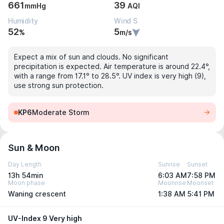
661
39
mmHg
AQI
Humidity
Wind S
52
5
%
m/s
Expect a mix of sun and clouds. No significant
precipitation is expected. Air temperature is around 22.4°,
with a range from 17.1° to 28.5°. UV index is very high (9),
use strong sun protection.
KP6
Moderate Storm
Sun & Moon
Day Length
Sunrise
Sunset
13h 54min
6:03 AM
7:58 PM
Moon phase
Moonrise
Moonset
Waning crescent
1:38 AM
5:41 PM
UV-Index 9 Very high