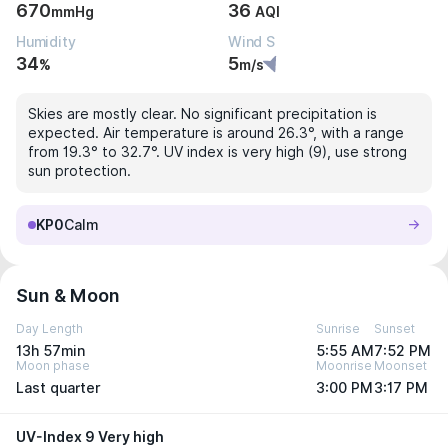
670
36
mmHg
AQI
Humidity
Wind S
34
5
%
m/s
Skies are mostly clear. No significant precipitation is
expected. Air temperature is around 26.3°, with a range
from 19.3° to 32.7°. UV index is very high (9), use strong
sun protection.
KP0
Calm
Sun & Moon
Day Length
Sunrise
Sunset
13h 57min
5:55 AM
7:52 PM
Moon phase
Moonrise
Moonset
Last quarter
3:00 PM
3:17 PM
UV-Index 9 Very high