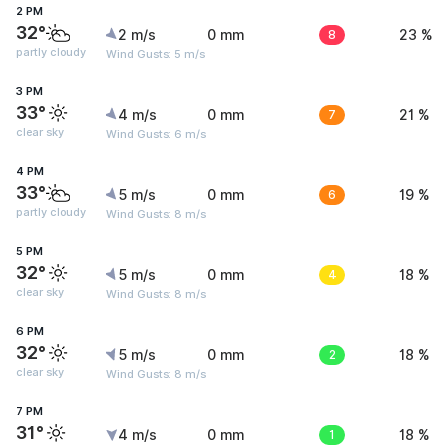
2 PM
32°
2 m/s
0 mm
8
23 %
partly cloudy
Wind Gusts: 5 m/s
3 PM
33°
4 m/s
0 mm
7
21 %
clear sky
Wind Gusts: 6 m/s
4 PM
33°
5 m/s
0 mm
6
19 %
partly cloudy
Wind Gusts: 8 m/s
5 PM
32°
5 m/s
0 mm
4
18 %
clear sky
Wind Gusts: 8 m/s
6 PM
32°
5 m/s
0 mm
2
18 %
clear sky
Wind Gusts: 8 m/s
7 PM
31°
4 m/s
0 mm
1
18 %