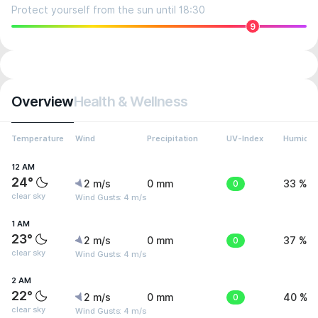
Protect yourself from the sun until 18:30
9
Overview
Health & Wellness
Temperature
Wind
Precipitation
UV-Index
Humidit
12 AM
24°
2 m/s
0 mm
0
33 %
clear sky
Wind Gusts: 4 m/s
1 AM
23°
2 m/s
0 mm
0
37 %
clear sky
Wind Gusts: 4 m/s
2 AM
22°
2 m/s
0 mm
0
40 %
clear sky
Wind Gusts: 4 m/s