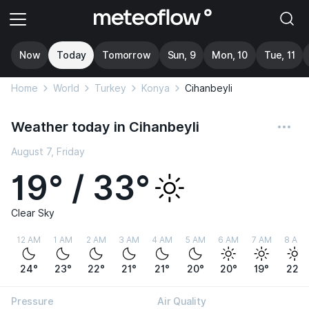
Now
Today
Tomorrow
Sun, 9
Mon, 10
Tue, 11
Home
World
Turkey
Konya
Cihanbeyli
Weather today in Cihanbeyli
August 7, Friday
19° / 33°
Clear Sky
12 AM
1 AM
2 AM
3 AM
4 AM
5 AM
6 AM
7 AM
8 AM
24°
23°
22°
21°
21°
20°
20°
19°
22°
Pressure
Air Quality