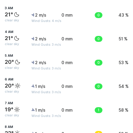
3 AM
21°
2 m/s
0 mm
0
43 %
clear sky
Wind Gusts: 4 m/s
4 AM
21°
2 m/s
0 mm
0
51 %
clear sky
Wind Gusts: 3 m/s
5 AM
20°
2 m/s
0 mm
0
53 %
clear sky
Wind Gusts: 3 m/s
6 AM
20°
1 m/s
0 mm
0
54 %
clear sky
Wind Gusts: 3 m/s
7 AM
19°
1 m/s
0 mm
1
58 %
clear sky
Wind Gusts: 3 m/s
8 AM