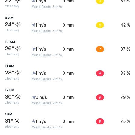
22°
1 m/s
0 mm
3
52 %
clear sky
Wind Gusts: 3 m/s
9 AM
24°
1 m/s
0 mm
5
42 %
clear sky
Wind Gusts: 3 m/s
10 AM
26°
1 m/s
0 mm
7
37 %
clear sky
Wind Gusts: 3 m/s
11 AM
28°
1 m/s
0 mm
8
33 %
clear sky
Wind Gusts: 2 m/s
12 PM
30°
0 m/s
0 mm
9
29 %
clear sky
Wind Gusts: 2 m/s
1 PM
31°
1 m/s
0 mm
9
25 %
clear sky
Wind Gusts: 2 m/s