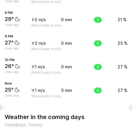
clear sky
Wind Gusts: 8 m/s
8 PM
29°
2 m/s
0 mm
0
21 %
clear sky
Wind Gusts: 6 m/s
9 PM
27°
2 m/s
0 mm
0
25 %
clear sky
Wind Gusts: 4 m/s
10 PM
26°
1 m/s
0 mm
0
27 %
clear sky
Wind Gusts: 4 m/s
Now
25°
1 m/s
0 mm
0
27 %
clear sky
Wind Gusts: 3 m/s
Weather in the coming days
Cihanbeyli, Turkey