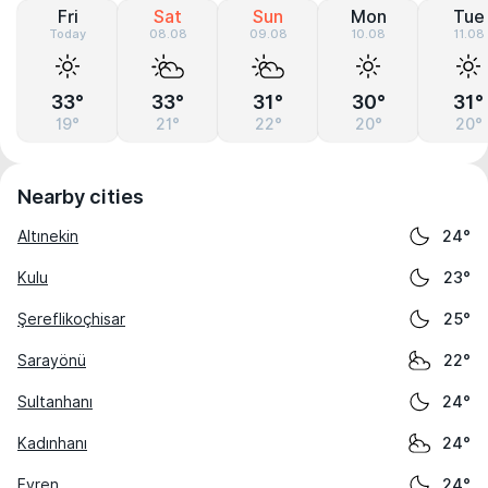
Fri
Sat
Sun
Mon
Tue
Today
08.08
09.08
10.08
11.08
33°
33°
31°
30°
31°
19°
21°
22°
20°
20°
Nearby cities
Altınekin
24°
Kulu
23°
Şereflikoçhisar
25°
Sarayönü
22°
Sultanhanı
24°
Kadınhanı
24°
Evren
24°