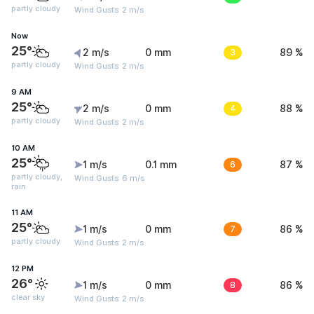
partly cloudy
Wind Gusts: 2 m/s
Now
25°
2 m/s
0 mm
3
89 %
partly cloudy
Wind Gusts: 2 m/s
9 AM
25°
2 m/s
0 mm
4
88 %
partly cloudy
Wind Gusts: 2 m/s
10 AM
25°
1 m/s
0.1 mm
6
87 %
partly cloudy,
Wind Gusts: 6 m/s
rain
11 AM
25°
1 m/s
0 mm
7
86 %
partly cloudy
Wind Gusts: 2 m/s
12 PM
26°
1 m/s
0 mm
8
86 %
clear sky
Wind Gusts: 2 m/s