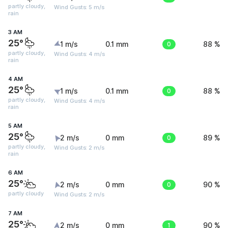
partly cloudy,
Wind Gusts: 5 m/s
rain
3 AM
25°
1 m/s
0.1 mm
0
88 %
partly cloudy,
Wind Gusts: 4 m/s
rain
4 AM
25°
1 m/s
0.1 mm
0
88 %
partly cloudy,
Wind Gusts: 4 m/s
rain
5 AM
25°
2 m/s
0 mm
0
89 %
partly cloudy,
Wind Gusts: 2 m/s
rain
6 AM
25°
2 m/s
0 mm
0
90 %
partly cloudy
Wind Gusts: 2 m/s
7 AM
25°
2 m/s
0 mm
1
90 %