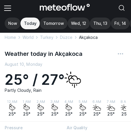
Now
Today
Tomorrow
Wed, 12
Thu, 13
Fri, 14
Home
World
Turkey
Düzce
Akçakoca
Weather today in Akçakoca
August 10, Monday
25° / 27°
Partly Cloudy, Rain
12 AM
1 AM
2 AM
3 AM
4 AM
5 AM
6 AM
7 AM
8 AM
25°
25°
25°
25°
25°
25°
25°
25°
25°
Pressure
Air Quality