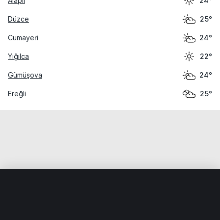
Alaplı
24°
Düzce
25°
Cumayeri
24°
Yığılca
22°
Gümüşova
24°
Ereğli
25°