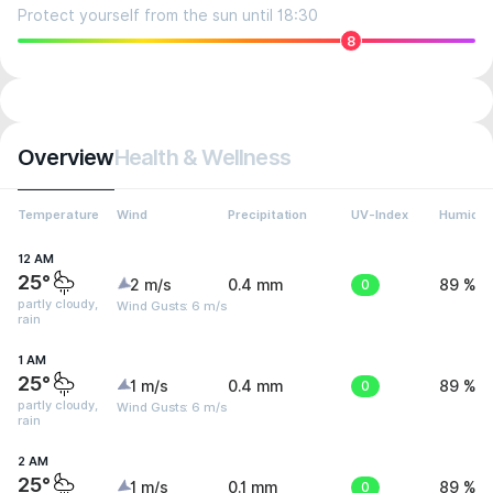
Protect yourself from the sun until 18:30
8
Overview
Health & Wellness
Temperature
Wind
Precipitation
UV-Index
Humidit
12 AM
25°
2 m/s
0.4 mm
0
89 %
partly cloudy,
Wind Gusts: 6 m/s
rain
1 AM
25°
1 m/s
0.4 mm
0
89 %
partly cloudy,
Wind Gusts: 6 m/s
rain
2 AM
25°
1 m/s
0.1 mm
0
89 %