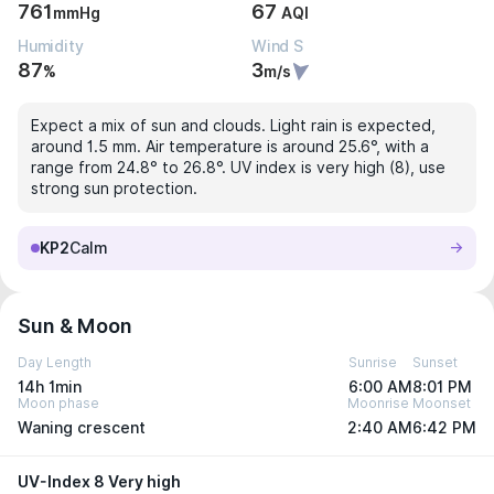
761
67
mmHg
AQI
Humidity
Wind S
87
3
%
m/s
Expect a mix of sun and clouds. Light rain is expected,
around 1.5 mm. Air temperature is around 25.6°, with a
range from 24.8° to 26.8°. UV index is very high (8), use
strong sun protection.
KP2
Calm
Sun & Moon
Day Length
Sunrise
Sunset
14h 1min
6:00 AM
8:01 PM
Moon phase
Moonrise
Moonset
Waning crescent
2:40 AM
6:42 PM
UV-Index 8 Very high