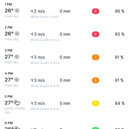
1 PM
26°
2 m/s
0 mm
8
86 %
clear sky
Wind Gusts: 3 m/s
2 PM
26°
3 m/s
0 mm
8
85 %
clear sky
Wind Gusts: 4 m/s
3 PM
27°
3 m/s
0 mm
7
81 %
clear sky
Wind Gusts: 4 m/s
4 PM
27°
3 m/s
0 mm
6
81 %
clear sky
Wind Gusts: 5 m/s
5 PM
27°
3 m/s
0 mm
4
84 %
partly cloudy,
Wind Gusts: 5 m/s
rain
6 PM