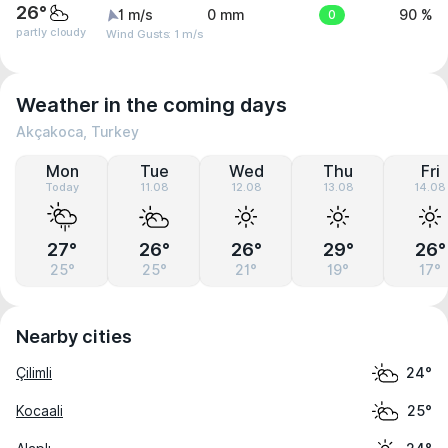
26°
1 m/s
0 mm
0
90 %
partly cloudy
Wind Gusts: 1 m/s
Weather in the coming days
Akçakoca, Turkey
Mon
Tue
Wed
Thu
Fri
Today
11.08
12.08
13.08
14.08
27°
26°
26°
29°
26°
25°
25°
21°
19°
17°
Nearby cities
Çilimli
24°
Kocaali
25°