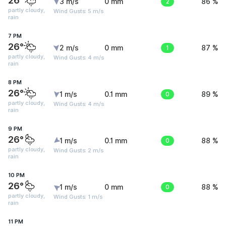
26°
3 m/s
0 mm
2
86 %
partly cloudy,
Wind Gusts: 5 m/s
rain
7 PM
26°
2 m/s
0 mm
1
87 %
partly cloudy,
Wind Gusts: 4 m/s
rain
8 PM
26°
1 m/s
0.1 mm
0
89 %
partly cloudy,
Wind Gusts: 4 m/s
rain
9 PM
26°
1 m/s
0.1 mm
0
88 %
partly cloudy,
Wind Gusts: 2 m/s
rain
10 PM
26°
1 m/s
0 mm
0
88 %
partly cloudy,
Wind Gusts: 1 m/s
rain
11 PM