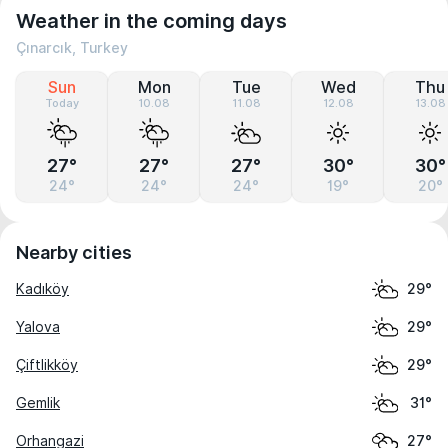
Weather in the coming days
Çınarcık, Turkey
Sun
Mon
Tue
Wed
Thu
Today
10.08
11.08
12.08
13.08
27°
27°
27°
30°
30°
24°
24°
24°
19°
20°
Nearby cities
Kadıköy
29°
Yalova
29°
Çiftlikköy
29°
Gemlik
31°
Orhangazi
27°