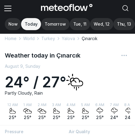
Now
Today
Tomorrow
Tue, 11
Wed, 12
Thu, 13
Home
World
Turkey
Yalova
Çınarcık
Weather today in Çınarcık
August 9, Sunday
24° / 27°
Partly Cloudy, Rain
12 AM
1 AM
2 AM
3 AM
4 AM
5 AM
6 AM
7 AM
8 AM
25°
25°
25°
25°
25°
25°
25°
24°
24°
Pressure
Air Quality