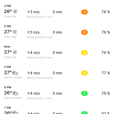
2 PM
26°
3 m/s
0 mm
7
78 %
clear sky
Wind Gusts: 6 m/s
3 PM
27°
3 m/s
0 mm
6
76 %
clear sky
Wind Gusts: 6 m/s
Now
27°
4 m/s
0 mm
4
76 %
clear sky
Wind Gusts: 6 m/s
5 PM
27°
4 m/s
0 mm
4
77 %
partly cloudy
Wind Gusts: 6 m/s
6 PM
26°
4 m/s
0 mm
2
79 %
partly cloudy
Wind Gusts: 7 m/s
7 PM
26°
4 m/s
0 mm
1
82 %