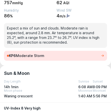
757
62
mmHg
AQI
Humidity
Wind SW
86
4
%
m/s
Expect a mix of sun and clouds. Moderate rain is
expected, around 2.8 mm. Air temperature is around
25.2°, with a range from 23.7° to 26.7°. UV index is high
(8), sun protection is recommended.
KP6
Moderate Storm
Sun & Moon
Day Length
Sunrise
Sunset
14h 1min
6:08 AM
8:09 PM
Moon phase
Moonrise
Moonset
Waning crescent
1:40 AM
5:56 PM
UV-Index 8 Very high