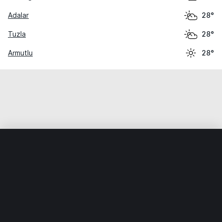
Adalar
28°
Tuzla
28°
Armutlu
28°
Home
World
Turkey
Yalova
Çınarcık