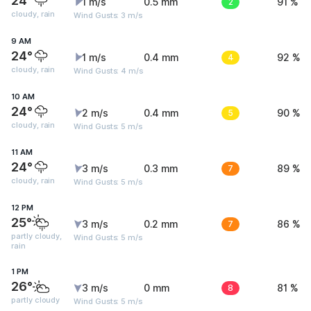
24°
1 m/s
0.5 mm
2
91 %
cloudy, rain
Wind Gusts: 3 m/s
9 AM
24°
1 m/s
0.4 mm
4
92 %
cloudy, rain
Wind Gusts: 4 m/s
10 AM
24°
2 m/s
0.4 mm
5
90 %
cloudy, rain
Wind Gusts: 5 m/s
11 AM
24°
3 m/s
0.3 mm
7
89 %
cloudy, rain
Wind Gusts: 5 m/s
12 PM
25°
3 m/s
0.2 mm
7
86 %
partly cloudy,
Wind Gusts: 5 m/s
rain
1 PM
26°
3 m/s
0 mm
8
81 %
partly cloudy
Wind Gusts: 5 m/s