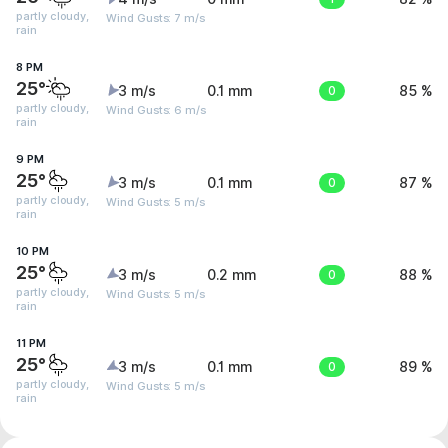
partly cloudy,
Wind Gusts: 7 m/s
rain
8 PM
25°
3 m/s
0.1 mm
0
85 %
partly cloudy,
Wind Gusts: 6 m/s
rain
9 PM
25°
3 m/s
0.1 mm
0
87 %
partly cloudy,
Wind Gusts: 5 m/s
rain
10 PM
25°
3 m/s
0.2 mm
0
88 %
partly cloudy,
Wind Gusts: 5 m/s
rain
11 PM
25°
3 m/s
0.1 mm
0
89 %
partly cloudy,
Wind Gusts: 5 m/s
rain