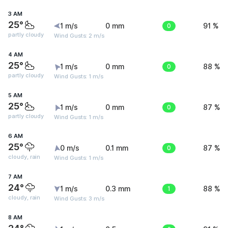
3 AM
25°
1 m/s
0 mm
0
91 %
partly cloudy
Wind Gusts: 2 m/s
4 AM
25°
1 m/s
0 mm
0
88 %
partly cloudy
Wind Gusts: 1 m/s
5 AM
25°
1 m/s
0 mm
0
87 %
partly cloudy
Wind Gusts: 1 m/s
6 AM
25°
0 m/s
0.1 mm
0
87 %
cloudy, rain
Wind Gusts: 1 m/s
7 AM
24°
1 m/s
0.3 mm
1
88 %
cloudy, rain
Wind Gusts: 3 m/s
8 AM