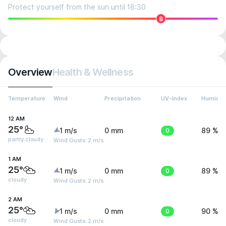
Protect yourself from the sun until 18:30
8
Overview
Health & Wellness
Temperature
Wind
Precipitation
UV-Index
Humidit
12 AM
25°
1 m/s
0 mm
0
89 %
partly cloudy
Wind Gusts: 2 m/s
1 AM
25°
1 m/s
0 mm
0
89 %
cloudy
Wind Gusts: 2 m/s
2 AM
25°
1 m/s
0 mm
0
90 %
cloudy
Wind Gusts: 2 m/s