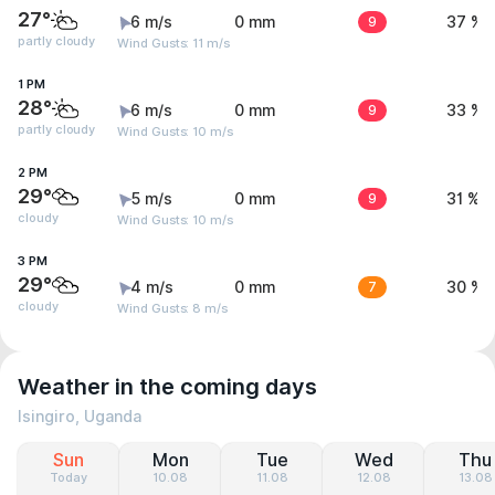
27°
6 m/s
0 mm
9
37 %
partly cloudy
Wind Gusts: 11 m/s
1 PM
28°
6 m/s
0 mm
9
33 %
partly cloudy
Wind Gusts: 10 m/s
2 PM
29°
5 m/s
0 mm
9
31 %
cloudy
Wind Gusts: 10 m/s
3 PM
29°
4 m/s
0 mm
7
30 %
cloudy
Wind Gusts: 8 m/s
Weather in the coming days
Isingiro, Uganda
Sun
Mon
Tue
Wed
Thu
Today
10.08
11.08
12.08
13.08