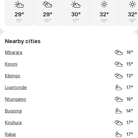
29°
29°
30°
32°
32°
15°
16°
17°
18°
18°
Nearby cities
Mbarara
16°
Kinoni
15°
Kibingo
13°
Lyantonde
17°
Ntungamo
16°
Bugongi
14°
Kiruhura
17°
Rakai
17°