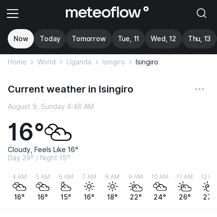
Now
Today
Tomorrow
Tue, 11
Wed, 12
Thu, 13
Home
World
Uganda
Isingiro
Isingiro
Current weather in Isingiro
August 9, Sunday 4:46 AM
16°
Cloudy, Feels Like 16°
Day 29° / Night 15°
4 AM
5 AM
6 AM
7 AM
8 AM
9 AM
10 AM
11 AM
12 P
16°
16°
15°
16°
18°
22°
24°
26°
27°