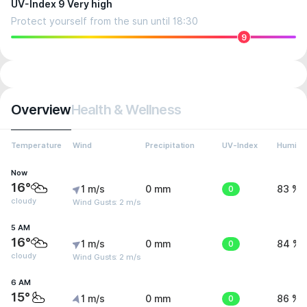
UV-Index 9 Very high
Protect yourself from the sun until 18:30
9
Overview
Health & Wellness
Temperature
Wind
Precipitation
UV-Index
Humidit
Now
16°
1 m/s
0 mm
0
83 %
cloudy
Wind Gusts: 2 m/s
5 AM
16°
1 m/s
0 mm
0
84 %
cloudy
Wind Gusts: 2 m/s
6 AM
15°
1 m/s
0 mm
0
86 %