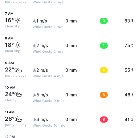
partly cloudy
Wind Gusts: 2 m/s
7 AM
16°
1 m/s
0 mm
0
83 %
clear sky
Wind Gusts: 2 m/s
8 AM
18°
2 m/s
0 mm
1
75 %
clear sky
Wind Gusts: 2 m/s
9 AM
22°
2 m/s
0 mm
4
55 %
partly cloudy
Wind Gusts: 4 m/s
10 AM
24°
5 m/s
0 mm
6
48 %
cloudy
Wind Gusts: 9 m/s
11 AM
26°
6 m/s
0 mm
8
41 %
partly cloudy
Wind Gusts: 10 m/s
12 PM