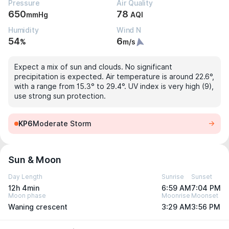
Pressure
Air Quality
650
78
mmHg
AQI
Humidity
Wind N
54
6
%
m/s
Expect a mix of sun and clouds. No significant
precipitation is expected. Air temperature is around 22.6°,
with a range from 15.3° to 29.4°. UV index is very high (9),
use strong sun protection.
KP6
Moderate Storm
Sun & Moon
Day Length
Sunrise
Sunset
12h 4min
6:59 AM
7:04 PM
Moon phase
Moonrise
Moonset
Waning crescent
3:29 AM
3:56 PM