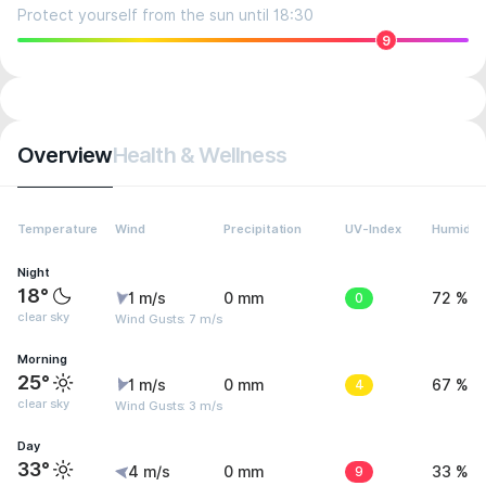
Protect yourself from the sun until 18:30
9
Overview
Health & Wellness
Temperature
Wind
Precipitation
UV-Index
Humidity
Night
18°
1 m/s
0 mm
0
72 %
clear sky
Wind Gusts: 7 m/s
Morning
25°
1 m/s
0 mm
4
67 %
clear sky
Wind Gusts: 3 m/s
Day
33°
4 m/s
0 mm
9
33 %