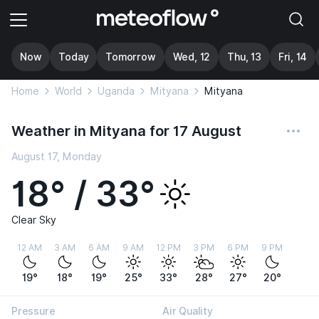
Now
Today
Tomorrow
Wed, 12
Thu, 13
Fri, 14
Home
World
Uganda
Mityana
Mityana
Weather in Mityana for 17 August
August 17, Monday
18° / 33°
Clear Sky
12 AM
3 AM
6 AM
9 AM
12 PM
3 PM
6 PM
9 PM
19°
18°
19°
25°
33°
28°
27°
20°
Pressure
Air Quality