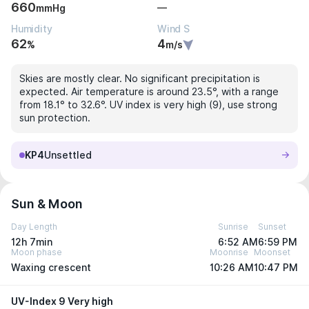
660
—
mmHg
Humidity
Wind S
62
4
%
m/s
Skies are mostly clear. No significant precipitation is
expected. Air temperature is around 23.5°, with a range
from 18.1° to 32.6°. UV index is very high (9), use strong
sun protection.
KP4
Unsettled
Sun & Moon
Day Length
Sunrise
Sunset
12h 7min
6:52 AM
6:59 PM
Moon phase
Moonrise
Moonset
Waxing crescent
10:26 AM
10:47 PM
UV-Index 9 Very high