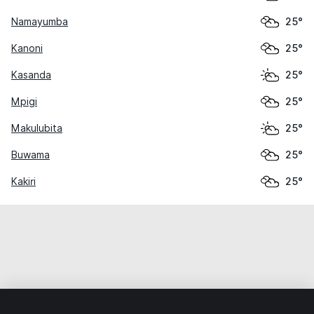
Namayumba
25°
Kanoni
25°
Kasanda
25°
Mpigi
25°
Makulubita
25°
Buwama
25°
Kakiri
25°