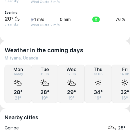
clear sky
Wind Gusts: 3 m/s
Evening
20°
1 m/s
0 mm
0
76 %
clear sky
Wind Gusts: 2 m/s
Weather in the coming days
Mityana, Uganda
Mon
Tue
Wed
Thu
Fri
Today
11.08
12.08
13.08
14.08
28°
28°
29°
34°
32°
21°
19°
19°
16°
16°
Nearby cities
Gombe
25°