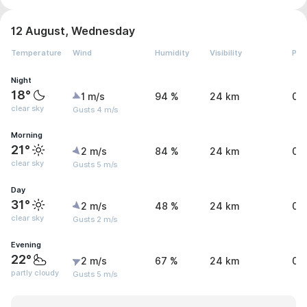
12 August, Wednesday
Temperature
Wind
Humidity
Visibility
Pre
Night
18°
1 m/s
94 %
24 km
0 
clear sky
Gusts 4 m/s
Morning
21°
2 m/s
84 %
24 km
0 
clear sky
Gusts 5 m/s
Day
31°
2 m/s
48 %
24 km
0 
clear sky
Gusts 2 m/s
Evening
22°
2 m/s
67 %
24 km
0 
partly cloudy
Gusts 5 m/s