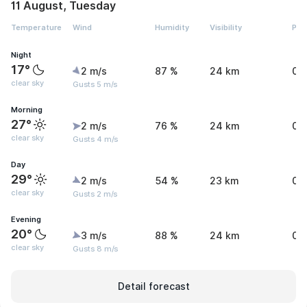
11 August, Tuesday
Temperature
Wind
Humidity
Visibility
Pre
Night
17°
2 m/s
87 %
24 km
0.
clear sky
Gusts 5 m/s
Morning
27°
2 m/s
76 %
24 km
0.
clear sky
Gusts 4 m/s
Day
29°
2 m/s
54 %
23 km
0.
clear sky
Gusts 2 m/s
Evening
20°
3 m/s
88 %
24 km
0.
clear sky
Gusts 8 m/s
Detail forecast