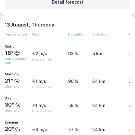
Detail forecast
13 August, Thursday
Temperature
Wind
Humidity
Visibility
Pre
Night
18°
2 m/s
93 %
5 km
0.
partly cloudy,
Gusts 7 m/s
rain
Morning
21°
1 m/s
90 %
24 km
0 
clear sky
Gusts 2 m/s
Day
30°
1 m/s
58 %
24 km
0.
clear sky
Gusts 2 m/s
Evening
20°
3 m/s
77 %
24 km
0.
clear sky