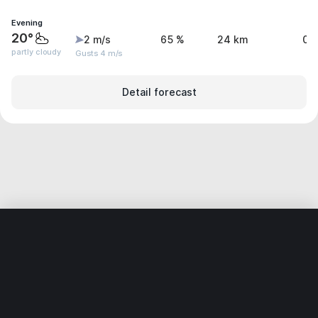
Evening
20°
2 m/s
65 %
24 km
0.
partly cloudy
Gusts 4 m/s
Detail forecast