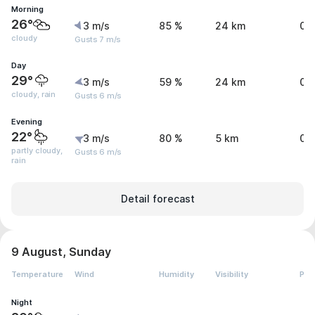
Morning
26°
3 m/s
85 %
24 km
0 
cloudy
Gusts 7 m/s
Day
29°
3 m/s
59 %
24 km
0.
cloudy, rain
Gusts 6 m/s
Evening
22°
3 m/s
80 %
5 km
0.
partly cloudy,
Gusts 6 m/s
rain
Detail forecast
9 August, Sunday
Temperature
Wind
Humidity
Visibility
Pre
Night