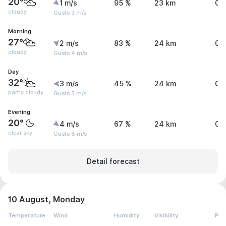
20°
1 m/s
95 %
23 km
0 
cloudy
Gusts 3 m/s
Morning
27°
2 m/s
83 %
24 km
0 
cloudy
Gusts 4 m/s
Day
32°
3 m/s
45 %
24 km
0 
partly cloudy
Gusts 5 m/s
Evening
20°
4 m/s
67 %
24 km
0 
clear sky
Gusts 8 m/s
Detail forecast
10 August, Monday
Temperature
Wind
Humidity
Visibility
Pre