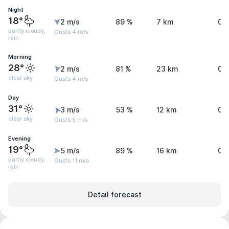
Night
18°
2 m/s
89 %
7 km
0.
partly cloudy,
Gusts 4 m/s
rain
Morning
28°
2 m/s
81 %
23 km
0.
clear sky
Gusts 4 m/s
Day
31°
3 m/s
53 %
12 km
0 
clear sky
Gusts 5 m/s
Evening
19°
5 m/s
89 %
16 km
0.
partly cloudy,
Gusts 11 m/s
rain
Detail forecast