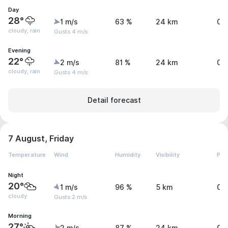
Day
28°
1 m/s
63 %
24 km
0.
cloudy, rain
Gusts 4 m/s
Evening
22°
2 m/s
81 %
24 km
0.
cloudy, rain
Gusts 4 m/s
Detail forecast
7 August, Friday
Temperature
Wind
Humidity
Visibility
Pre
Night
20°
1 m/s
96 %
5 km
0 
cloudy
Gusts 2 m/s
Morning
27°