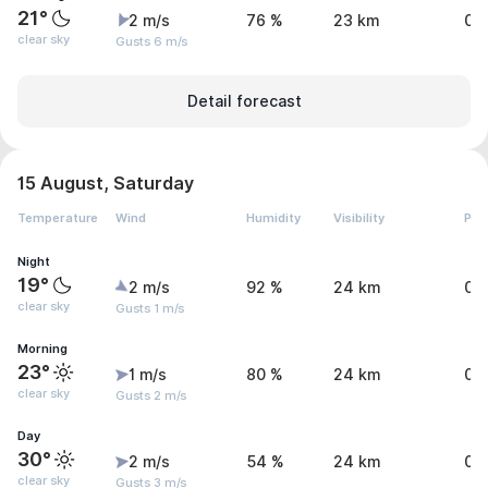
21°
2 m/s
76 %
23 km
0 
clear sky
Gusts 6 m/s
Detail forecast
15 August, Saturday
Temperature
Wind
Humidity
Visibility
Pre
Night
19°
2 m/s
92 %
24 km
0.
clear sky
Gusts 1 m/s
Morning
23°
1 m/s
80 %
24 km
0 
clear sky
Gusts 2 m/s
Day
30°
2 m/s
54 %
24 km
0 
clear sky
Gusts 3 m/s