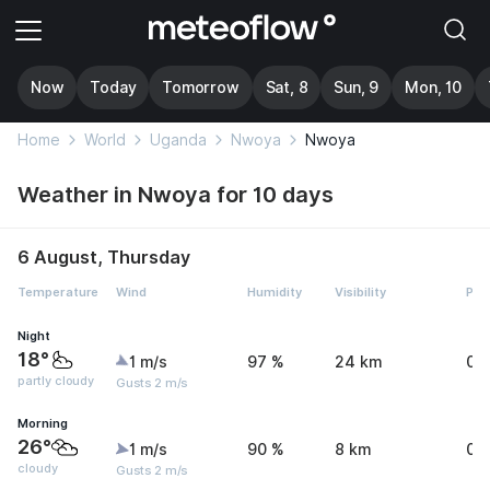
Now
Today
Tomorrow
Sat, 8
Sun, 9
Mon, 10
Home
World
Uganda
Nwoya
Nwoya
Weather in Nwoya for 10 days
6 August, Thursday
Temperature
Wind
Humidity
Visibility
Pre
Night
18°
1 m/s
97 %
24 km
0 
partly cloudy
Gusts 2 m/s
Morning
26°
1 m/s
90 %
8 km
0 
cloudy
Gusts 2 m/s