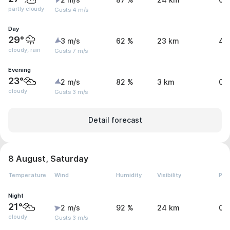
2 m/s
87 %
24 km
0 
partly cloudy
Gusts 4 m/s
Day
29°
3 m/s
62 %
23 km
4 
cloudy, rain
Gusts 7 m/s
Evening
23°
2 m/s
82 %
3 km
0 
cloudy
Gusts 3 m/s
Detail forecast
8 August, Saturday
Temperature
Wind
Humidity
Visibility
Pre
Night
21°
2 m/s
92 %
24 km
0 
cloudy
Gusts 3 m/s