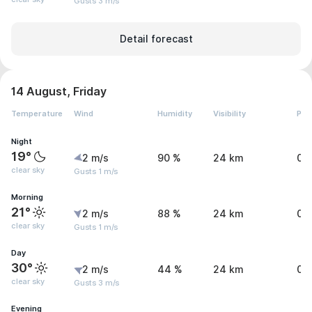
Gusts 3 m/s
Detail forecast
14 August, Friday
Temperature
Wind
Humidity
Visibility
Pre
Night
19°
2 m/s
90 %
24 km
0.
clear sky
Gusts 1 m/s
Morning
21°
2 m/s
88 %
24 km
0 
clear sky
Gusts 1 m/s
Day
30°
2 m/s
44 %
24 km
0 
clear sky
Gusts 3 m/s
Evening