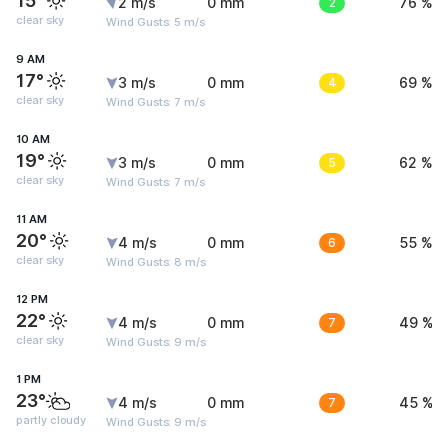
15°
2 m/s
0 mm
2
76 %
clear sky
Wind Gusts: 5 m/s
9 AM
17°
3 m/s
0 mm
4
69 %
clear sky
Wind Gusts: 7 m/s
10 AM
19°
3 m/s
0 mm
5
62 %
clear sky
Wind Gusts: 7 m/s
11 AM
20°
4 m/s
0 mm
6
55 %
clear sky
Wind Gusts: 8 m/s
12 PM
22°
4 m/s
0 mm
7
49 %
clear sky
Wind Gusts: 9 m/s
1 PM
23°
4 m/s
0 mm
7
45 %
partly cloudy
Wind Gusts: 9 m/s