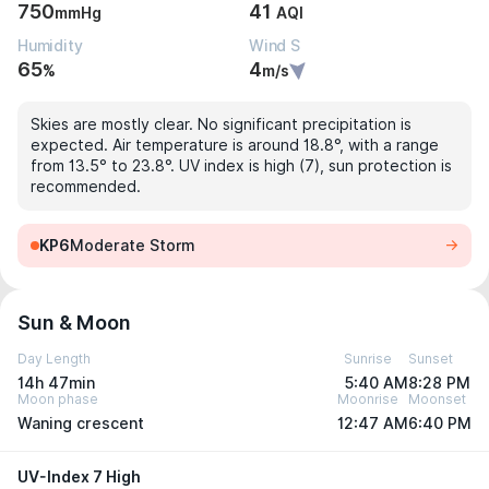
750
41
mmHg
AQI
Humidity
Wind S
65
4
%
m/s
Skies are mostly clear. No significant precipitation is
expected. Air temperature is around 18.8°, with a range
from 13.5° to 23.8°. UV index is high (7), sun protection is
recommended.
KP6
Moderate Storm
Sun & Moon
Day Length
Sunrise
Sunset
14h 47min
5:40 AM
8:28 PM
Moon phase
Moonrise
Moonset
Waning crescent
12:47 AM
6:40 PM
UV-Index 7 High