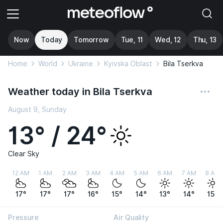
Now
Today
Tomorrow
Tue, 11
Wed, 12
Thu, 13
Home
World
Ukraine
Kyivska Oblast
Bila Tserkva
Weather today in Bila Tserkva
August 9, Sunday
13° / 24°
Clear Sky
12 AM
1 AM
2 AM
3 AM
4 AM
5 AM
6 AM
7 AM
8 AM
17°
17°
17°
16°
15°
14°
13°
14°
15°
Pressure
Air Quality