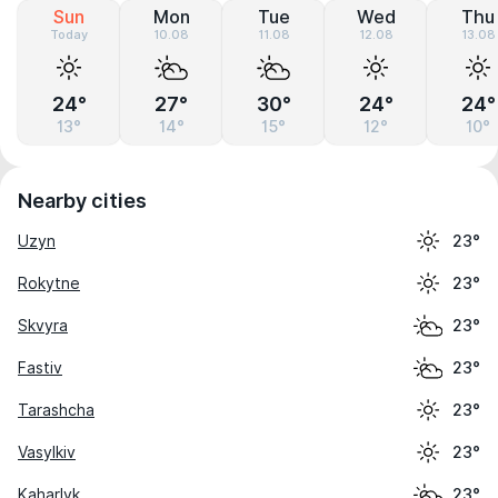
Sun
Mon
Tue
Wed
Thu
Today
10.08
11.08
12.08
13.08
24°
27°
30°
24°
24°
13°
14°
15°
12°
10°
Nearby cities
Uzyn
23°
Rokytne
23°
Skvyra
23°
Fastiv
23°
Tarashcha
23°
Vasylkiv
23°
Kaharlyk
23°