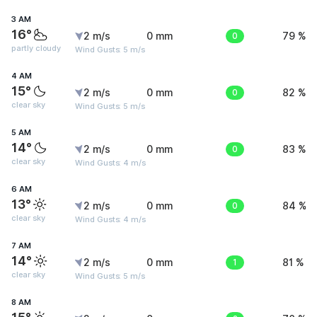
3 AM
16°
2 m/s
0 mm
0
79 %
partly cloudy
Wind Gusts: 5 m/s
4 AM
15°
2 m/s
0 mm
0
82 %
clear sky
Wind Gusts: 5 m/s
5 AM
14°
2 m/s
0 mm
0
83 %
clear sky
Wind Gusts: 4 m/s
6 AM
13°
2 m/s
0 mm
0
84 %
clear sky
Wind Gusts: 4 m/s
7 AM
14°
2 m/s
0 mm
1
81 %
clear sky
Wind Gusts: 5 m/s
8 AM