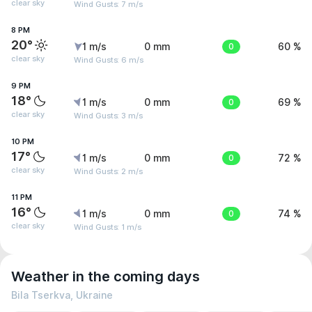
clear sky
Wind Gusts: 7 m/s
8 PM
20°
1 m/s
0 mm
0
60 %
clear sky
Wind Gusts: 6 m/s
9 PM
18°
1 m/s
0 mm
0
69 %
clear sky
Wind Gusts: 3 m/s
10 PM
17°
1 m/s
0 mm
0
72 %
clear sky
Wind Gusts: 2 m/s
11 PM
16°
1 m/s
0 mm
0
74 %
clear sky
Wind Gusts: 1 m/s
Weather in the coming days
Bila Tserkva, Ukraine