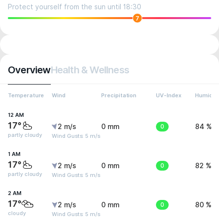
Protect yourself from the sun until 18:30
7
Overview
Health & Wellness
Temperature
Wind
Precipitation
UV-Index
Humidit
12 AM
17°
2 m/s
0 mm
0
84 %
partly cloudy
Wind Gusts: 5 m/s
1 AM
17°
2 m/s
0 mm
0
82 %
partly cloudy
Wind Gusts: 5 m/s
2 AM
17°
2 m/s
0 mm
0
80 %
cloudy
Wind Gusts: 5 m/s