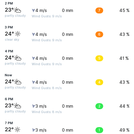
2 PM
23°
4 m/s
0 mm
7
45 %
partly cloudy
Wind Gusts: 9 m/s
3 PM
24°
4 m/s
0 mm
6
43 %
clear sky
Wind Gusts: 9 m/s
4 PM
24°
4 m/s
0 mm
5
41 %
partly cloudy
Wind Gusts: 9 m/s
Now
24°
4 m/s
0 mm
4
43 %
partly cloudy
Wind Gusts: 8 m/s
6 PM
23°
3 m/s
0 mm
2
44 %
partly cloudy
Wind Gusts: 8 m/s
7 PM
22°
3 m/s
0 mm
1
49 %