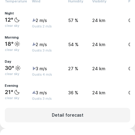
Temperature
Wind
Humidity
Visibility
Pre
Night
12°
2 m/s
57 %
24 km
0 
clear sky
Gusts 2 m/s
Morning
18°
2 m/s
54 %
24 km
0 
clear sky
Gusts 3 m/s
Day
30°
3 m/s
27 %
24 km
0 
clear sky
Gusts 4 m/s
Evening
21°
3 m/s
36 %
24 km
0 
clear sky
Gusts 3 m/s
Detail forecast