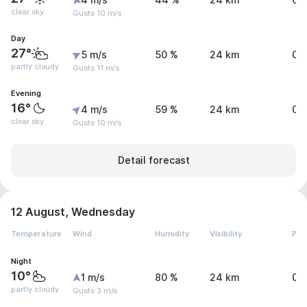
4 m/s
44 %
24 km
0 
clear sky
Gusts 10 m/s
Day
27°
5 m/s
50 %
24 km
0 
partly cloudy
Gusts 11 m/s
Evening
16°
4 m/s
59 %
24 km
0 
clear sky
Gusts 10 m/s
Detail forecast
12 August, Wednesday
Temperature
Wind
Humidity
Visibility
Pre
Night
10°
1 m/s
80 %
24 km
0 
partly cloudy
Gusts 3 m/s