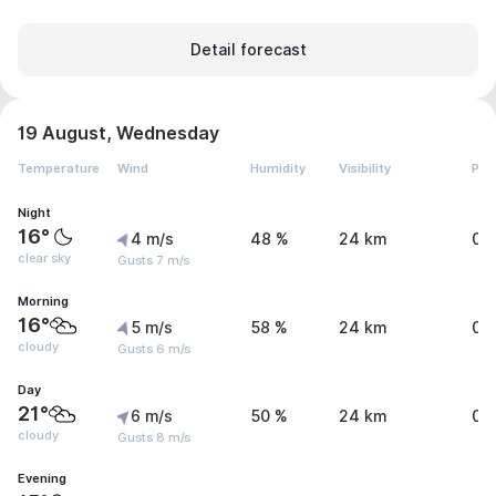
Detail forecast
19 August, Wednesday
Temperature
Wind
Humidity
Visibility
Pre
Night
16°
4 m/s
48 %
24 km
0 
clear sky
Gusts 7 m/s
Morning
16°
5 m/s
58 %
24 km
0 
cloudy
Gusts 6 m/s
Day
21°
6 m/s
50 %
24 km
0 
cloudy
Gusts 8 m/s
Evening