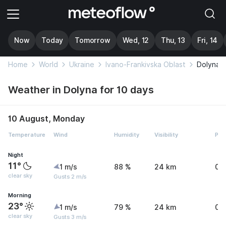
Now
Today
Tomorrow
Wed, 12
Thu, 13
Fri, 14
Home
World
Ukraine
Ivano-Frankivska Oblast
Dolyna
Weather in Dolyna for 10 days
10 August, Monday
Temperature
Wind
Humidity
Visibility
Pre
Night
11°
1 m/s
88 %
24 km
0 
clear sky
Gusts 2 m/s
Morning
23°
1 m/s
79 %
24 km
0 
clear sky
Gusts 3 m/s