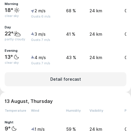
Morning
18°
2 m/s
68 %
24 km
0 
clear sky
Gusts 6 m/s
Day
22°
3 m/s
41 %
24 km
0 
partly cloudy
Gusts 7 m/s
Evening
13°
4 m/s
43 %
24 km
0 
clear sky
Gusts 7 m/s
Detail forecast
13 August, Thursday
Temperature
Wind
Humidity
Visibility
Pre
Night
9°
1 m/s
59 %
24 km
0 