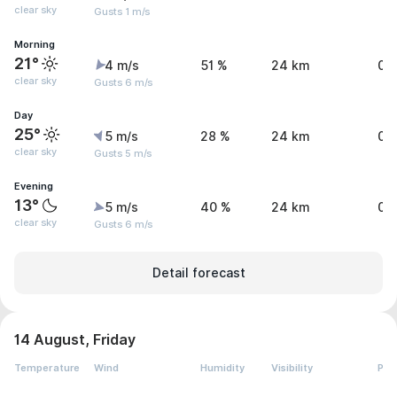
clear sky
Gusts 1 m/s
Morning
21°
4 m/s
51 %
24 km
0 
clear sky
Gusts 6 m/s
Day
25°
5 m/s
28 %
24 km
0 
clear sky
Gusts 5 m/s
Evening
13°
5 m/s
40 %
24 km
0 
clear sky
Gusts 6 m/s
Detail forecast
14 August, Friday
Temperature
Wind
Humidity
Visibility
Pre