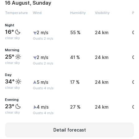
16 August, Sunday
Temperature
Wind
Humidity
Visibility
Pre
Night
16°
2 m/s
55 %
24 km
0 
clear sky
Gusts 2 m/s
Morning
25°
2 m/s
41 %
24 km
0 
clear sky
Gusts 2 m/s
Day
34°
5 m/s
17 %
24 km
0 
clear sky
Gusts 4 m/s
Evening
23°
4 m/s
27 %
24 km
0 
clear sky
Gusts 4 m/s
Detail forecast