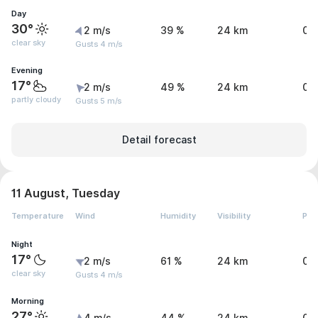
Day
30°
2 m/s
39 %
24 km
0 
clear sky
Gusts 4 m/s
Evening
17°
2 m/s
49 %
24 km
0 
partly cloudy
Gusts 5 m/s
Detail forecast
11 August, Tuesday
Temperature
Wind
Humidity
Visibility
Pre
Night
17°
2 m/s
61 %
24 km
0 
clear sky
Gusts 4 m/s
Morning
27°