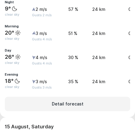
Night
9°
2 m/s
57 %
24 km
0 
clear sky
Gusts 2 m/s
Morning
20°
3 m/s
51 %
24 km
0 
clear sky
Gusts 4 m/s
Day
26°
4 m/s
30 %
24 km
0 
clear sky
Gusts 4 m/s
Evening
18°
3 m/s
35 %
24 km
0 
clear sky
Gusts 3 m/s
Detail forecast
15 August, Saturday