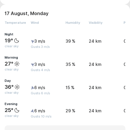
17 August, Monday
Temperature
Wind
Humidity
Visibility
Pre
Night
19°
3 m/s
39 %
24 km
0 
clear sky
Gusts 3 m/s
Morning
27°
3 m/s
35 %
24 km
0 
clear sky
Gusts 4 m/s
Day
36°
6 m/s
15 %
24 km
0 
clear sky
Gusts 6 m/s
Evening
25°
6 m/s
29 %
24 km
0 
clear sky
Gusts 10 m/s