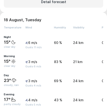
Detail forecast
18 August, Tuesday
Temperature
Wind
Humidity
Visibility
Pre
Night
15°
6 m/s
60 %
24 km
0 
clear sky
Gusts 11 m/s
Morning
15°
3 m/s
83 %
21 km
0 
clear sky
Gusts 6 m/s
Day
23°
3 m/s
69 %
24 km
0.
cloudy, rain
Gusts 4 m/s
Evening
17°
4 m/s
43 %
24 km
0 
partly cloudy
Gusts 5 m/s