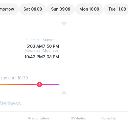
morrow
Sat 08.08
Sun 09.08
Mon 10.08
Tue 11.08
Sunrise
Sunset
5:03 AM
7:50 PM
Moonrise
Moonset
10:43 PM
2:08 PM
sun until 18:30
9
Wellness
Precipitation
UV-Index
Humidity