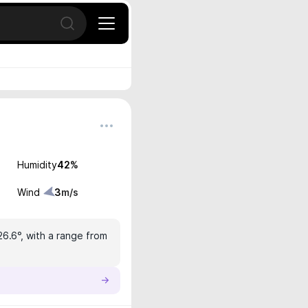
Open search
Humidity
42
%
Wind
3
m/s
26.6°, with a range from