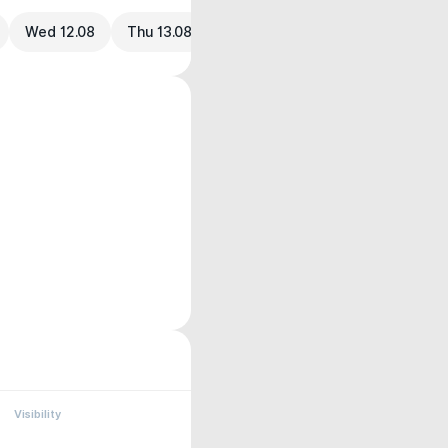
Wed 12.08
Thu 13.08
Visibility