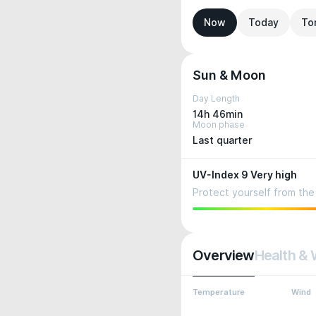
Now
Today
To
Sun & Moon
Day Length
14h 46min
Moon phase
Last quarter
UV-Index 9 Very high
Protect yourself from the 
Overview
Health & 
Temperature
Wind