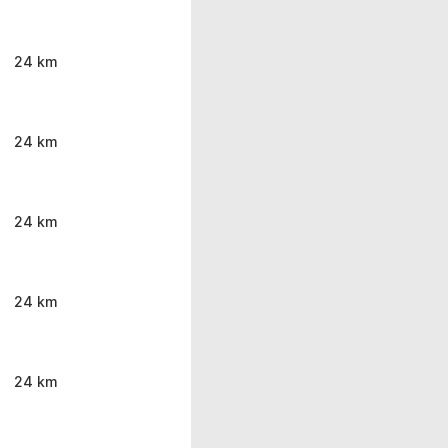
24 km
24 km
24 km
24 km
24 km