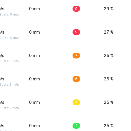
/s
0 mm
9
29 %
Gusts: 6 m/s
/s
0 mm
9
27 %
Gusts: 6 m/s
/s
0 mm
7
25 %
usts: 5 m/s
/s
0 mm
6
25 %
usts: 5 m/s
/s
0 mm
4
25 %
usts: 5 m/s
/s
0 mm
2
25 %