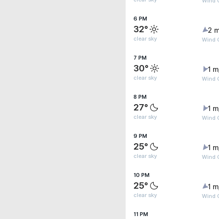
Wind 
6 PM
32°
2 m
clear sky
Wind 
7 PM
30°
1 m
clear sky
Wind 
8 PM
27°
1 m
clear sky
Wind G
9 PM
25°
1 m
clear sky
Wind G
10 PM
25°
1 m
clear sky
Wind G
11 PM