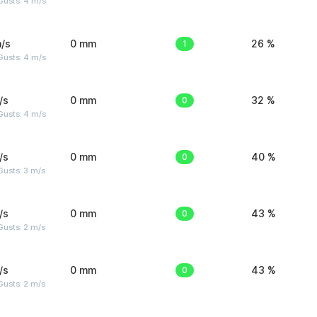
Gusts: 4 m/s
/s
0 mm
1
26 %
Gusts: 4 m/s
/s
0 mm
0
32 %
Gusts: 4 m/s
/s
0 mm
0
40 %
usts: 3 m/s
/s
0 mm
0
43 %
usts: 2 m/s
/s
0 mm
0
43 %
usts: 2 m/s