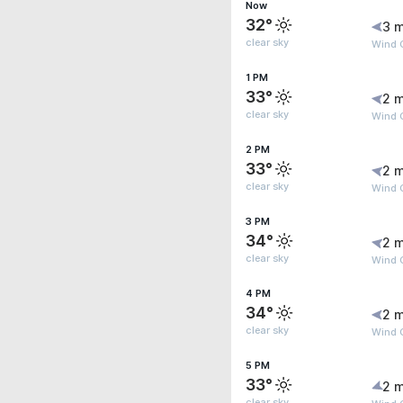
Now
32°
3 m
clear sky
Wind 
1 PM
33°
2 m
clear sky
Wind 
2 PM
33°
2 m
clear sky
Wind G
3 PM
34°
2 m
clear sky
Wind G
4 PM
34°
2 m
clear sky
Wind G
5 PM
33°
2 m
clear sky