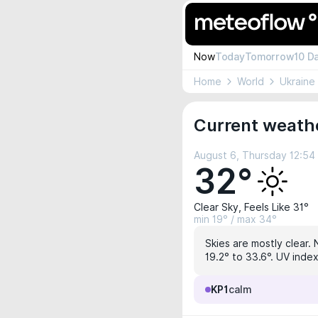
Now
Today
Tomorrow
10 D
Home
World
Ukraine
Current weath
August 6, Thursday 12:5
32°
Clear Sky, Feels Like 31°
min 19° / max 34°
Skies are mostly clear. 
19.2° to 33.6°. UV index
KP1
calm