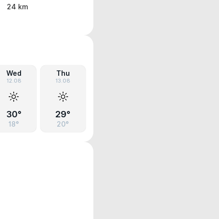
24 km
Wed
Thu
12.08
13.08
30°
29°
18°
20°