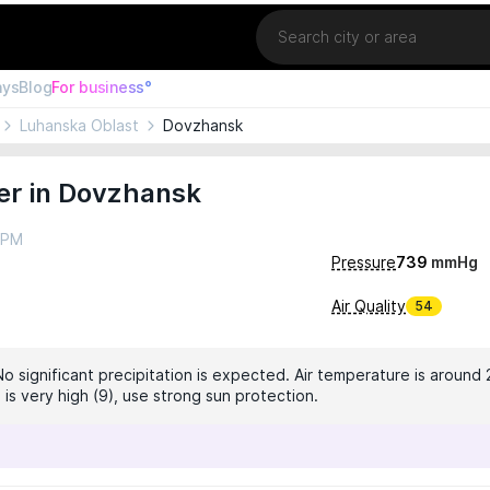
Location
ays
Blog
For business°
Luhanska Oblast
Dovzhansk
er in Dovzhansk
4 PM
Pressure
739
mmHg
Air Quality
54
No significant precipitation is expected. Air temperature is around 
 is very high (9), use strong sun protection.