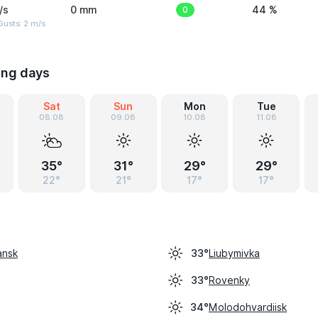
/s
0 mm
0
44 %
usts: 2 m/s
ing days
Sat
Sun
Mon
Tue
08.08
09.08
10.08
11.08
35°
31°
29°
29°
22°
21°
17°
17°
ansk
Liubymivka
33°
Rovenky
33°
Molodohvardiisk
34°