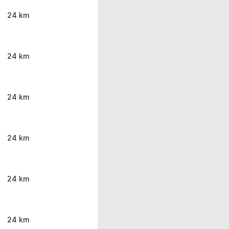
24 km
24 km
24 km
24 km
24 km
24 km