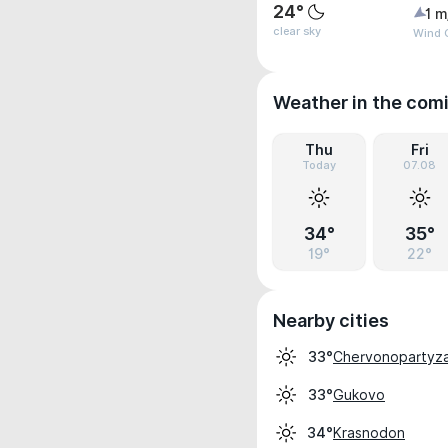
24°
1 m
clear sky
Wind G
Weather in the com
Thu
Fri
Today
07.08
34°
35°
19°
22°
Nearby cities
Chervonopartyz
33°
Gukovo
33°
Krasnodon
34°