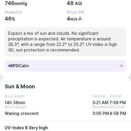
746
48
mmHg
AQI
Humidity
Wind SW
46
4
%
m/s
Expect a mix of sun and clouds. No significant
precipitation is expected. Air temperature is around
28.3°, with a range from 22.2° to 35.2°. UV index is high
(8), sun protection is recommended.
KP0
Calm
Sun & Moon
Day Length
Sunrise
Sunset
14h 38min
5:21 AM
7:59 PM
Moon phase
Moonrise
Moonset
Waning crescent
3:00 PM
4:58 PM
UV-Index 8 Very high