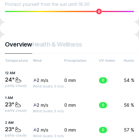
Protect yourself from the sun until 18:30
8
Overview
Health & Wellness
Temperature
Wind
Precipitation
UV-Index
Humidit
12 AM
24°
2 m/s
0 mm
0
54 %
partly cloudy
Wind Gusts: 3 m/s
1 AM
23°
2 m/s
0 mm
0
56 %
partly cloudy
Wind Gusts: 3 m/s
2 AM
23°
2 m/s
0 mm
0
57 %
partly cloudy
Wind Gusts: 3 m/s