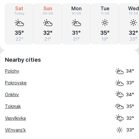
Sat
Sun
Mon
Tue
Wed
Today
09.08
10.08
11.08
12.08
35°
32°
31°
35°
32°
22°
21°
21°
19°
20°
Nearby cities
Polohy
34°
Pokrovske
33°
Orikhiv
34°
Tokmak
35°
Vasylkivka
32°
Vil’nyans’k
33°