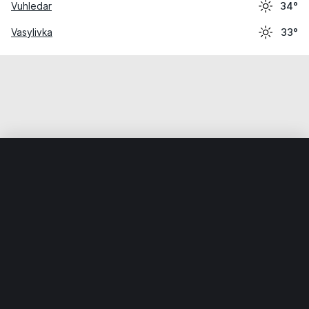
Vuhledar
34°
Vasylivka
33°
Home
World
Ukraine
Zaporizka Oblast
Hulyaypole
Weather data is for private, non-commercial use only.
IT RATS LTD © MeteoFlow