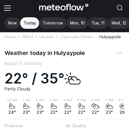
Now
Today
Tomorrow
Mon, 10
Tue, 11
Wed, 12
Home
World
Ukraine
Zaporizka Oblast
Hulyaypole
Weather today in Hulyaypole
August 8, Saturday
22° / 35°
Partly Cloudy
12 AM
1 AM
2 AM
3 AM
4 AM
5 AM
6 AM
7 AM
8 AM
24°
23°
23°
22°
22°
22°
22°
23°
26°
Pressure
Air Quality