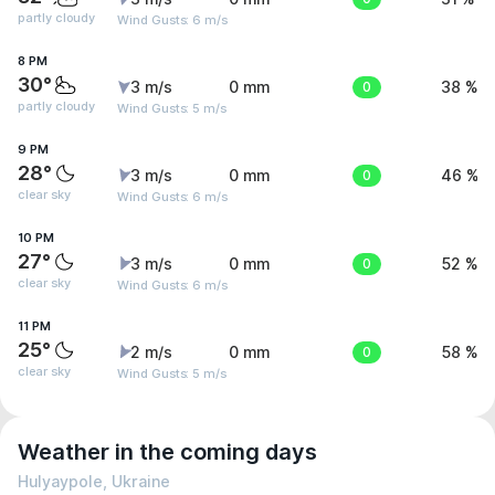
partly cloudy
Wind Gusts: 6 m/s
8 PM
30°
3 m/s
0 mm
0
38 %
partly cloudy
Wind Gusts: 5 m/s
9 PM
28°
3 m/s
0 mm
0
46 %
clear sky
Wind Gusts: 6 m/s
10 PM
27°
3 m/s
0 mm
0
52 %
clear sky
Wind Gusts: 6 m/s
11 PM
25°
2 m/s
0 mm
0
58 %
clear sky
Wind Gusts: 5 m/s
Weather in the coming days
Hulyaypole, Ukraine