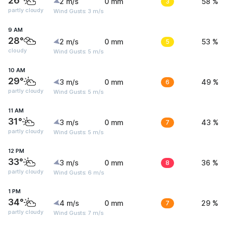
26°
2 m/s
0 mm
3
58 %
partly cloudy
Wind Gusts: 3 m/s
9 AM
28°
2 m/s
0 mm
5
53 %
cloudy
Wind Gusts: 5 m/s
10 AM
29°
3 m/s
0 mm
6
49 %
partly cloudy
Wind Gusts: 5 m/s
11 AM
31°
3 m/s
0 mm
7
43 %
partly cloudy
Wind Gusts: 5 m/s
12 PM
33°
3 m/s
0 mm
8
36 %
partly cloudy
Wind Gusts: 6 m/s
1 PM
34°
4 m/s
0 mm
7
29 %
partly cloudy
Wind Gusts: 7 m/s