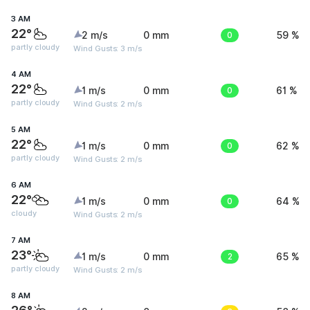
3 AM
22°
2 m/s
0 mm
0
59 %
partly cloudy
Wind Gusts: 3 m/s
4 AM
22°
1 m/s
0 mm
0
61 %
partly cloudy
Wind Gusts: 2 m/s
5 AM
22°
1 m/s
0 mm
0
62 %
partly cloudy
Wind Gusts: 2 m/s
6 AM
22°
1 m/s
0 mm
0
64 %
cloudy
Wind Gusts: 2 m/s
7 AM
23°
1 m/s
0 mm
2
65 %
partly cloudy
Wind Gusts: 2 m/s
8 AM