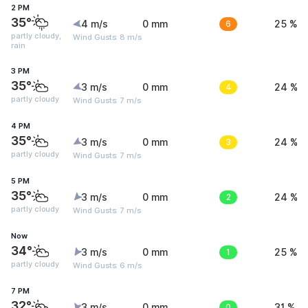
2 PM
35°
4 m/s
0 mm
6
25 %
partly cloudy,
Wind Gusts: 8 m/s
rain
3 PM
35°
3 m/s
0 mm
4
24 %
partly cloudy
Wind Gusts: 7 m/s
4 PM
35°
3 m/s
0 mm
3
24 %
partly cloudy
Wind Gusts: 7 m/s
5 PM
35°
3 m/s
0 mm
2
24 %
partly cloudy
Wind Gusts: 7 m/s
Now
34°
3 m/s
0 mm
1
25 %
partly cloudy
Wind Gusts: 6 m/s
7 PM
32°
3 m/s
0 mm
0
31 %