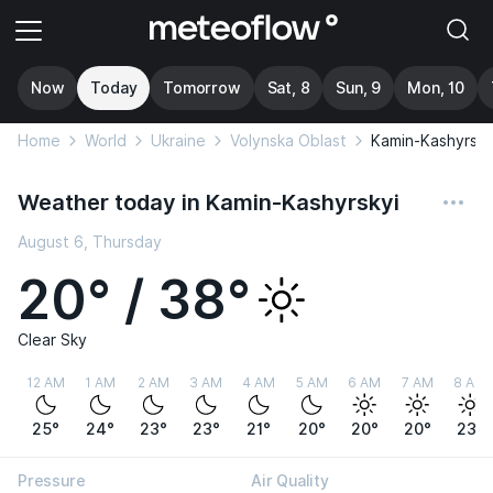
Now
Today
Tomorrow
Sat, 8
Sun, 9
Mon, 10
Home
World
Ukraine
Volynska Oblast
Kamin-Kashyrsky
Weather today in Kamin-Kashyrskyi
August 6, Thursday
20° / 38°
Clear Sky
12 AM
1 AM
2 AM
3 AM
4 AM
5 AM
6 AM
7 AM
8 AM
25°
24°
23°
23°
21°
20°
20°
20°
23°
Pressure
Air Quality