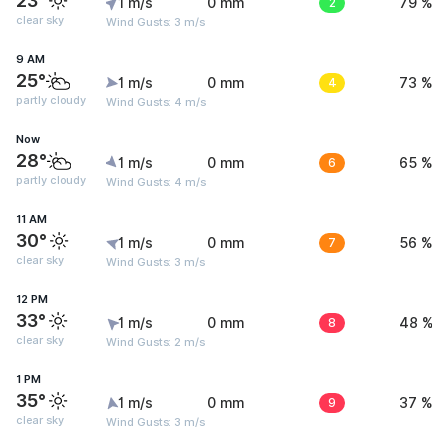
23°
1 m/s
0 mm
2
79 %
clear sky
Wind Gusts: 3 m/s
9 AM
25°
1 m/s
0 mm
4
73 %
partly cloudy
Wind Gusts: 4 m/s
Now
28°
1 m/s
0 mm
6
65 %
partly cloudy
Wind Gusts: 4 m/s
11 AM
30°
1 m/s
0 mm
7
56 %
clear sky
Wind Gusts: 3 m/s
12 PM
33°
1 m/s
0 mm
8
48 %
clear sky
Wind Gusts: 2 m/s
1 PM
35°
1 m/s
0 mm
9
37 %
clear sky
Wind Gusts: 3 m/s