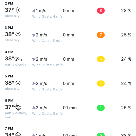
2 PM
37°
1 m/s
0 mm
8
28 %
clear sky
Wind Gusts: 4 m/s
3 PM
38°
2 m/s
0 mm
7
25 %
clear sky
Wind Gusts: 5 m/s
4 PM
38°
2 m/s
0 mm
5
24 %
partly cloudy
Wind Gusts: 6 m/s
5 PM
38°
2 m/s
0 mm
4
24 %
clear sky
Wind Gusts: 6 m/s
6 PM
37°
2 m/s
0.1 mm
1
26 %
partly cloudy,
Wind Gusts: 6 m/s
rain
7 PM
34°
1 m/s
0.1 mm
0
38 %