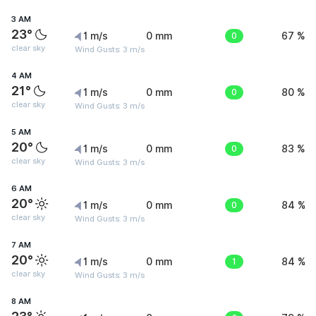
3 AM
23°
1 m/s
0 mm
0
67 %
clear sky
Wind Gusts: 3 m/s
4 AM
21°
1 m/s
0 mm
0
80 %
clear sky
Wind Gusts: 3 m/s
5 AM
20°
1 m/s
0 mm
0
83 %
clear sky
Wind Gusts: 3 m/s
6 AM
20°
1 m/s
0 mm
0
84 %
clear sky
Wind Gusts: 3 m/s
7 AM
20°
1 m/s
0 mm
1
84 %
clear sky
Wind Gusts: 3 m/s
8 AM