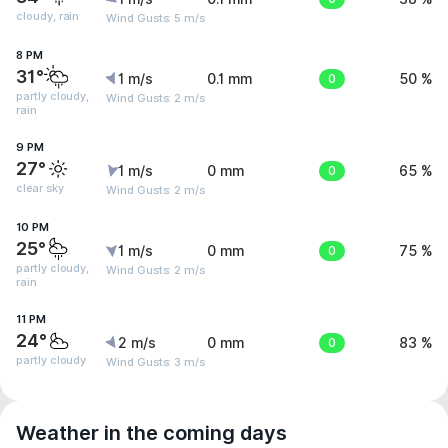
cloudy, rain
Wind Gusts: 5 m/s
8 PM
31°
1 m/s
0.1 mm
0
50 %
partly cloudy,
Wind Gusts: 2 m/s
rain
9 PM
27°
1 m/s
0 mm
0
65 %
clear sky
Wind Gusts: 2 m/s
10 PM
25°
1 m/s
0 mm
0
75 %
partly cloudy,
Wind Gusts: 2 m/s
rain
11 PM
24°
2 m/s
0 mm
0
83 %
partly cloudy
Wind Gusts: 3 m/s
Weather in the coming days