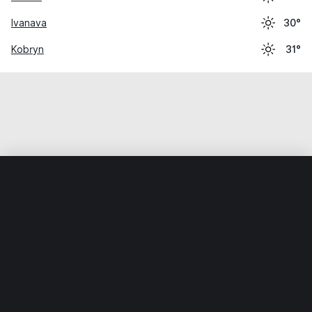
Ivanava
30°
Kobryn
31°
Home
World
Ukraine
Volynska Oblast
Kamin-Kashyrsk
Weather data is for private, non-commercial use only.
IT RATS LTD © MeteoFlow