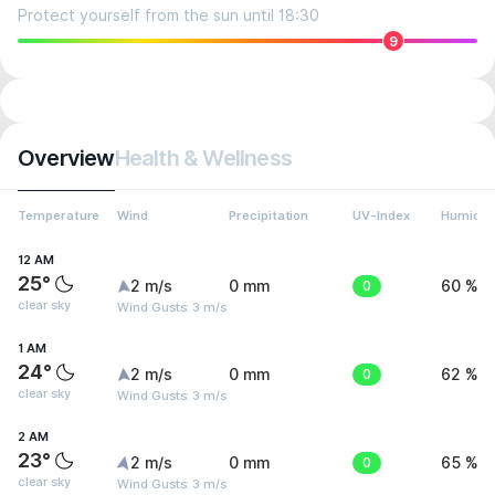
Protect yourself from the sun until 18:30
9
Overview
Health & Wellness
Temperature
Wind
Precipitation
UV-Index
Humidit
12 AM
25°
2 m/s
0 mm
0
60 %
clear sky
Wind Gusts: 3 m/s
1 AM
24°
2 m/s
0 mm
0
62 %
clear sky
Wind Gusts: 3 m/s
2 AM
23°
2 m/s
0 mm
0
65 %
clear sky
Wind Gusts: 3 m/s