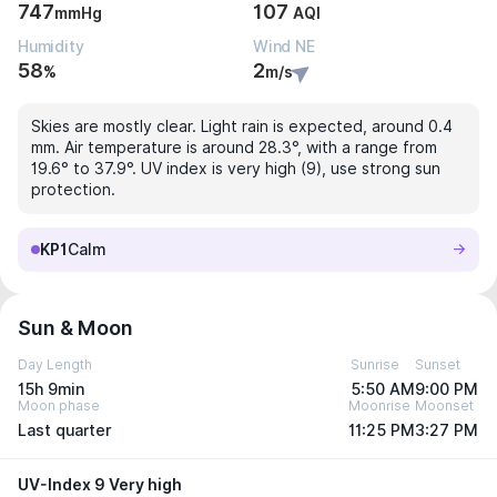
747
107
mmHg
AQI
Humidity
Wind NE
58
2
%
m/s
Skies are mostly clear. Light rain is expected, around 0.4
mm. Air temperature is around 28.3°, with a range from
19.6° to 37.9°. UV index is very high (9), use strong sun
protection.
KP1
Calm
Sun & Moon
Day Length
Sunrise
Sunset
15h 9min
5:50 AM
9:00 PM
Moon phase
Moonrise
Moonset
Last quarter
11:25 PM
3:27 PM
UV-Index 9 Very high