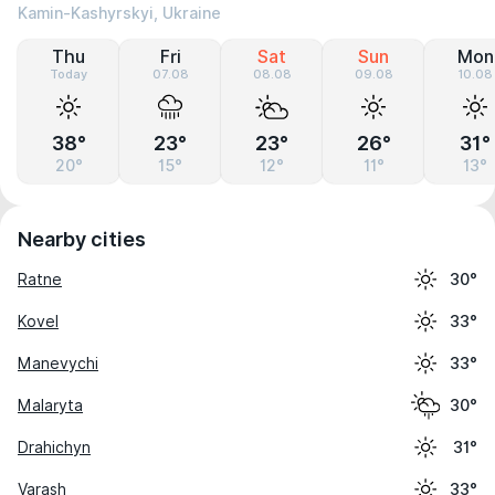
Kamin-Kashyrskyi, Ukraine
Thu
Fri
Sat
Sun
Mon
Today
07.08
08.08
09.08
10.08
38°
23°
23°
26°
31°
20°
15°
12°
11°
13°
Nearby cities
Ratne
30°
Kovel
33°
Manevychi
33°
Malaryta
30°
Drahichyn
31°
Varash
33°