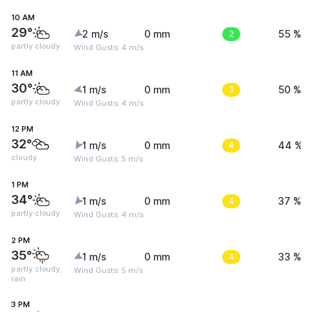
10 AM
29°
2 m/s
0 mm
2
55 %
partly cloudy
Wind Gusts: 4 m/s
11 AM
30°
1 m/s
0 mm
3
50 %
partly cloudy
Wind Gusts: 4 m/s
12 PM
32°
1 m/s
0 mm
4
44 %
cloudy
Wind Gusts: 5 m/s
1 PM
34°
1 m/s
0 mm
4
37 %
partly cloudy
Wind Gusts: 4 m/s
2 PM
35°
1 m/s
0 mm
4
33 %
partly cloudy,
Wind Gusts: 5 m/s
rain
3 PM