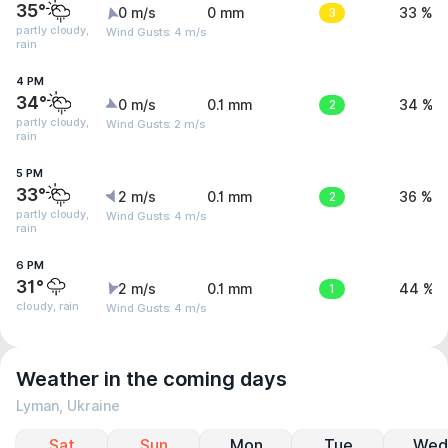
35°
0 m/s
0 mm
3
33 %
partly cloudy,
Wind Gusts: 4 m/s
rain
4 PM
34°
0 m/s
0.1 mm
2
34 %
partly cloudy,
Wind Gusts: 2 m/s
rain
5 PM
33°
2 m/s
0.1 mm
2
36 %
partly cloudy,
Wind Gusts: 4 m/s
rain
6 PM
31°
2 m/s
0.1 mm
1
44 %
cloudy, rain
Wind Gusts: 4 m/s
Weather in the coming days
Lyman, Ukraine
Sat
Sun
Mon
Tue
Wed