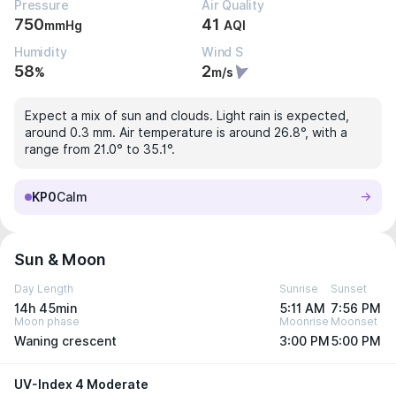
Pressure
Air Quality
750
41
mmHg
AQI
Humidity
Wind S
58
2
%
m/s
Expect a mix of sun and clouds. Light rain is expected,
around 0.3 mm. Air temperature is around 26.8°, with a
range from 21.0° to 35.1°.
KP0
Calm
Sun & Moon
Day Length
Sunrise
Sunset
14h 45min
5:11 AM
7:56 PM
Moon phase
Moonrise
Moonset
Waning crescent
3:00 PM
5:00 PM
UV-Index 4 Moderate