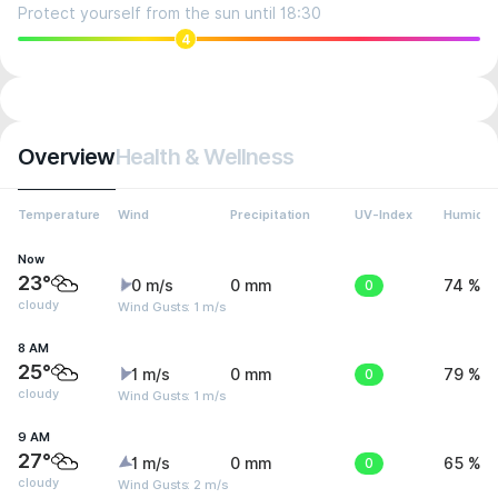
Protect yourself from the sun until 18:30
4
Overview
Health & Wellness
Temperature
Wind
Precipitation
UV-Index
Humidit
Now
23°
0 m/s
0 mm
0
74 %
cloudy
Wind Gusts: 1 m/s
8 AM
25°
1 m/s
0 mm
0
79 %
cloudy
Wind Gusts: 1 m/s
9 AM
27°
1 m/s
0 mm
0
65 %
cloudy
Wind Gusts: 2 m/s