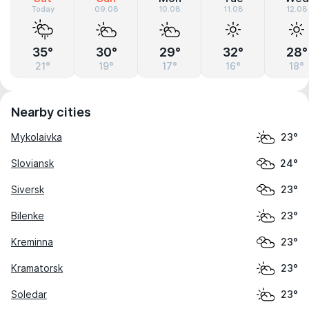
Today
09.08
10.08
11.08
12.08
35°
30°
29°
32°
28°
21°
19°
17°
16°
18°
Nearby cities
Mykolaivka
23°
Sloviansk
24°
Siversk
23°
Bilenke
23°
Kreminna
23°
Kramatorsk
23°
Soledar
23°