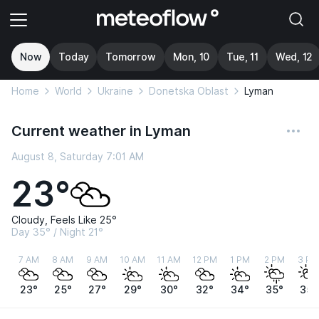
Now
Today
Tomorrow
Mon, 10
Tue, 11
Wed, 12
Home
World
Ukraine
Donetska Oblast
Lyman
Current weather in Lyman
August 8, Saturday 7:01 AM
23°
Cloudy, Feels Like 25°
Day 35° / Night 21°
7 AM
8 AM
9 AM
10 AM
11 AM
12 PM
1 PM
2 PM
3 PM
23°
25°
27°
29°
30°
32°
34°
35°
35°