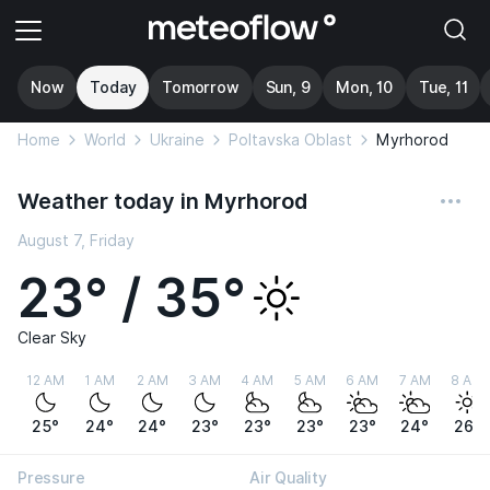
Now
Today
Tomorrow
Sun, 9
Mon, 10
Tue, 11
Home
World
Ukraine
Poltavska Oblast
Myrhorod
Weather today in Myrhorod
August 7, Friday
23° / 35°
Clear Sky
12 AM
1 AM
2 AM
3 AM
4 AM
5 AM
6 AM
7 AM
8 AM
25°
24°
24°
23°
23°
23°
23°
24°
26°
Pressure
Air Quality