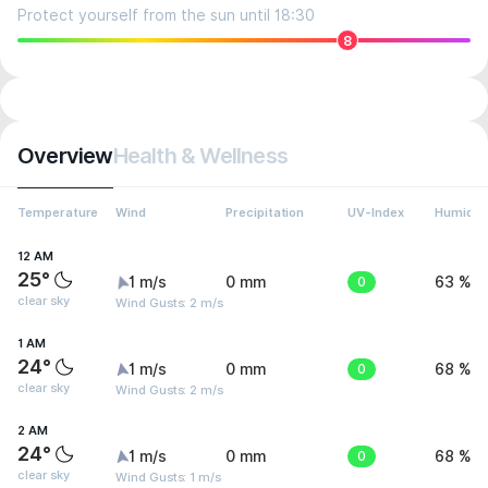
Protect yourself from the sun until 18:30
8
Overview
Health & Wellness
Temperature
Wind
Precipitation
UV-Index
Humidit
12 AM
25°
1 m/s
0 mm
0
63 %
clear sky
Wind Gusts: 2 m/s
1 AM
24°
1 m/s
0 mm
0
68 %
clear sky
Wind Gusts: 2 m/s
2 AM
24°
1 m/s
0 mm
0
68 %
clear sky
Wind Gusts: 1 m/s