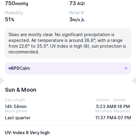
750
73
mmHg
AQI
Humidity
Wind N
51
3
%
m/s
Skies are mostly clear. No significant precipitation is
expected. Air temperature is around 28.8°, with a range
from 22.6° to 35.5°. UV index is high (8), sun protection is
recommended.
KP0
Calm
Sun & Moon
Day Length
Sunrise
Sunset
14h 54min
5:23 AM
8:18 PM
Moon phase
Moonrise
Moonset
Last quarter
11:37 PM
4:07 PM
UV-Index 8 Very high