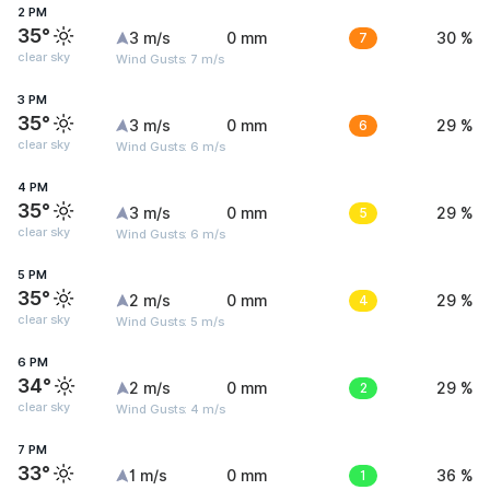
2 PM
35°
3 m/s
0 mm
7
30 %
clear sky
Wind Gusts: 7 m/s
3 PM
35°
3 m/s
0 mm
6
29 %
clear sky
Wind Gusts: 6 m/s
4 PM
35°
3 m/s
0 mm
5
29 %
clear sky
Wind Gusts: 6 m/s
5 PM
35°
2 m/s
0 mm
4
29 %
clear sky
Wind Gusts: 5 m/s
6 PM
34°
2 m/s
0 mm
2
29 %
clear sky
Wind Gusts: 4 m/s
7 PM
33°
1 m/s
0 mm
1
36 %