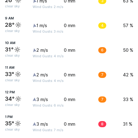
26°
1 m/s
0 mm
3
63 %
clear sky
Wind Gusts: 2 m/s
9 AM
28°
1 m/s
0 mm
4
57 %
clear sky
Wind Gusts: 3 m/s
10 AM
31°
2 m/s
0 mm
6
50 %
clear sky
Wind Gusts: 4 m/s
11 AM
33°
2 m/s
0 mm
7
42 %
clear sky
Wind Gusts: 4 m/s
12 PM
34°
3 m/s
0 mm
7
33 %
clear sky
Wind Gusts: 6 m/s
1 PM
35°
3 m/s
0 mm
8
31 %
clear sky
Wind Gusts: 7 m/s