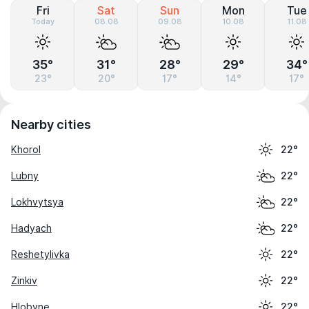
Fri
Sat
Sun
Mon
Tue
Today
08.08
09.08
10.08
11.08
35°
31°
28°
29°
34°
23°
20°
17°
14°
17°
Nearby cities
Khorol
22°
Lubny
22°
Lokhvytsya
22°
Hadyach
22°
Reshetylivka
22°
Zinkiv
22°
Hlobyne
22°