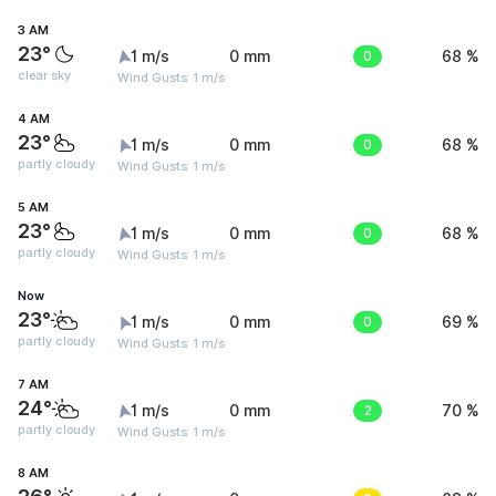
3 AM
23°
1 m/s
0 mm
0
68 %
clear sky
Wind Gusts: 1 m/s
4 AM
23°
1 m/s
0 mm
0
68 %
partly cloudy
Wind Gusts: 1 m/s
5 AM
23°
1 m/s
0 mm
0
68 %
partly cloudy
Wind Gusts: 1 m/s
Now
23°
1 m/s
0 mm
0
69 %
partly cloudy
Wind Gusts: 1 m/s
7 AM
24°
1 m/s
0 mm
2
70 %
partly cloudy
Wind Gusts: 1 m/s
8 AM