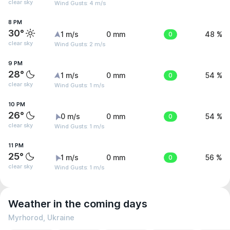
clear sky
Wind Gusts: 4 m/s
8 PM
30°
1 m/s
0 mm
0
48 %
clear sky
Wind Gusts: 2 m/s
9 PM
28°
1 m/s
0 mm
0
54 %
clear sky
Wind Gusts: 1 m/s
10 PM
26°
0 m/s
0 mm
0
54 %
clear sky
Wind Gusts: 1 m/s
11 PM
25°
1 m/s
0 mm
0
56 %
clear sky
Wind Gusts: 1 m/s
Weather in the coming days
Myrhorod, Ukraine