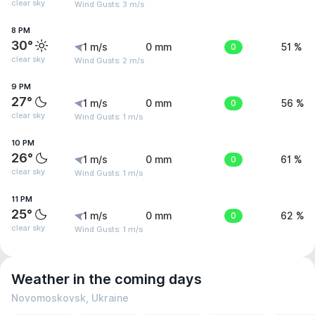
clear sky
Wind Gusts: 3 m/s
8 PM
30°
1 m/s
0 mm
0
51 %
clear sky
Wind Gusts: 2 m/s
9 PM
27°
1 m/s
0 mm
0
56 %
clear sky
Wind Gusts: 1 m/s
10 PM
26°
1 m/s
0 mm
0
61 %
clear sky
Wind Gusts: 1 m/s
11 PM
25°
1 m/s
0 mm
0
62 %
clear sky
Wind Gusts: 1 m/s
Weather in the coming days
Novomoskovsk, Ukraine