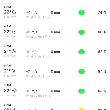
3 AM
22°
1 m/s
0 mm
0
74 %
clear sky
Wind Gusts: 1 m/s
4 AM
22°
1 m/s
0 mm
0
80 %
clear sky
Wind Gusts: 1 m/s
5 AM
21°
1 m/s
0 mm
0
82 %
clear sky
Wind Gusts: 1 m/s
6 AM
21°
1 m/s
0 mm
0
84 %
clear sky
Wind Gusts: 1 m/s
7 AM
22°
1 m/s
0 mm
2
84 %
clear sky
Wind Gusts: 1 m/s
8 AM