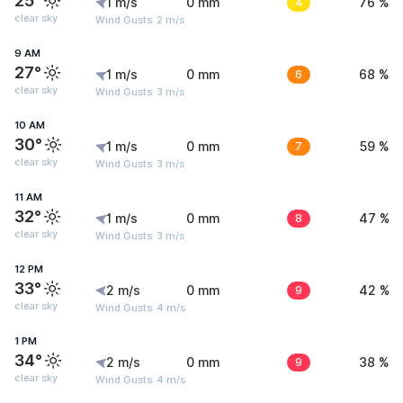
25°
1 m/s
0 mm
4
76 %
clear sky
Wind Gusts: 2 m/s
9 AM
27°
1 m/s
0 mm
6
68 %
clear sky
Wind Gusts: 3 m/s
10 AM
30°
1 m/s
0 mm
7
59 %
clear sky
Wind Gusts: 3 m/s
11 AM
32°
1 m/s
0 mm
8
47 %
clear sky
Wind Gusts: 3 m/s
12 PM
33°
2 m/s
0 mm
9
42 %
clear sky
Wind Gusts: 4 m/s
1 PM
34°
2 m/s
0 mm
9
38 %
clear sky
Wind Gusts: 4 m/s