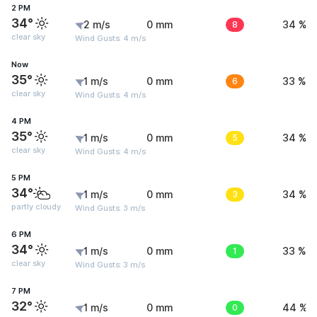
2 PM
34°
2 m/s
0 mm
8
34 %
clear sky
Wind Gusts: 4 m/s
Now
35°
1 m/s
0 mm
6
33 %
clear sky
Wind Gusts: 4 m/s
4 PM
35°
1 m/s
0 mm
5
34 %
clear sky
Wind Gusts: 4 m/s
5 PM
34°
1 m/s
0 mm
3
34 %
partly cloudy
Wind Gusts: 3 m/s
6 PM
34°
1 m/s
0 mm
1
33 %
clear sky
Wind Gusts: 3 m/s
7 PM
32°
1 m/s
0 mm
0
44 %