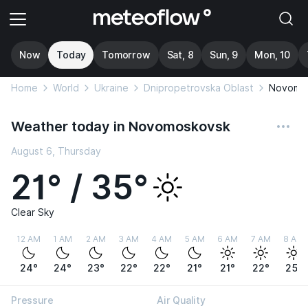
Now
Today
Tomorrow
Sat, 8
Sun, 9
Mon, 10
Home
World
Ukraine
Dnipropetrovska Oblast
Novomo
Weather today in Novomoskovsk
August 6, Thursday
21° / 35°
Clear Sky
12 AM
1 AM
2 AM
3 AM
4 AM
5 AM
6 AM
7 AM
8 AM
24°
24°
23°
22°
22°
21°
21°
22°
25°
Pressure
Air Quality