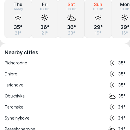
Thu
Fri
Sat
Sun
Mon
Today
07.08
08.08
09.08
10.08
35°
36°
36°
29°
29°
21°
21°
23°
19°
16°
Nearby cities
Pidhorodne
35°
Dnipro
35°
Ilarionove
35°
Obukhivka
35°
Taromske
34°
Synelnykove
34°
Pereshchepyne
34°