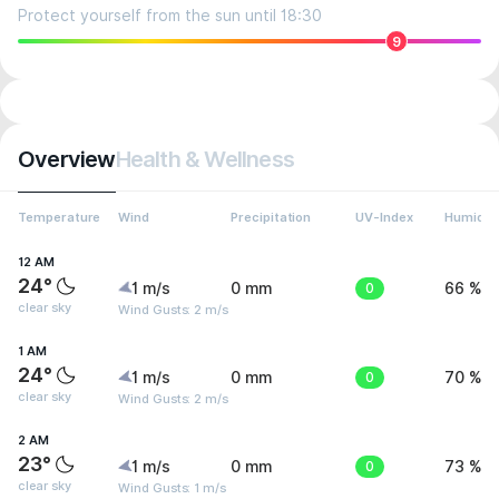
Protect yourself from the sun until 18:30
9
Overview
Health & Wellness
Temperature
Wind
Precipitation
UV-Index
Humidit
12 AM
24°
1 m/s
0 mm
0
66 %
clear sky
Wind Gusts: 2 m/s
1 AM
24°
1 m/s
0 mm
0
70 %
clear sky
Wind Gusts: 2 m/s
2 AM
23°
1 m/s
0 mm
0
73 %
clear sky
Wind Gusts: 1 m/s