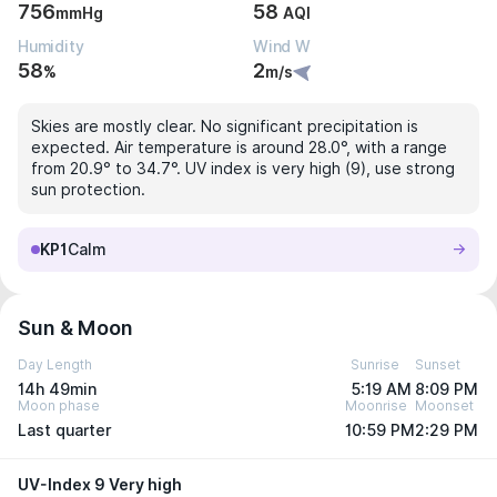
756
58
mmHg
AQI
Humidity
Wind W
58
2
%
m/s
Skies are mostly clear. No significant precipitation is
expected. Air temperature is around 28.0°, with a range
from 20.9° to 34.7°. UV index is very high (9), use strong
sun protection.
KP1
Calm
Sun & Moon
Day Length
Sunrise
Sunset
14h 49min
5:19 AM
8:09 PM
Moon phase
Moonrise
Moonset
Last quarter
10:59 PM
2:29 PM
UV-Index 9 Very high