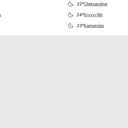
Oleksandriia
22°
k
Kryvyi Rih
24°
Kamianske
23°
cial use only.