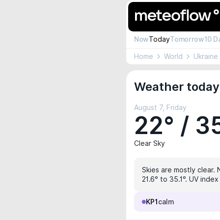
Now
Today
Tomorrow
10 D
Home
World
Ukraine
Weather today 
August 7, Friday
22° / 3
Clear Sky
Skies are mostly clear. 
21.6° to 35.1°. UV inde
KP1
calm