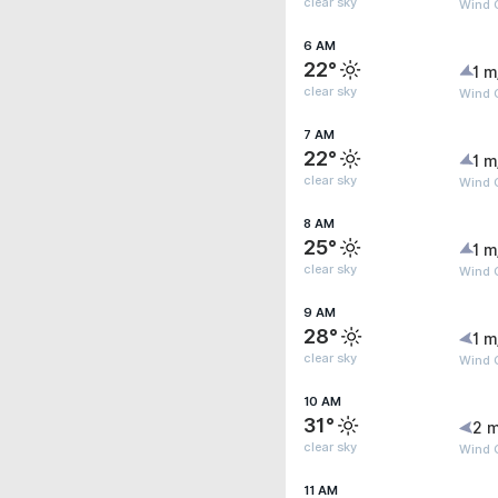
clear sky
Wind G
6 AM
22°
1 m
clear sky
Wind G
7 AM
22°
1 m
clear sky
Wind G
8 AM
25°
1 m
clear sky
Wind G
9 AM
28°
1 m
clear sky
Wind G
10 AM
31°
2 m
clear sky
Wind G
11 AM