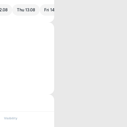
2.08
Thu 13.08
Fri 14.08
Visibility