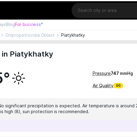
Location
ays
Blog
For business°
Dnipropetrovska Oblast
Piatykhatky
in Piatykhatky
5°
Pressure
747
mmHg
Air Quality
96
No significant precipitation is expected. Air temperature is around 
x is high (8), sun protection is recommended.