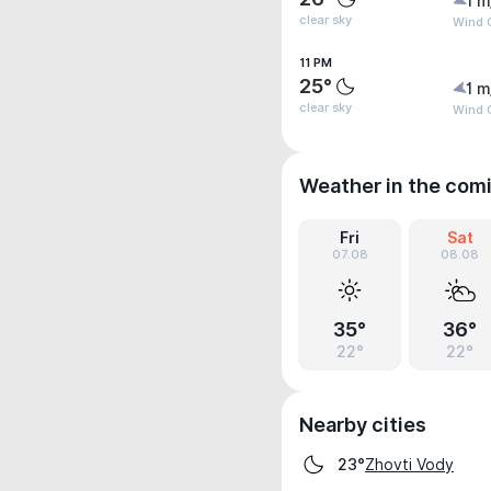
1 m
clear sky
Wind G
11 PM
25°
1 m
clear sky
Wind G
Weather in the com
Fri
Sat
07.08
08.08
35°
36°
22°
22°
Nearby cities
Zhovti Vody
23°