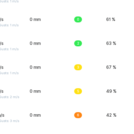
usts: 1 m/s
/s
0 mm
0
61 %
usts: 1 m/s
/s
0 mm
2
63 %
usts: 1 m/s
/s
0 mm
3
67 %
usts: 1 m/s
/s
0 mm
5
49 %
usts: 2 m/s
/s
0 mm
6
42 %
usts: 3 m/s