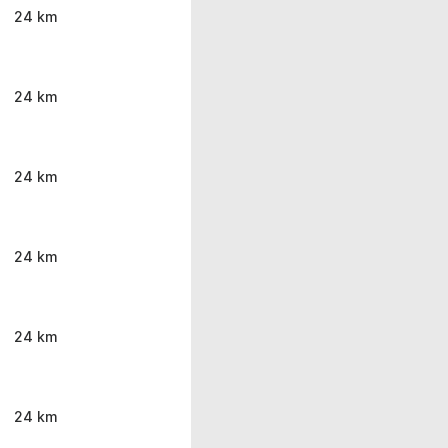
24 km
24 km
24 km
24 km
24 km
24 km