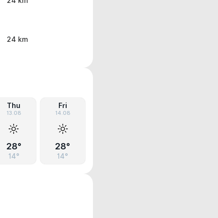
24 km
24 km
Thu
Fri
13.08
14.08
28°
28°
14°
14°