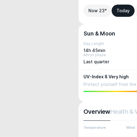
Now 23°
Today
Sun & Moon
Day Length
14h 45min
Moon phase
Last quarter
UV-Index 8 Very high
Protect yourself from the 
Overview
Health & 
Temperature
Wind