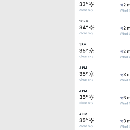
33°
2 m
clear sky
Wind G
12 PM
34°
2 m
clear sky
Wind G
1 PM
35°
2 m
clear sky
Wind 
2 PM
35°
3 m
clear sky
Wind G
3 PM
35°
3 m
clear sky
Wind 
4 PM
35°
3 m
clear sky
Wind 