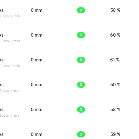
/s
0 mm
0
58 %
usts: 2 m/s
/s
0 mm
0
60 %
usts: 2 m/s
/s
0 mm
0
61 %
usts: 2 m/s
/s
0 mm
0
59 %
usts: 1 m/s
/s
0 mm
0
58 %
usts: 1 m/s
/s
0 mm
0
59 %