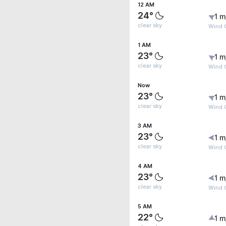
12 AM
24°
1 m
clear sky
Wind G
1 AM
23°
1 m
clear sky
Wind G
Now
23°
1 m
clear sky
Wind G
3 AM
23°
1 m
clear sky
Wind G
4 AM
23°
1 m
clear sky
Wind G
5 AM
22°
1 m