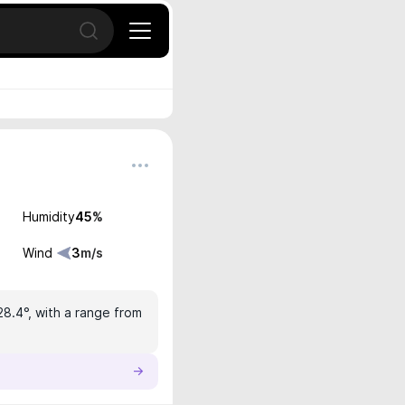
Open search
Humidity
45
%
Wind
3
m/s
28.4°, with a range from