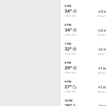
5 PM
34°
3 m
clear sky
Wind 
6 PM
34°
3 m
clear sky
Wind 
7 PM
32°
2 m
clear sky
Wind G
8 PM
29°
1 m
clear sky
Wind G
9 PM
27°
1 m
clear sky
Wind G
10 PM
26°