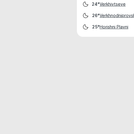
Verkhivtseve
24°
Verkhnodniprovs
26°
Horishni Plavni
25°
Weather data is for private, non-commer
IT RATS LTD © MeteoFlow