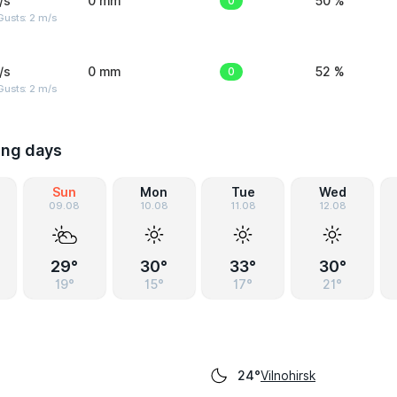
/s
0 mm
0
50 %
usts: 2 m/s
/s
0 mm
0
52 %
usts: 2 m/s
ing days
Sun
Mon
Tue
Wed
09.08
10.08
11.08
12.08
29°
30°
33°
30°
19°
15°
17°
21°
Vilnohirsk
24°