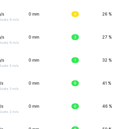
/s
0 mm
4
26 %
Gusts: 6 m/s
/s
0 mm
2
27 %
Gusts: 6 m/s
/s
0 mm
1
32 %
usts: 5 m/s
/s
0 mm
0
41 %
usts: 3 m/s
/s
0 mm
0
46 %
usts: 2 m/s