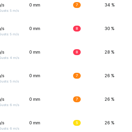
/s
0 mm
7
34 %
usts: 5 m/s
/s
0 mm
8
30 %
usts: 5 m/s
/s
0 mm
8
28 %
Gusts: 4 m/s
/s
0 mm
7
26 %
usts: 5 m/s
/s
0 mm
7
26 %
Gusts: 6 m/s
/s
0 mm
5
26 %
Gusts: 6 m/s