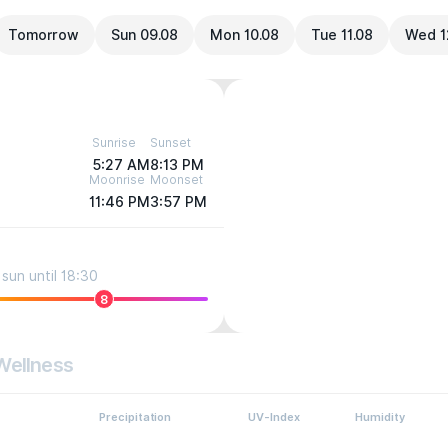
Tomorrow
Sun 09.08
Mon 10.08
Tue 11.08
Wed 1
Sunrise
Sunset
5:27 AM
8:13 PM
Moonrise
Moonset
11:46 PM
3:57 PM
sun until 18:30
8
Wellness
Precipitation
UV-Index
Humidity