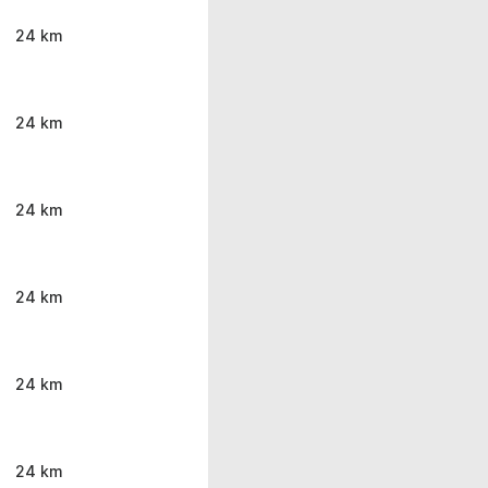
24 km
24 km
24 km
24 km
24 km
24 km