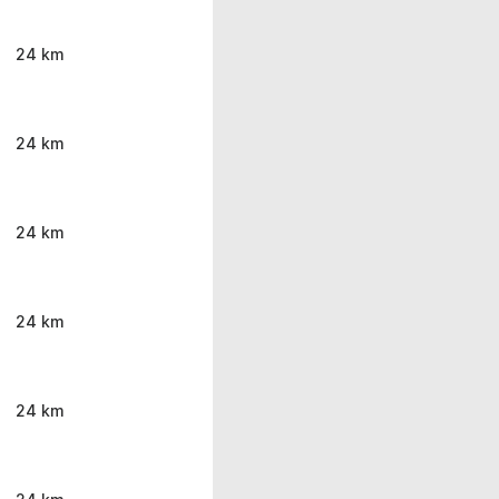
24 km
24 km
24 km
24 km
24 km