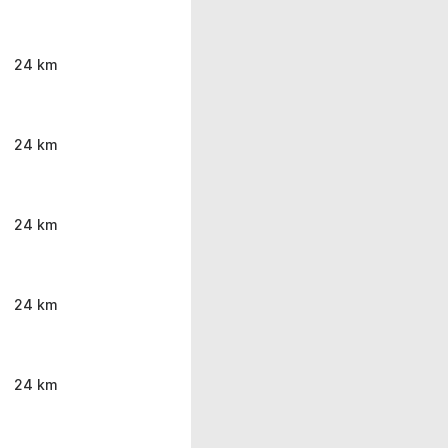
24 km
24 km
24 km
24 km
24 km