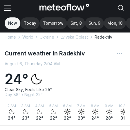
Now
Today
Tomorrow
Sat, 8
Sun, 9
Mon, 10
Home
World
Ukraine
Lvivska Oblast
Radekhiv
Current weather in Radekhiv
August 6, Thursday 2:04 AM
24°
Clear Sky, Feels Like 25°
Day 38° / Night 22°
2 AM
3 AM
4 AM
5 AM
6 AM
7 AM
8 AM
9 AM
10 AM
24°
23°
22°
22°
22°
23°
24°
28°
31°