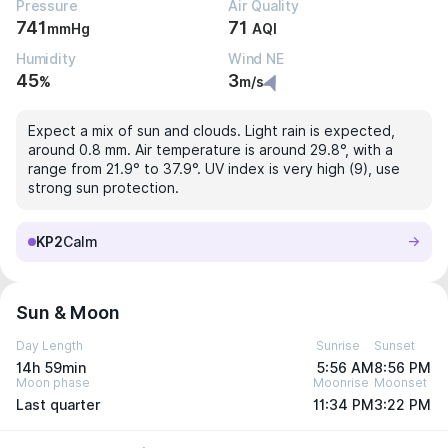
Pressure
Air Quality
741
71
mmHg
AQI
Humidity
Wind NE
45
3
%
m/s
Expect a mix of sun and clouds. Light rain is expected,
around 0.8 mm. Air temperature is around 29.8°, with a
range from 21.9° to 37.9°. UV index is very high (9), use
strong sun protection.
KP2
Calm
Sun & Moon
Day Length
Sunrise
Sunset
14h 59min
5:56 AM
8:56 PM
Moon phase
Moonrise
Moonset
Last quarter
11:34 PM
3:22 PM