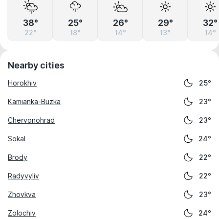
38°
25°
26°
29°
32°
22°
18°
14°
13°
14°
Nearby cities
Horokhiv
25°
Kamianka-Buzka
23°
Chervonohrad
23°
Sokal
24°
Brody
22°
Radyvyliv
22°
Zhovkva
23°
Zolochiv
24°