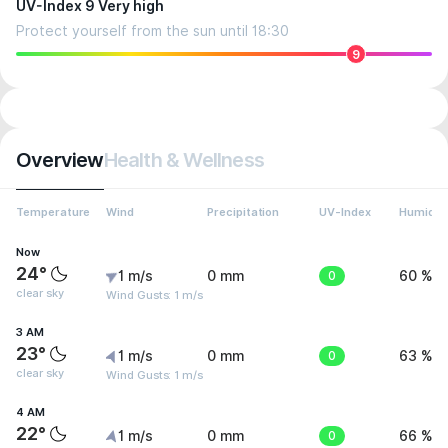
UV-Index 9 Very high
Protect yourself from the sun until 18:30
9
Overview
Health & Wellness
Temperature
Wind
Precipitation
UV-Index
Humidit
Now
24°
1 m/s
0 mm
0
60 %
clear sky
Wind Gusts: 1 m/s
3 AM
23°
1 m/s
0 mm
0
63 %
clear sky
Wind Gusts: 1 m/s
4 AM
22°
1 m/s
0 mm
0
66 %