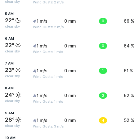
clear sky
Wind Gusts: 2 m/s
5 AM
22°
1 m/s
0 mm
0
66 %
clear sky
Wind Gusts: 2 m/s
6 AM
22°
1 m/s
0 mm
0
64 %
clear sky
Wind Gusts: 1 m/s
7 AM
23°
1 m/s
0 mm
1
61 %
clear sky
Wind Gusts: 1 m/s
8 AM
24°
1 m/s
0 mm
2
62 %
clear sky
Wind Gusts: 1 m/s
9 AM
28°
1 m/s
0 mm
4
52 %
clear sky
Wind Gusts: 3 m/s
10 AM