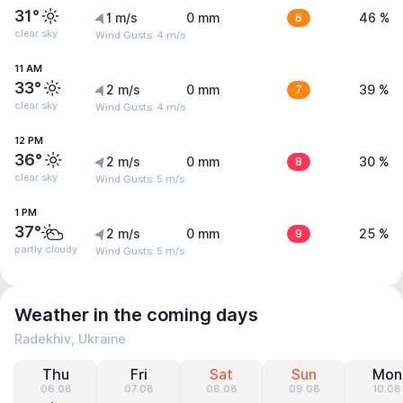
31°
1 m/s
0 mm
6
46 %
clear sky
Wind Gusts: 4 m/s
11 AM
33°
2 m/s
0 mm
7
39 %
clear sky
Wind Gusts: 4 m/s
12 PM
36°
2 m/s
0 mm
8
30 %
clear sky
Wind Gusts: 5 m/s
1 PM
37°
2 m/s
0 mm
9
25 %
partly cloudy
Wind Gusts: 5 m/s
Weather in the coming days
Radekhiv, Ukraine
Thu
Fri
Sat
Sun
Mon
06.08
07.08
08.08
09.08
10.08