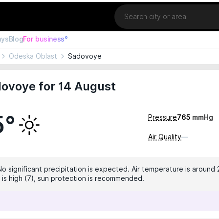
Location
ays
Blog
For business°
Odeska Oblast
Sadovoye
ovoye for 14 August
5°
Pressure
765
mmHg
Air Quality
—
No significant precipitation is expected. Air temperature is around 
x is high (7), sun protection is recommended.