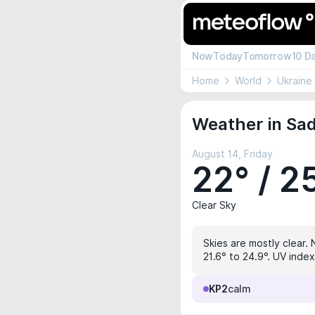
Now
Today
Tomorrow
10 D
Home
World
Ukraine
Weather in Sad
August 14, Friday
22° / 2
Clear Sky
Skies are mostly clear. 
21.6° to 24.9°. UV inde
KP2
calm