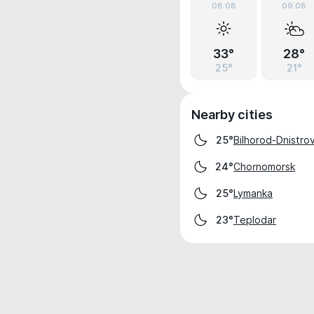
08.08
09.08
33°
28°
25°
21°
Nearby cities
Bilhorod-Dnistrov
25°
Chornomorsk
24°
Lymanka
25°
Teplodar
23°