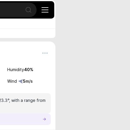
Open search
Humidity
40
%
Wind
5
m/s
23.3°, with a range from