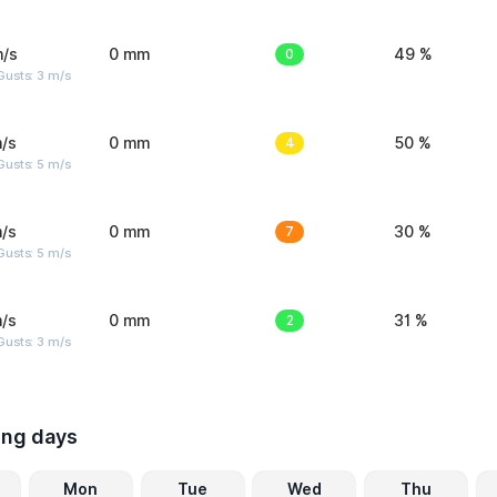
m/s
0 mm
0
49 %
usts: 3 m/s
/s
0 mm
4
50 %
usts: 5 m/s
/s
0 mm
7
30 %
usts: 5 m/s
/s
0 mm
2
31 %
usts: 3 m/s
ing days
Mon
Tue
Wed
Thu