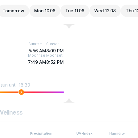
Tomorrow
Mon 10.08
Tue 11.08
Wed 12.08
Thu 1
Sunrise
Sunset
5:56 AM
8:09 PM
Moonrise
Moonset
7:49 AM
8:52 PM
sun until 18:30
7
Wellness
Precipitation
UV-Index
Humidity