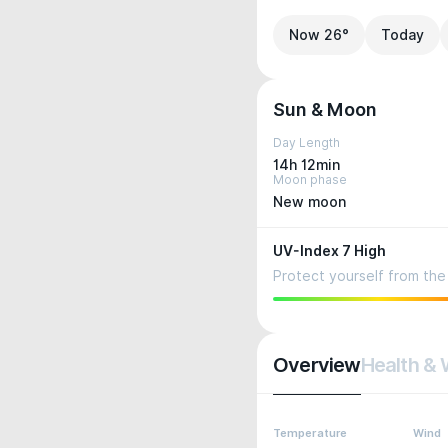
Now 26°
Today
Sun & Moon
Day Length
14h 12min
Moon phase
New moon
UV-Index 7 High
Protect yourself from the 
Overview
Health & 
Temperature
Wind