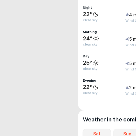
Night
22°
4 
clear sky
Wind G
Morning
24°
5 m
clear sky
Wind G
Day
25°
5 m
clear sky
Wind G
Evening
22°
2 m
clear sky
Wind G
Weather in the com
Sat
Sun