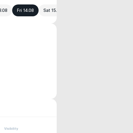
3.08
Fri 14.08
Sat 15.08
Visibility