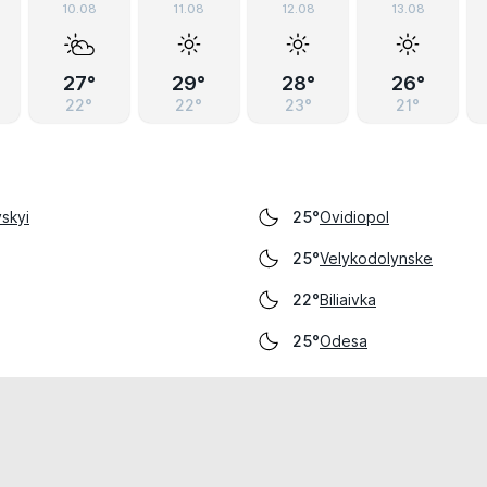
10.08
11.08
12.08
13.08
27°
29°
28°
26°
22°
22°
23°
21°
skyi
Ovidiopol
25°
Velykodolynske
25°
Biliaivka
22°
Odesa
25°