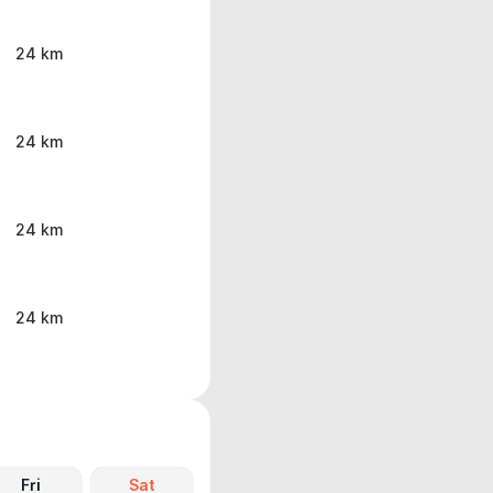
24 km
24 km
24 km
24 km
Fri
Sat