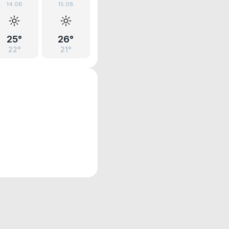
14.08
15.08
25°
26°
22°
21°