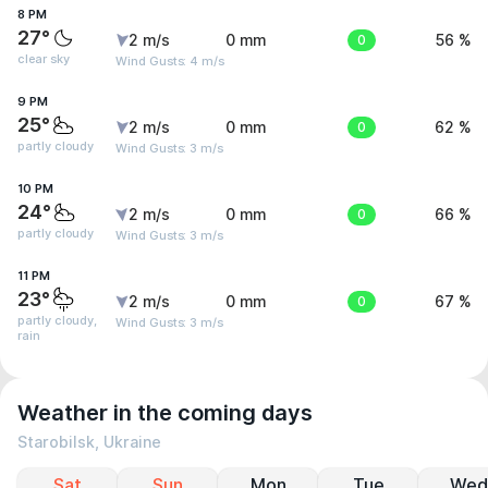
8 PM
27°
2 m/s
0 mm
0
56 %
clear sky
Wind Gusts: 4 m/s
9 PM
25°
2 m/s
0 mm
0
62 %
partly cloudy
Wind Gusts: 3 m/s
10 PM
24°
2 m/s
0 mm
0
66 %
partly cloudy
Wind Gusts: 3 m/s
11 PM
23°
2 m/s
0 mm
0
67 %
partly cloudy,
Wind Gusts: 3 m/s
rain
Weather in the coming days
Starobilsk, Ukraine
Sat
Sun
Mon
Tue
Wed