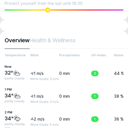
Protect yourself from the sun until 18:30
4
Overview
Health & Wellness
Temperature
Wind
Precipitation
UV-Index
Humidit
Now
32°
1 m/s
0 mm
2
44 %
partly cloudy
Wind Gusts: 3 m/s
1 PM
34°
1 m/s
0 mm
1
38 %
partly cloudy
Wind Gusts: 3 m/s
2 PM
34°
2 m/s
0 mm
1
36 %
partly cloudy,
Wind Gusts: 5 m/s