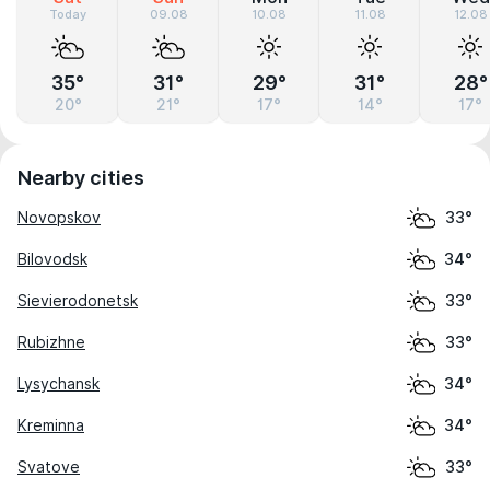
Today
09.08
10.08
11.08
12.08
35°
31°
29°
31°
28°
20°
21°
17°
14°
17°
Nearby cities
Novopskov
33°
Bilovodsk
34°
Sievierodonetsk
33°
Rubizhne
33°
Lysychansk
34°
Kreminna
34°
Svatove
33°