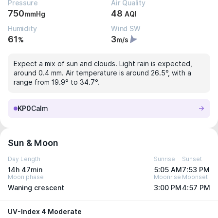
Pressure
Air Quality
750
48
mmHg
AQI
Humidity
Wind SW
61
3
%
m/s
Expect a mix of sun and clouds. Light rain is expected,
around 0.4 mm. Air temperature is around 26.5°, with a
range from 19.9° to 34.7°.
KP0
Calm
Sun & Moon
Day Length
Sunrise
Sunset
14h 47min
5:05 AM
7:53 PM
Moon phase
Moonrise
Moonset
Waning crescent
3:00 PM
4:57 PM
UV-Index 4 Moderate