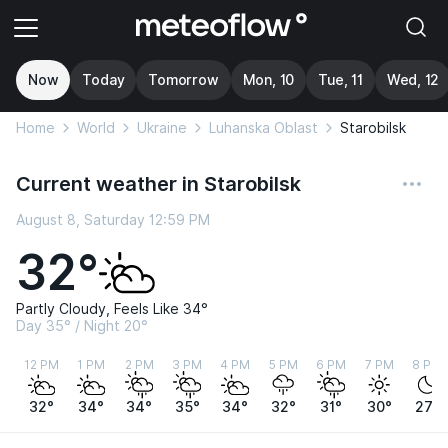
Now
Today
Tomorrow
Mon, 10
Tue, 11
Wed, 12
Home
World
Ukraine
Luhanska Oblast
Starobilsk
Current weather in Starobilsk
August 8, Saturday 12:59 PM
32°
Partly Cloudy, Feels Like 34°
Day 35° / Night 20°
12 PM
1 PM
2 PM
3 PM
4 PM
5 PM
6 PM
7 PM
8 PM
32°
34°
34°
35°
34°
32°
31°
30°
27°