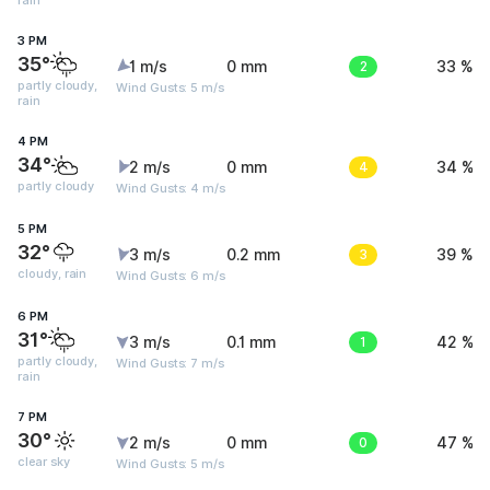
rain
3 PM
35°
1 m/s
0 mm
2
33 %
partly cloudy,
Wind Gusts: 5 m/s
rain
4 PM
34°
2 m/s
0 mm
4
34 %
partly cloudy
Wind Gusts: 4 m/s
5 PM
32°
3 m/s
0.2 mm
3
39 %
cloudy, rain
Wind Gusts: 6 m/s
6 PM
31°
3 m/s
0.1 mm
1
42 %
partly cloudy,
Wind Gusts: 7 m/s
rain
7 PM
30°
2 m/s
0 mm
0
47 %
clear sky
Wind Gusts: 5 m/s