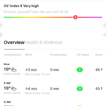
UV-Index 8 Very high
Protect yourself from the sun until 18:30
8
Overview
Health & Wellness
Temperature
Wind
Precipitation
UV-Index
Humidit
Now
19°
3 m/s
0 mm
1
66 %
partly cloudy
Wind Gusts: 10 m/s
8 AM
19°
4 m/s
0 mm
2
65 %
partly cloudy
Wind Gusts: 13 m/s
9 AM