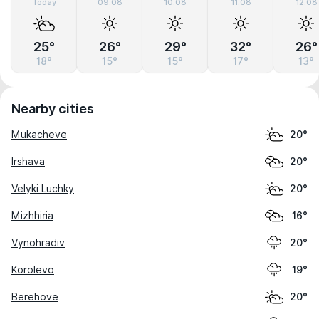
Today
09.08
10.08
11.08
12.08
25°
26°
29°
32°
26°
18°
15°
15°
17°
13°
Nearby cities
Mukacheve
20°
Irshava
20°
Velyki Luchky
20°
Mizhhiria
16°
Vynohradiv
20°
Korolevo
19°
Berehove
20°