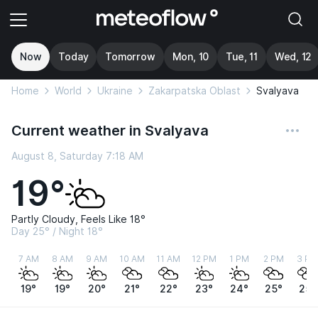
Now
Today
Tomorrow
Mon, 10
Tue, 11
Wed, 12
Home
World
Ukraine
Zakarpatska Oblast
Svalyava
Current weather in Svalyava
August 8, Saturday 7:18 AM
19°
Partly Cloudy, Feels Like 18°
Day 25° / Night 18°
7 AM
8 AM
9 AM
10 AM
11 AM
12 PM
1 PM
2 PM
3 PM
19°
19°
20°
21°
22°
23°
24°
25°
25°