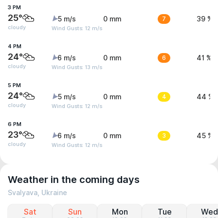
3 PM
25°
5 m/s
0 mm
7
39 %
cloudy
Wind Gusts: 12 m/s
4 PM
24°
6 m/s
0 mm
6
41 %
cloudy
Wind Gusts: 13 m/s
5 PM
24°
5 m/s
0 mm
4
44 %
cloudy
Wind Gusts: 12 m/s
6 PM
23°
6 m/s
0 mm
3
45 %
cloudy
Wind Gusts: 12 m/s
Weather in the coming days
Svalyava, Ukraine
Sat
Sun
Mon
Tue
Wed