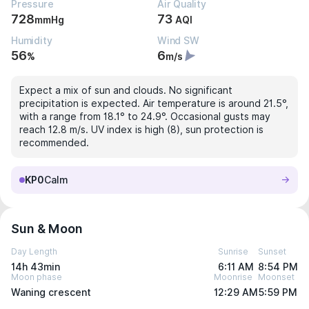
Pressure
Air Quality
728
73
mmHg
AQI
Humidity
Wind SW
56
6
%
m/s
Expect a mix of sun and clouds. No significant
precipitation is expected. Air temperature is around 21.5°,
with a range from 18.1° to 24.9°. Occasional gusts may
reach 12.8 m/s. UV index is high (8), sun protection is
recommended.
KP0
Calm
Sun & Moon
Day Length
Sunrise
Sunset
14h 43min
6:11 AM
8:54 PM
Moon phase
Moonrise
Moonset
Waning crescent
12:29 AM
5:59 PM