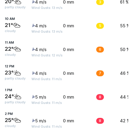
20°
4 m/s
0 mm
3
61 %
partly cloudy
Wind Gusts: 13 m/s
10 AM
21°
4 m/s
0 mm
5
55 %
cloudy
Wind Gusts: 13 m/s
11 AM
22°
4 m/s
0 mm
6
50 %
cloudy
Wind Gusts: 12 m/s
12 PM
23°
4 m/s
0 mm
7
46 %
partly cloudy
Wind Gusts: 11 m/s
1 PM
24°
5 m/s
0 mm
8
44 %
partly cloudy
Wind Gusts: 11 m/s
2 PM
25°
5 m/s
0 mm
8
42 %
cloudy
Wind Gusts: 11 m/s