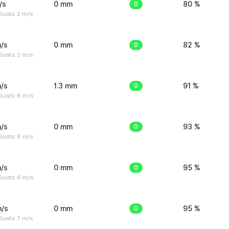
/s
0 mm
0
80 %
usts: 2 m/s
/s
0 mm
0
82 %
usts: 2 m/s
/s
1.3 mm
0
91 %
Gusts: 8 m/s
/s
0 mm
0
93 %
Gusts: 6 m/s
/s
0 mm
0
95 %
Gusts: 6 m/s
m/s
0 mm
0
95 %
usts: 7 m/s