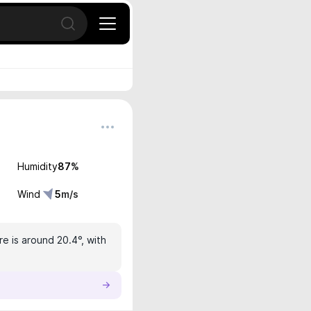
Open search
Humidity
87
%
Wind
5
m/s
e is around 20.4°, with