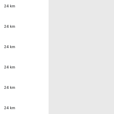
24 km
24 km
24 km
24 km
24 km
24 km