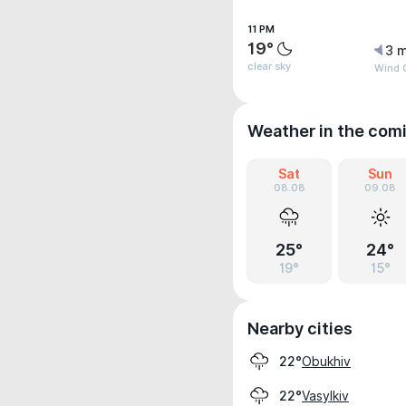
11 PM
19°
3 m
clear sky
Wind G
Weather in the com
Sat
Sun
08.08
09.08
25°
24°
19°
15°
Nearby cities
Obukhiv
22°
Vasylkiv
22°