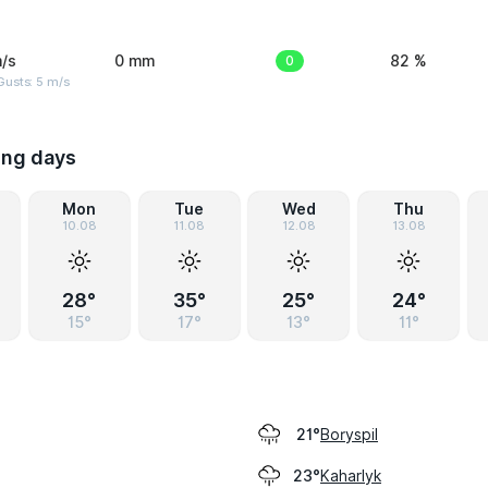
/s
0 mm
0
82 %
usts: 5 m/s
ing days
Mon
Tue
Wed
Thu
10.08
11.08
12.08
13.08
28°
35°
25°
24°
15°
17°
13°
11°
Boryspil
21°
Kaharlyk
23°