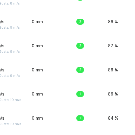
Gusts: 8 m/s
/s
0 mm
2
88 %
Gusts: 9 m/s
/s
0 mm
2
87 %
Gusts: 9 m/s
/s
0 mm
2
86 %
Gusts: 9 m/s
/s
0 mm
1
86 %
Gusts: 10 m/s
/s
0 mm
1
84 %
Gusts: 10 m/s