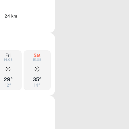
24 km
Fri
Sat
14.08
15.08
29°
35°
12°
14°