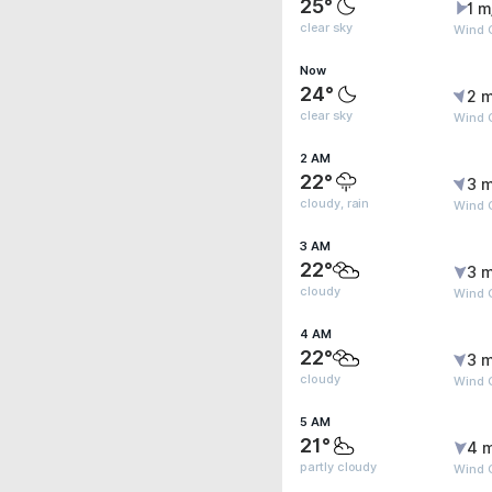
25°
1 m
clear sky
Wind G
Now
24°
2 m
clear sky
Wind G
2 AM
22°
3 m
cloudy, rain
Wind 
3 AM
22°
3 m
cloudy
Wind 
4 AM
22°
3 m
cloudy
Wind 
5 AM
21°
4 
partly cloudy
Wind G