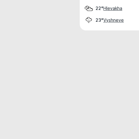
Hlevakha
22°
Vyshneve
23°
Weather data is for private, non-commer
IT RATS LTD © MeteoFlow