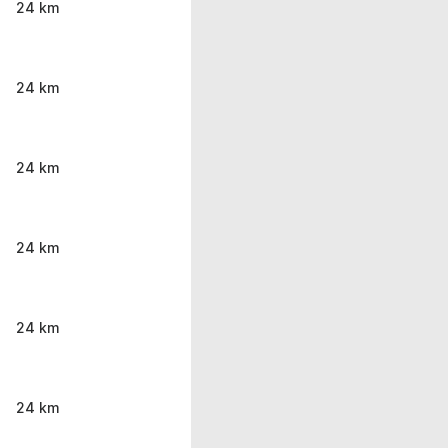
24 km
24 km
24 km
24 km
24 km
24 km