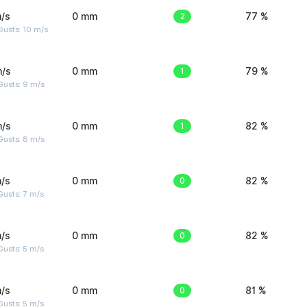
/s
0 mm
2
77 %
Gusts: 10 m/s
m/s
0 mm
1
79 %
Gusts: 9 m/s
m/s
0 mm
1
82 %
Gusts: 8 m/s
/s
0 mm
0
82 %
usts: 7 m/s
/s
0 mm
0
82 %
usts: 5 m/s
/s
0 mm
0
81 %
usts: 5 m/s