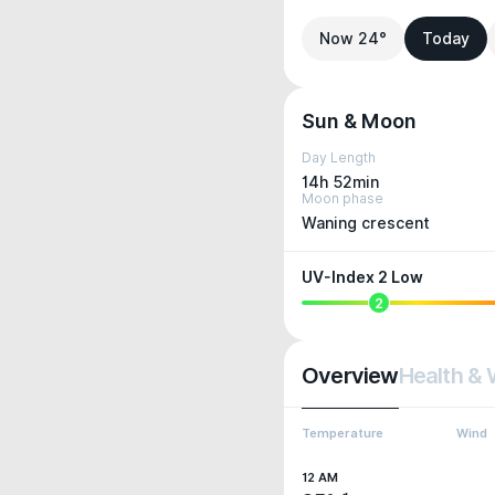
Now 24°
Today
Sun & Moon
Day Length
14h 52min
Moon phase
Waning crescent
UV-Index 2 Low
2
Overview
Health & 
Temperature
Wind
12 AM