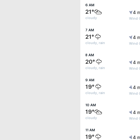
6 AM
21°
4 
cloudy
Wind G
7 AM
21°
4 
cloudy, rain
Wind 
8 AM
20°
4 
cloudy, rain
Wind 
9 AM
19°
4 
cloudy, rain
Wind 
10 AM
19°
4 
cloudy
Wind 
11 AM
19°
4 