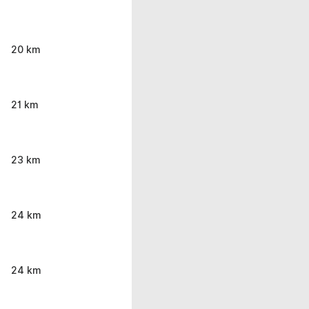
20 km
21 km
23 km
24 km
24 km