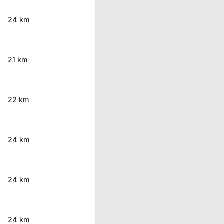
24 km
21 km
22 km
24 km
24 km
24 km