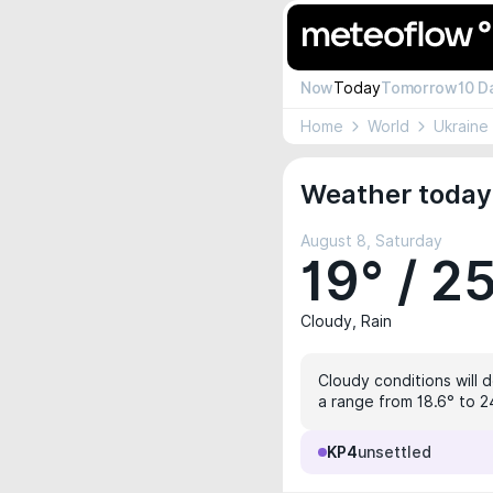
Now
Today
Tomorrow
10 D
Home
World
Ukraine
Weather today 
August 8, Saturday
19° / 2
Cloudy, Rain
Cloudy conditions will 
a range from 18.6° to 2
KP4
unsettled