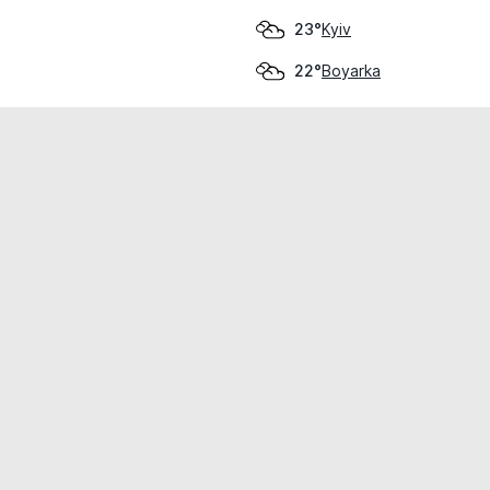
Kyiv
23°
Boyarka
22°
cial use only.