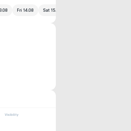
3.08
Fri 14.08
Sat 15.08
Visibility