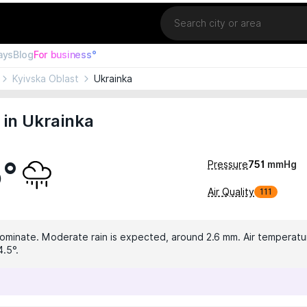
Location
ays
Blog
For business°
Kyivska Oblast
Ukrainka
in Ukrainka
5°
Pressure
751
mmHg
Air Quality
111
dominate. Moderate rain is expected, around 2.6 mm. Air temperatur
4.5°.