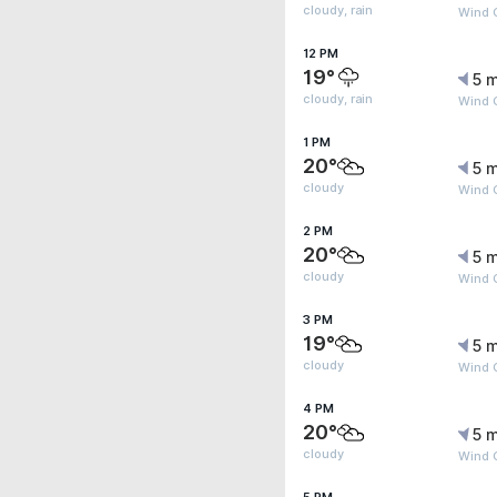
cloudy, rain
Wind 
12 PM
19°
5 m
cloudy, rain
Wind 
1 PM
20°
5 m
cloudy
Wind 
2 PM
20°
5 m
cloudy
Wind 
3 PM
19°
5 m
cloudy
Wind 
4 PM
20°
5 m
cloudy
Wind 