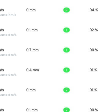
m/s
0 mm
0
94 %
usts: 7 m/s
m/s
0.1 mm
1
92 %
Gusts: 8 m/s
m/s
0.7 mm
1
90 %
Gusts: 8 m/s
m/s
0.4 mm
1
91 %
Gusts: 9 m/s
m/s
0 mm
2
91 %
Gusts: 8 m/s
m/s
0.1 mm
2
90 %