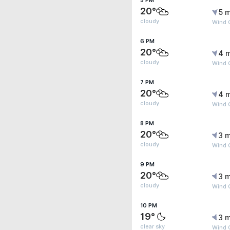
5 PM
20°
5 m
cloudy
Wind 
6 PM
20°
4 
cloudy
Wind 
7 PM
20°
4 
cloudy
Wind 
8 PM
20°
3 m
cloudy
Wind G
9 PM
20°
3 m
cloudy
Wind G
10 PM
19°
3 m
clear sky
Wind G