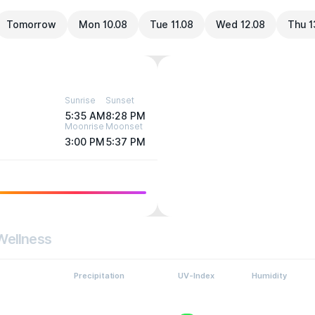
Tomorrow
Mon 10.08
Tue 11.08
Wed 12.08
Thu 1
Sunrise
Sunset
5:35 AM
8:28 PM
Moonrise
Moonset
3:00 PM
5:37 PM
Wellness
Precipitation
UV-Index
Humidity