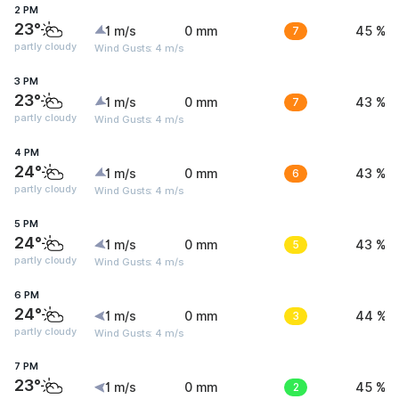
2 PM
23°
1 m/s
0 mm
7
45 %
partly cloudy
Wind Gusts: 4 m/s
3 PM
23°
1 m/s
0 mm
7
43 %
partly cloudy
Wind Gusts: 4 m/s
4 PM
24°
1 m/s
0 mm
6
43 %
partly cloudy
Wind Gusts: 4 m/s
5 PM
24°
1 m/s
0 mm
5
43 %
partly cloudy
Wind Gusts: 4 m/s
6 PM
24°
1 m/s
0 mm
3
44 %
partly cloudy
Wind Gusts: 4 m/s
7 PM
23°
1 m/s
0 mm
2
45 %