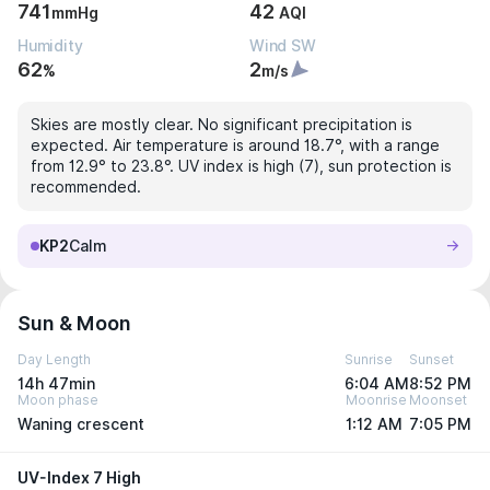
741
42
mmHg
AQI
Humidity
Wind SW
62
2
%
m/s
Skies are mostly clear. No significant precipitation is
expected. Air temperature is around 18.7°, with a range
from 12.9° to 23.8°. UV index is high (7), sun protection is
recommended.
KP2
Calm
Sun & Moon
Day Length
Sunrise
Sunset
14h 47min
6:04 AM
8:52 PM
Moon phase
Moonrise
Moonset
Waning crescent
1:12 AM
7:05 PM
UV-Index 7 High