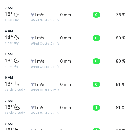
3 AM
15°
1 m/s
0 mm
0
78 %
clear sky
Wind Gusts: 3 m/s
4 AM
14°
1 m/s
0 mm
0
80 %
clear sky
Wind Gusts: 2 m/s
5 AM
13°
1 m/s
0 mm
0
80 %
clear sky
Wind Gusts: 2 m/s
6 AM
13°
1 m/s
0 mm
0
81 %
partly cloudy
Wind Gusts: 2 m/s
7 AM
13°
1 m/s
0 mm
1
81 %
partly cloudy
Wind Gusts: 2 m/s
8 AM