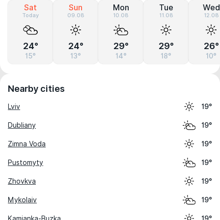
Sat
Sun
Mon
Tue
Wed
Today
09.08
10.08
11.08
12.08
24°
24°
29°
29°
26°
15°
13°
14°
18°
10°
Nearby cities
Lviv
19°
Dubliany
19°
Zimna Voda
19°
Pustomyty
19°
Zhovkva
19°
Mykolaiv
19°
Kamianka-Buzka
19°