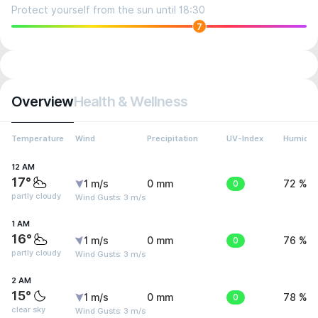
Protect yourself from the sun until 18:30
7
Overview
Health & Wellness
Temperature
Wind
Precipitation
UV-Index
Humidit
12 AM
17°
1 m/s
0 mm
0
72 %
partly cloudy
Wind Gusts: 3 m/s
1 AM
16°
1 m/s
0 mm
0
76 %
partly cloudy
Wind Gusts: 3 m/s
2 AM
15°
1 m/s
0 mm
0
78 %
clear sky
Wind Gusts: 3 m/s