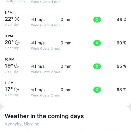
partly cloudy
Wind Gusts: 4 m/s
8 PM
22°
1 m/s
0 mm
0
48 %
clear sky
Wind Gusts: 4 m/s
9 PM
20°
1 m/s
0 mm
0
60 %
clear sky
Wind Gusts: 3 m/s
10 PM
19°
1 m/s
0 mm
0
65 %
clear sky
Wind Gusts: 2 m/s
11 PM
17°
1 m/s
0 mm
0
68 %
clear sky
Wind Gusts: 2 m/s
Weather in the coming days
Vynnyky, Ukraine