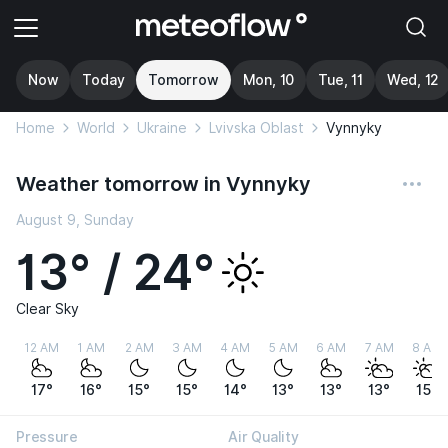
Now
Today
Tomorrow
Mon, 10
Tue, 11
Wed, 12
Home
World
Ukraine
Lvivska Oblast
Vynnyky
Weather tomorrow in Vynnyky
August 9, Sunday
13° / 24°
Clear Sky
12 AM
1 AM
2 AM
3 AM
4 AM
5 AM
6 AM
7 AM
8 AM
17°
16°
15°
15°
14°
13°
13°
13°
15°
Pressure
Air Quality