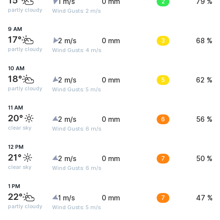
15°
1 m/s
0 mm
2
79 %
partly cloudy
Wind Gusts: 2 m/s
9 AM
17°
2 m/s
0 mm
3
68 %
partly cloudy
Wind Gusts: 4 m/s
10 AM
18°
2 m/s
0 mm
5
62 %
partly cloudy
Wind Gusts: 5 m/s
11 AM
20°
2 m/s
0 mm
6
56 %
clear sky
Wind Gusts: 6 m/s
12 PM
21°
2 m/s
0 mm
7
50 %
clear sky
Wind Gusts: 6 m/s
1 PM
22°
1 m/s
0 mm
7
47 %
partly cloudy
Wind Gusts: 5 m/s