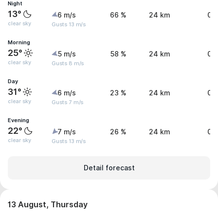
Night
13°
6 m/s
66 %
24 km
0 
clear sky
Gusts 13 m/s
Morning
25°
5 m/s
58 %
24 km
0 
clear sky
Gusts 8 m/s
Day
31°
6 m/s
23 %
24 km
0 
clear sky
Gusts 7 m/s
Evening
22°
7 m/s
26 %
24 km
0 
clear sky
Gusts 13 m/s
Detail forecast
13 August, Thursday