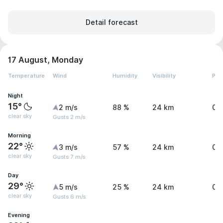
Detail forecast
17 August, Monday
Temperature
Wind
Humidity
Visibility
Pre
Night
15°
2 m/s
88 %
24 km
0 
clear sky
Gusts 2 m/s
Morning
22°
3 m/s
57 %
24 km
0 
clear sky
Gusts 7 m/s
Day
29°
5 m/s
25 %
24 km
0 
clear sky
Gusts 6 m/s
Evening