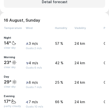
Detail forecast
16 August, Sunday
Temperature
Wind
Humidity
Visibility
Pre
Night
14°
3 m/s
57 %
24 km
0 
clear sky
Gusts 2 m/s
Morning
23°
4 m/s
42 %
24 km
0 
clear sky
Gusts 6 m/s
Day
29°
6 m/s
25 %
24 km
0 
clear sky
Gusts 7 m/s
Evening
17°
7 m/s
66 %
24 km
0 
partly cloudy
Gusts 10 m/s