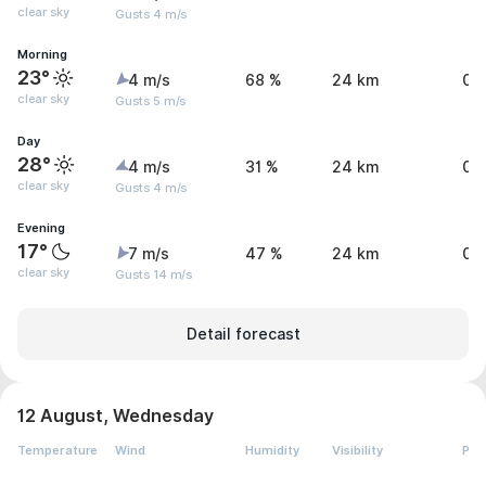
clear sky
Gusts 4 m/s
Morning
23°
4 m/s
68 %
24 km
0 
clear sky
Gusts 5 m/s
Day
28°
4 m/s
31 %
24 km
0 
clear sky
Gusts 4 m/s
Evening
17°
7 m/s
47 %
24 km
0 
clear sky
Gusts 14 m/s
Detail forecast
12 August, Wednesday
Temperature
Wind
Humidity
Visibility
Pre