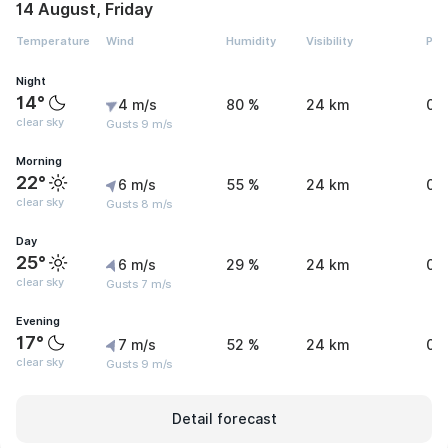
14 August, Friday
Temperature
Wind
Humidity
Visibility
Pre
Night
14°
4 m/s
80 %
24 km
0 
clear sky
Gusts 9 m/s
Morning
22°
6 m/s
55 %
24 km
0 
clear sky
Gusts 8 m/s
Day
25°
6 m/s
29 %
24 km
0 
clear sky
Gusts 7 m/s
Evening
17°
7 m/s
52 %
24 km
0 
clear sky
Gusts 9 m/s
Detail forecast