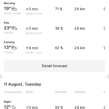
Morning
19°
3 m/s
71 %
24 km
0 
partly cloudy
Gusts 5 m/s
Day
23°
3 m/s
38 %
24 km
0 
cloudy
Gusts 6 m/s
Evening
13°
4 m/s
62 %
24 km
0 
cloudy
Gusts 7 m/s
Detail forecast
11 August, Tuesday
Temperature
Wind
Humidity
Visibility
Pre
Night
12°
3 m/s
93 %
24 km
0 