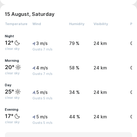
15 August, Saturday
Temperature
Wind
Humidity
Visibility
Pre
Night
12°
3 m/s
79 %
24 km
0 
clear sky
Gusts 7 m/s
Morning
20°
4 m/s
58 %
24 km
0 
clear sky
Gusts 7 m/s
Day
25°
5 m/s
34 %
24 km
0 
clear sky
Gusts 5 m/s
Evening
17°
5 m/s
44 %
24 km
0 
clear sky
Gusts 5 m/s