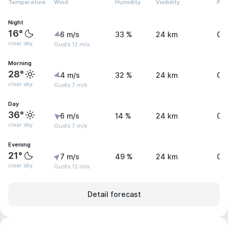
Temperature
Wind
Humidity
Visibility
Pre
Night
16°
6 m/s
33 %
24 km
0 
clear sky
Gusts 12 m/s
Morning
28°
4 m/s
32 %
24 km
0 
clear sky
Gusts 7 m/s
Day
36°
6 m/s
14 %
24 km
0 
clear sky
Gusts 7 m/s
Evening
21°
7 m/s
49 %
24 km
0 
clear sky
Gusts 12 m/s
Detail forecast