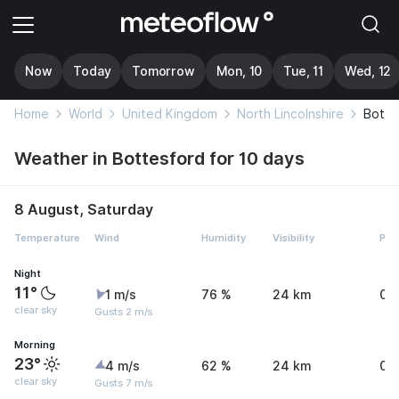
Now
Today
Tomorrow
Mon, 10
Tue, 11
Wed, 12
Home
World
United Kingdom
North Lincolnshire
Botte
Weather in Bottesford for 10 days
8 August, Saturday
Temperature
Wind
Humidity
Visibility
Pre
Night
11°
1 m/s
76 %
24 km
0 
clear sky
Gusts 2 m/s
Morning
23°
4 m/s
62 %
24 km
0 
clear sky
Gusts 7 m/s