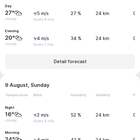
Day
27°
5 m/s
27 %
24 km
0 
cloudy
Gusts 9 m/s
Evening
20°
4 m/s
34 %
24 km
0 
cloudy
Gusts 7 m/s
Detail forecast
9 August, Sunday
Temperature
Wind
Humidity
Visibility
Pre
Night
16°
2 m/s
52 %
24 km
0 
cloudy
Gusts 4 m/s
Morning
24°