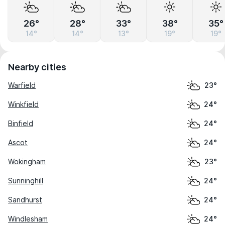
26°
28°
33°
38°
35°
14°
14°
13°
19°
19°
Nearby cities
Warfield
23°
Winkfield
24°
Binfield
24°
Ascot
24°
Wokingham
23°
Sunninghill
24°
Sandhurst
24°
Windlesham
24°