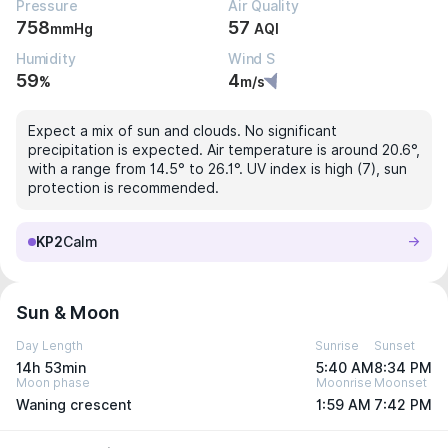
Pressure
Air Quality
758
57
mmHg
AQI
Humidity
Wind S
59
4
%
m/s
Expect a mix of sun and clouds. No significant
precipitation is expected. Air temperature is around 20.6°,
with a range from 14.5° to 26.1°. UV index is high (7), sun
protection is recommended.
KP2
Calm
Sun & Moon
Day Length
Sunrise
Sunset
14h 53min
5:40 AM
8:34 PM
Moon phase
Moonrise
Moonset
Waning crescent
1:59 AM
7:42 PM