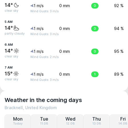
14°
1 m/s
0 mm
0
92 %
clear sky
Wind Gusts: 3 m/s
5 AM
14°
1 m/s
0 mm
0
94 %
partly cloudy
Wind Gusts: 3 m/s
6 AM
14°
1 m/s
0 mm
0
95 %
clear sky
Wind Gusts: 2 m/s
7 AM
15°
1 m/s
0 mm
1
89 %
clear sky
Wind Gusts: 3 m/s
Weather in the coming days
Bracknell, United Kingdom
Mon
Tue
Wed
Thu
Fri
Today
11.08
12.08
13.08
14.08