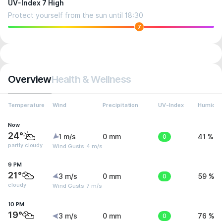
UV-Index 7 High
Protect yourself from the sun until 18:30
7
Overview
Health & Wellness
Temperature
Wind
Precipitation
UV-Index
Humidit
Now
24°
1 m/s
0 mm
0
41 %
partly cloudy
Wind Gusts: 4 m/s
9 PM
21°
3 m/s
0 mm
0
59 %
cloudy
Wind Gusts: 7 m/s
10 PM
19°
3 m/s
0 mm
0
76 %