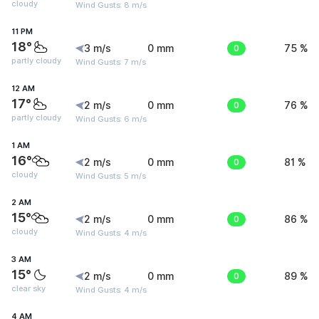
cloudy
Wind Gusts: 8 m/s
11 PM
18°
3 m/s
0 mm
0
75 %
partly cloudy
Wind Gusts: 7 m/s
12 AM
17°
2 m/s
0 mm
0
76 %
partly cloudy
Wind Gusts: 6 m/s
1 AM
16°
2 m/s
0 mm
0
81 %
cloudy
Wind Gusts: 5 m/s
2 AM
15°
2 m/s
0 mm
0
86 %
cloudy
Wind Gusts: 4 m/s
3 AM
15°
2 m/s
0 mm
0
89 %
clear sky
Wind Gusts: 4 m/s
4 AM