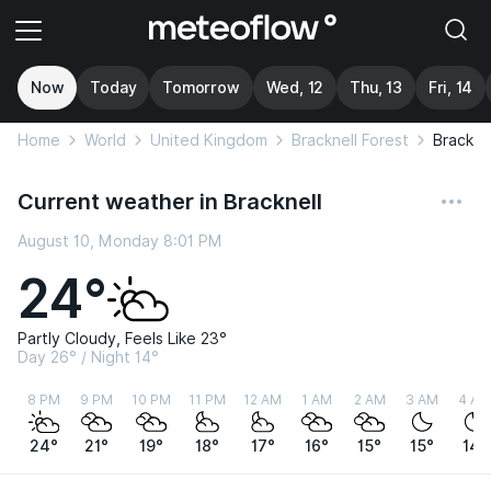
Now
Today
Tomorrow
Wed, 12
Thu, 13
Fri, 14
Home
World
United Kingdom
Bracknell Forest
Brackne
Current weather in Bracknell
August 10, Monday 8:01 PM
24°
Partly Cloudy, Feels Like 23°
Day 26° / Night 14°
8 PM
9 PM
10 PM
11 PM
12 AM
1 AM
2 AM
3 AM
4 AM
24°
21°
19°
18°
17°
16°
15°
15°
14°