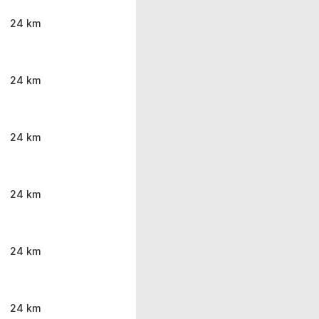
24 km
24 km
24 km
24 km
24 km
24 km