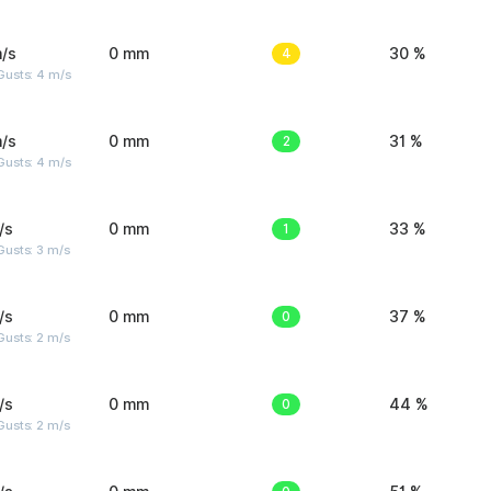
/s
0 mm
4
30 %
Gusts: 4 m/s
/s
0 mm
2
31 %
Gusts: 4 m/s
/s
0 mm
1
33 %
usts: 3 m/s
/s
0 mm
0
37 %
usts: 2 m/s
/s
0 mm
0
44 %
usts: 2 m/s