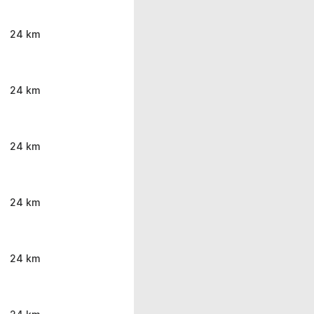
24 km
24 km
24 km
24 km
24 km