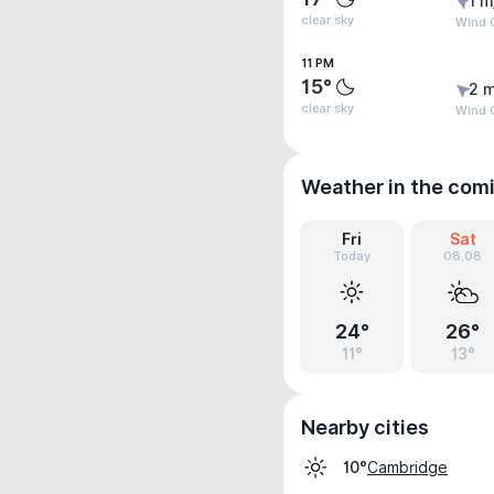
1 m
clear sky
Wind G
11 PM
15°
2 m
clear sky
Wind G
Weather in the com
Fri
Sat
Today
08.08
24°
26°
11°
13°
Nearby cities
Cambridge
10°