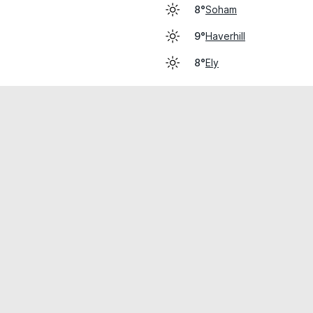
Soham
8°
Haverhill
9°
Ely
8°
cial use only.