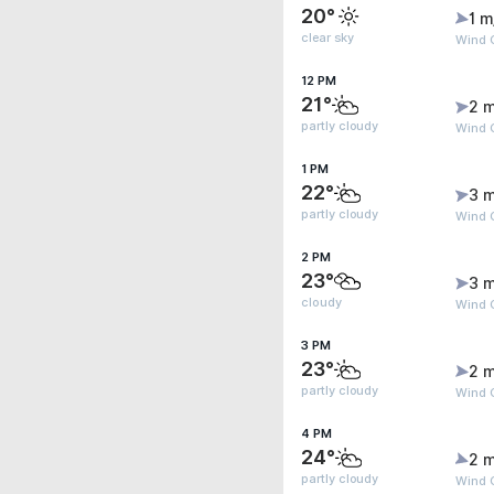
20°
1 m
clear sky
Wind G
12 PM
21°
2 m
partly cloudy
Wind G
1 PM
22°
3 m
partly cloudy
Wind G
2 PM
23°
3 m
cloudy
Wind G
3 PM
23°
2 m
partly cloudy
Wind G
4 PM
24°
2 m
partly cloudy
Wind G