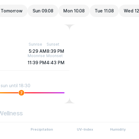
Tomorrow
Sun 09.08
Mon 10.08
Tue 11.08
Wed 12
Sunrise
Sunset
5:29 AM
8:39 PM
Moonrise
Moonset
11:39 PM
4:43 PM
sun until 18:30
7
Wellness
Precipitation
UV-Index
Humidity