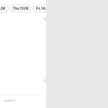
.08
Thu 13.08
Fri 14.08
Visibility