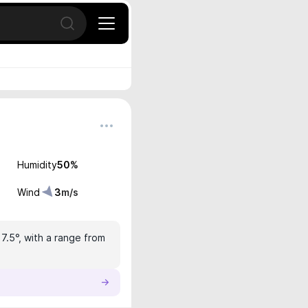
Open search
Humidity
50
%
Wind
3
m/s
17.5°, with a range from