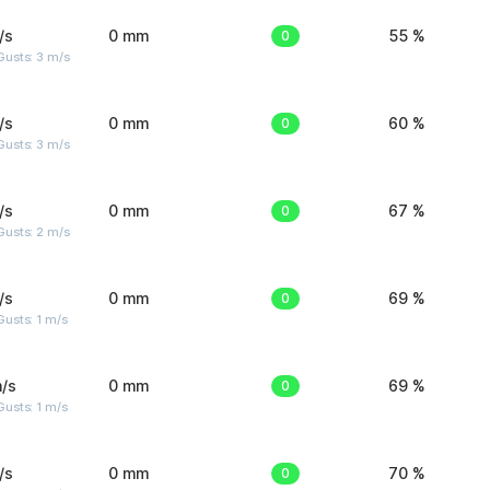
/s
0 mm
0
55 %
usts: 3 m/s
/s
0 mm
0
60 %
usts: 3 m/s
/s
0 mm
0
67 %
usts: 2 m/s
/s
0 mm
0
69 %
usts: 1 m/s
/s
0 mm
0
69 %
usts: 1 m/s
/s
0 mm
0
70 %