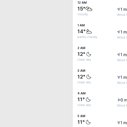
12 AM
15°
1 m
cloudy
Wind G
1 AM
14°
1 m
partly cloudy
Wind G
2 AM
12°
1 m
clear sky
Wind G
3 AM
12°
1 m
clear sky
Wind G
4 AM
11°
0 m
clear sky
Wind G
5 AM
11°
1 m