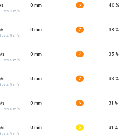
/s
0 mm
6
40 %
usts: 3 m/s
/s
0 mm
7
38 %
usts: 5 m/s
/s
0 mm
7
35 %
usts: 5 m/s
/s
0 mm
7
33 %
usts: 5 m/s
/s
0 mm
6
31 %
usts: 5 m/s
/s
0 mm
5
31 %
usts: 5 m/s