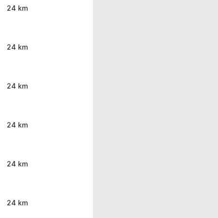
24 km
24 km
24 km
24 km
24 km
24 km