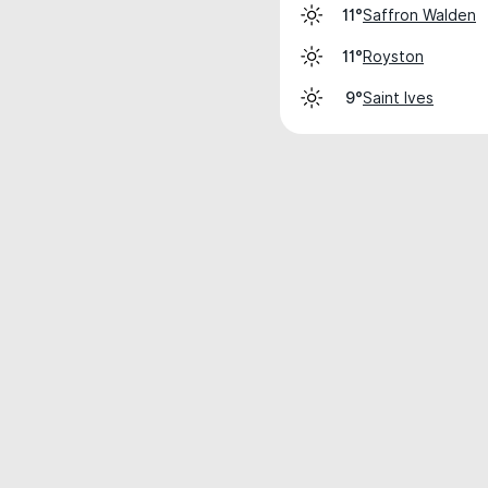
Saffron Walden
11°
Royston
11°
Saint Ives
9°
Weather data is for private, non-commer
IT RATS LTD © MeteoFlow