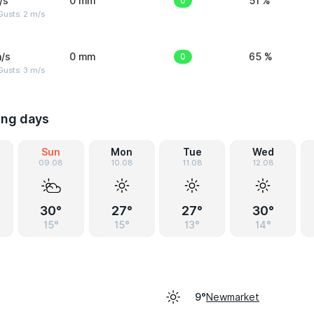
/s
0 mm
0
51 %
usts: 2 m/s
/s
0 mm
0
65 %
usts: 3 m/s
ing days
Sun
Mon
Tue
Wed
09.08
10.08
11.08
12.08
30°
27°
27°
30°
15°
15°
13°
14°
Newmarket
9°