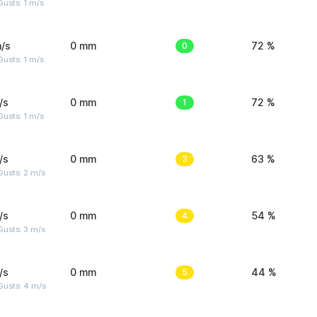
usts: 1 m/s
/s
0 mm
0
72 %
usts: 1 m/s
/s
0 mm
1
72 %
usts: 1 m/s
/s
0 mm
3
63 %
usts: 2 m/s
/s
0 mm
4
54 %
usts: 3 m/s
/s
0 mm
5
44 %
Gusts: 4 m/s