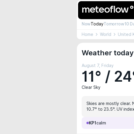
Now
Today
Tomorrow
10 D
Home
World
United 
Weather today 
August 7, Friday
11° / 24
Clear Sky
Skies are mostly clear. 
10.7° to 23.5°. UV inde
KP1
calm