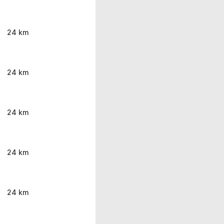
24 km
24 km
24 km
24 km
24 km