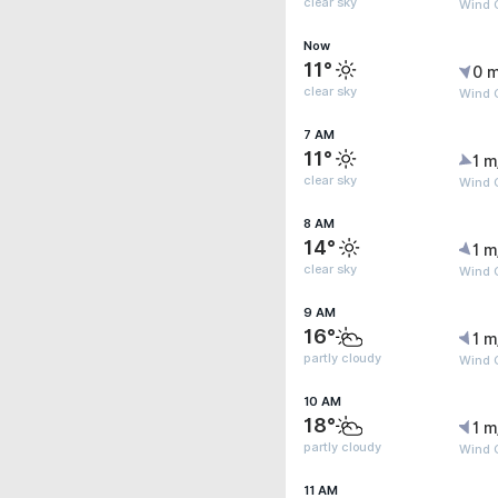
clear sky
Wind G
Now
11°
0 m
clear sky
Wind G
7 AM
11°
1 m
clear sky
Wind G
8 AM
14°
1 m
clear sky
Wind G
9 AM
16°
1 m
partly cloudy
Wind G
10 AM
18°
1 m
partly cloudy
Wind 
11 AM