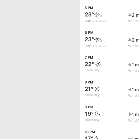
5 PM
23°
2 m
partly cloudy
Wind 
6 PM
23°
2 m
partly cloudy
Wind 
7 PM
22°
1 m
clear sky
Wind G
8 PM
21°
1 m
clear sky
Wind G
9 PM
19°
1 m
clear sky
Wind G
10 PM
17°