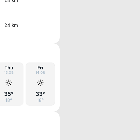
24 km
24 km
Thu
Fri
13.08
14.08
35°
33°
18°
18°