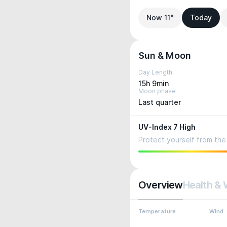
Now 11°
Today
Sun & Moon
Day Length
15h 9min
Moon phase
Last quarter
UV-Index 7 High
Protect yourself from the 
Overview
Health & 
Temperature
Wind