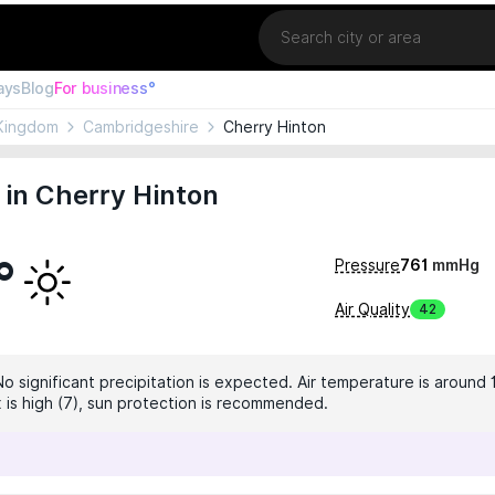
Location
ays
Blog
For business°
Kingdom
Cambridgeshire
Cherry Hinton
in Cherry Hinton
°
Pressure
761
mmHg
Air Quality
42
No significant precipitation is expected. Air temperature is around 
x is high (7), sun protection is recommended.