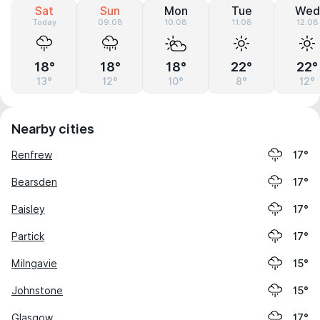
Sat
Sun
Mon
Tue
Wed
Today
09.08
10.08
11.08
12.08
18°
18°
18°
22°
22°
13°
12°
10°
8°
12°
Nearby cities
Renfrew
17°
Bearsden
17°
Paisley
17°
Partick
17°
Milngavie
15°
Johnstone
15°
Glasgow
17°