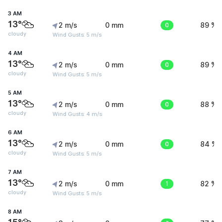
3 AM
13°
2 m/s
0 mm
0
89 %
cloudy
Wind Gusts: 5 m/s
4 AM
13°
2 m/s
0 mm
0
89 %
cloudy
Wind Gusts: 5 m/s
5 AM
13°
2 m/s
0 mm
0
88 %
cloudy
Wind Gusts: 4 m/s
6 AM
13°
2 m/s
0 mm
0
84 %
cloudy
Wind Gusts: 5 m/s
7 AM
13°
2 m/s
0 mm
1
82 %
cloudy
Wind Gusts: 5 m/s
8 AM