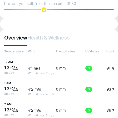
Protect yourself from the sun until 18:30
4
Overview
Health & Wellness
Temperature
Wind
Precipitation
UV-Index
Humidit
12 AM
13°
1 m/s
0 mm
0
91 %
cloudy
Wind Gusts: 3 m/s
1 AM
13°
2 m/s
0 mm
0
93 %
cloudy
Wind Gusts: 4 m/s
2 AM
13°
2 m/s
0 mm
0
89 %
cloudy
Wind Gusts: 5 m/s