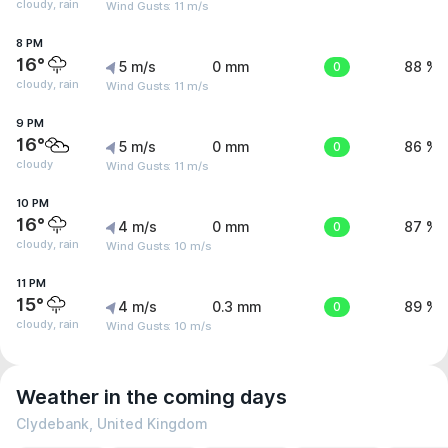
cloudy, rain
Wind Gusts: 11 m/s
8 PM
16°
5 m/s
0 mm
0
88 %
cloudy, rain
Wind Gusts: 11 m/s
9 PM
16°
5 m/s
0 mm
0
86 %
cloudy
Wind Gusts: 11 m/s
10 PM
16°
4 m/s
0 mm
0
87 %
cloudy, rain
Wind Gusts: 10 m/s
11 PM
15°
4 m/s
0.3 mm
0
89 %
cloudy, rain
Wind Gusts: 10 m/s
Weather in the coming days
Clydebank, United Kingdom