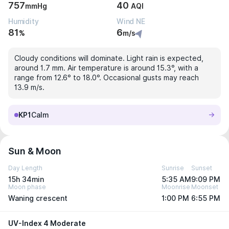
757
40
mmHg
AQI
Humidity
Wind NE
81
6
%
m/s
Cloudy conditions will dominate. Light rain is expected,
around 1.7 mm. Air temperature is around 15.3°, with a
range from 12.6° to 18.0°. Occasional gusts may reach
13.9 m/s.
KP1
Calm
Sun & Moon
Day Length
Sunrise
Sunset
15h 34min
5:35 AM
9:09 PM
Moon phase
Moonrise
Moonset
Waning crescent
1:00 PM
6:55 PM
UV-Index 4 Moderate