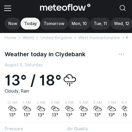
Now
Today
Tomorrow
Mon, 10
Tue, 11
Wed, 12
Home
World
United Kingdom
West Dunbartonshire
Cl
Weather today in Clydebank
August 8, Saturday
13° / 18°
Cloudy, Rain
12 AM
1 AM
2 AM
3 AM
4 AM
5 AM
6 AM
7 AM
8 AM
13°
13°
13°
13°
13°
13°
13°
13°
15°
Pressure
Air Quality