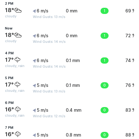
2 PM
18°
6 m/s
0 mm
1
69 %
cloudy
Wind Gusts: 13 m/s
Now
18°
6 m/s
0 mm
1
72 %
cloudy
Wind Gusts: 14 m/s
4 PM
17°
6 m/s
0.1 mm
1
74 %
cloudy, rain
Wind Gusts: 14 m/s
5 PM
17°
5 m/s
0.1 mm
0
76 %
cloudy, rain
Wind Gusts: 13 m/s
6 PM
16°
5 m/s
0.4 mm
0
83 %
cloudy, rain
Wind Gusts: 12 m/s
7 PM
16°
5 m/s
0.8 mm
0
88 %