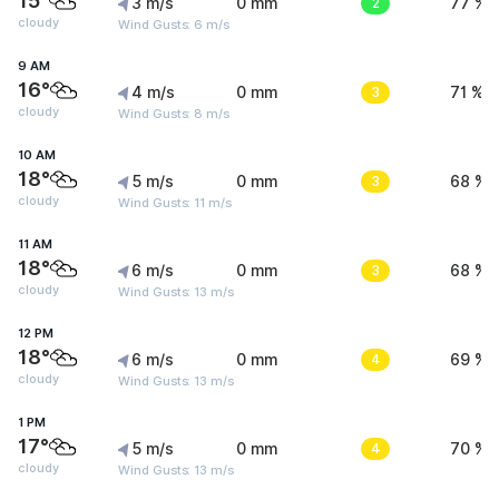
15°
3 m/s
0 mm
2
77 %
cloudy
Wind Gusts: 6 m/s
9 AM
16°
4 m/s
0 mm
3
71 %
cloudy
Wind Gusts: 8 m/s
10 AM
18°
5 m/s
0 mm
3
68 %
cloudy
Wind Gusts: 11 m/s
11 AM
18°
6 m/s
0 mm
3
68 %
cloudy
Wind Gusts: 13 m/s
12 PM
18°
6 m/s
0 mm
4
69 %
cloudy
Wind Gusts: 13 m/s
1 PM
17°
5 m/s
0 mm
4
70 %
cloudy
Wind Gusts: 13 m/s