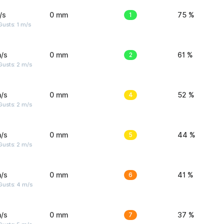
/s
0 mm
1
75 %
usts: 1 m/s
/s
0 mm
2
61 %
usts: 2 m/s
/s
0 mm
4
52 %
usts: 2 m/s
/s
0 mm
5
44 %
usts: 2 m/s
/s
0 mm
6
41 %
Gusts: 4 m/s
/s
0 mm
7
37 %