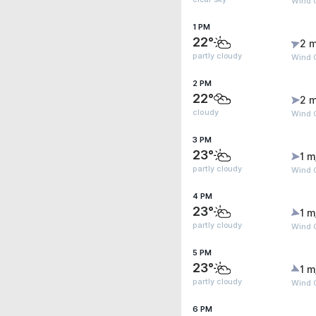
Wind G
1 PM
22°
2 m
partly cloudy
Wind G
2 PM
22°
2 m
cloudy
Wind G
3 PM
23°
1 m
partly cloudy
Wind G
4 PM
23°
1 m
partly cloudy
Wind 
5 PM
23°
1 m
partly cloudy
Wind 
6 PM