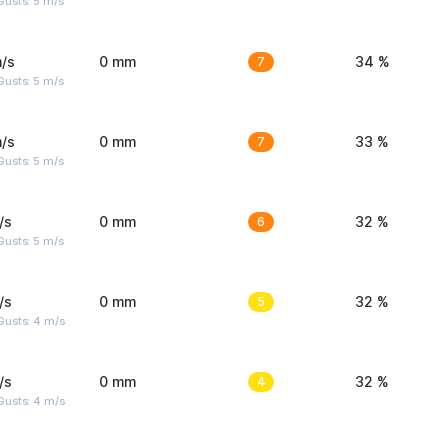
usts: 5 m/s
/s
0 mm
7
34 %
usts: 5 m/s
/s
0 mm
7
33 %
usts: 5 m/s
/s
0 mm
6
32 %
usts: 5 m/s
/s
0 mm
5
32 %
Gusts: 4 m/s
/s
0 mm
4
32 %
Gusts: 4 m/s