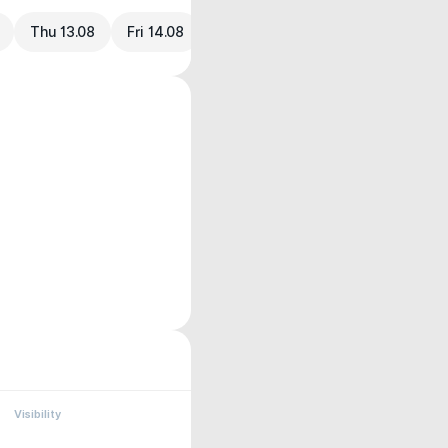
Thu 13.08
Fri 14.08
Visibility