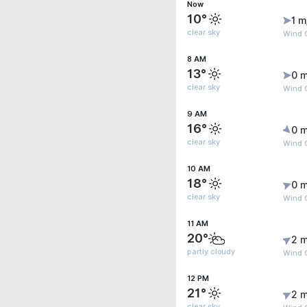
Now
10°
1 m
clear sky
Wind G
8 AM
13°
0 m
clear sky
Wind G
9 AM
16°
0 m
clear sky
Wind G
10 AM
18°
0 m
clear sky
Wind G
11 AM
20°
2 m
partly cloudy
Wind 
12 PM
21°
2 m
clear sky