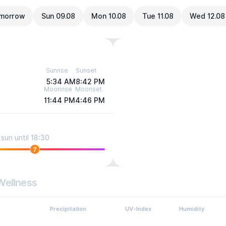
morrow
Sun 09.08
Mon 10.08
Tue 11.08
Wed 12.08
Sunrise
Sunset
5:34 AM
8:42 PM
Moonrise
Moonset
11:44 PM
4:46 PM
sun until 18:30
7
Wellness
Precipitation
UV-Index
Humidity