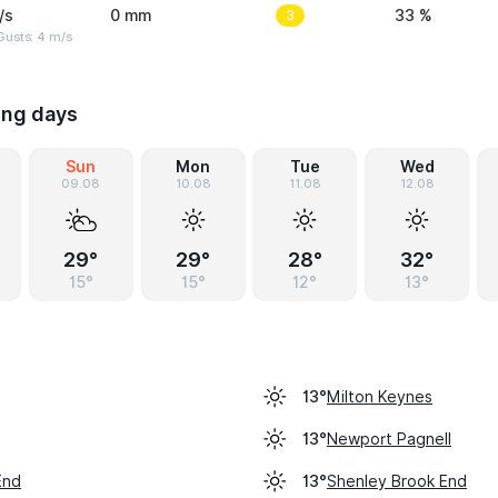
/s
0 mm
3
33 %
Gusts: 4 m/s
ing days
Sun
Mon
Tue
Wed
09.08
10.08
11.08
12.08
29°
29°
28°
32°
15°
15°
12°
13°
Milton Keynes
13°
Newport Pagnell
13°
End
Shenley Brook End
13°