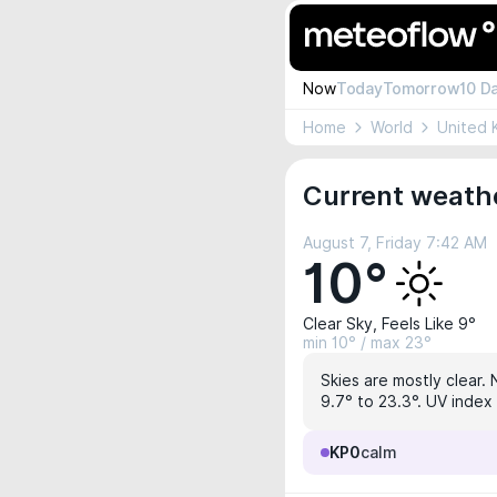
Now
Today
Tomorrow
10 D
Home
World
United 
Current weathe
August 7, Friday 7:42 AM
10°
Clear Sky, Feels Like 9°
min 10° / max 23°
Skies are mostly clear. 
9.7° to 23.3°. UV index
KP0
calm