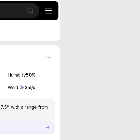
Open search
Humidity
50
%
Wind
2
m/s
17.5°, with a range from