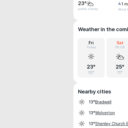
23°
1 m
partly cloudy
Wind 
Weather in the com
Fri
Sat
Today
08.08
23°
25°
10°
11°
Nearby cities
Bradwell
13°
Wolverton
13°
Shenley Church 
13°