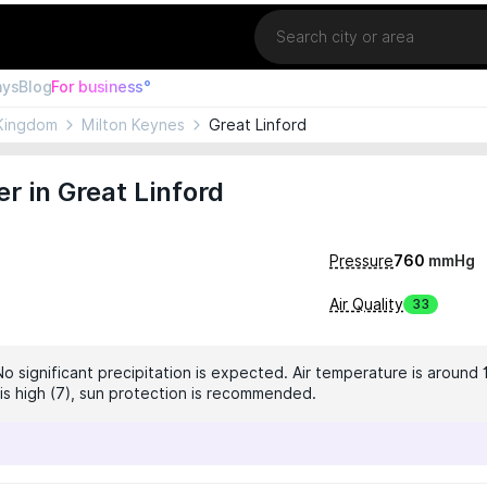
Location
ays
Blog
For business°
Kingdom
Milton Keynes
Great Linford
r in Great Linford
Pressure
760
mmHg
Air Quality
33
No significant precipitation is expected. Air temperature is around 
 is high (7), sun protection is recommended.