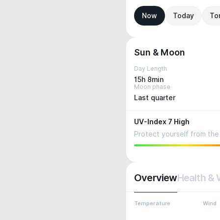
Now
Today
To
Sun & Moon
Day Length
15h 8min
Moon phase
Last quarter
UV-Index 7 High
Protect yourself from the 
Overview
Health & 
Temperature
Wind