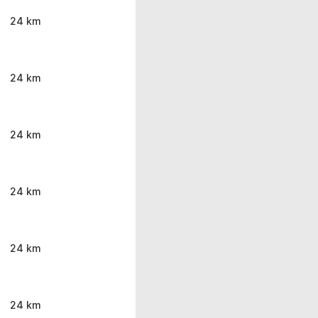
24 km
24 km
24 km
24 km
24 km
24 km