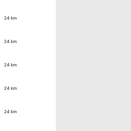
24 km
24 km
24 km
24 km
24 km