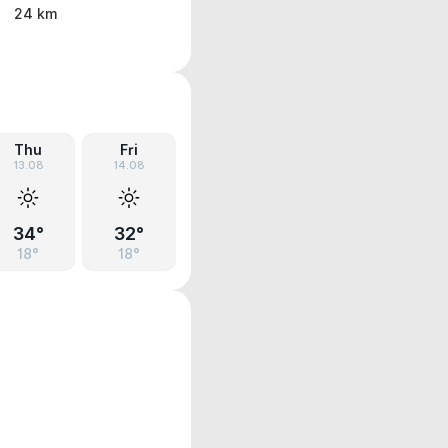
24 km
Thu
Fri
13.08
14.08
34°
32°
18°
18°