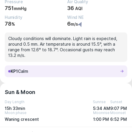
Pressure
Air Quality
751
36
mmHg
AQI
Humidity
Wind NE
78
6
%
m/s
Cloudy conditions will dominate. Light rain is expected,
around 0.5 mm. Air temperature is around 15.5°, with a
range from 12.6° to 18.7°. Occasional gusts may reach
13.2 m/s.
KP1
Calm
Sun & Moon
Day Length
Sunrise
Sunset
15h 33min
5:34 AM
9:07 PM
Moon phase
Moonrise
Moonset
Waning crescent
1:00 PM
6:52 PM