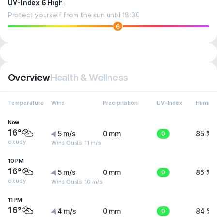
UV-Index 6 High
Protect yourself from the sun until 18:30
6
Overview
Health & Wellness
Temperature
Wind
Precipitation
UV-Index
Humidit
Now
16°
5 m/s
0 mm
0
85 %
cloudy
Wind Gusts: 11 m/s
10 PM
16°
5 m/s
0 mm
0
86 %
cloudy
Wind Gusts: 10 m/s
11 PM
16°
4 m/s
0 mm
0
84 %