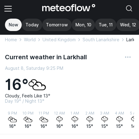
Now
Today
Tomorrow
Mon, 10
Tue, 11
Wed, 12
Home
World
United Kingdom
South Lanarkshire
Larkha
Current weather in Larkhall
August 8, Saturday 9:25 PM
16°
Cloudy, Feels Like 13°
Day 19° / Night 13°
9 PM
10 PM
11 PM
12 AM
1 AM
2 AM
3 AM
4 AM
5 AM
16°
16°
16°
16°
16°
15°
15°
15°
14°