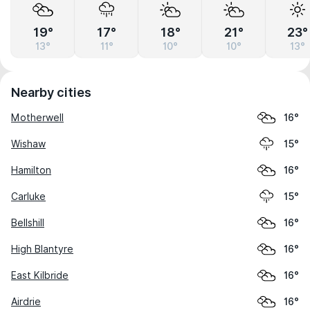
19°
17°
18°
21°
23°
13°
11°
10°
10°
13°
Nearby cities
Motherwell
16°
Wishaw
15°
Hamilton
16°
Carluke
15°
Bellshill
16°
High Blantyre
16°
East Kilbride
16°
Airdrie
16°