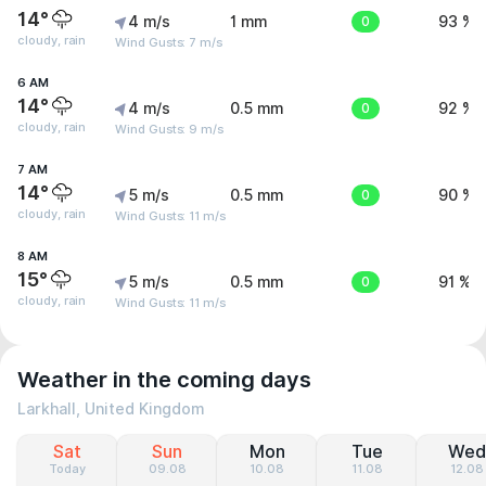
14°
4 m/s
1 mm
0
93 %
cloudy, rain
Wind Gusts: 7 m/s
6 AM
14°
4 m/s
0.5 mm
0
92 %
cloudy, rain
Wind Gusts: 9 m/s
7 AM
14°
5 m/s
0.5 mm
0
90 %
cloudy, rain
Wind Gusts: 11 m/s
8 AM
15°
5 m/s
0.5 mm
0
91 %
cloudy, rain
Wind Gusts: 11 m/s
Weather in the coming days
Larkhall, United Kingdom
Sat
Sun
Mon
Tue
Wed
Today
09.08
10.08
11.08
12.08