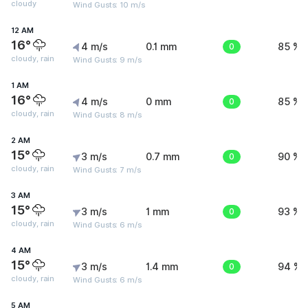
cloudy
Wind Gusts: 10 m/s
12 AM
16°
4 m/s
0.1 mm
0
85 %
cloudy, rain
Wind Gusts: 9 m/s
1 AM
16°
4 m/s
0 mm
0
85 %
cloudy, rain
Wind Gusts: 8 m/s
2 AM
15°
3 m/s
0.7 mm
0
90 %
cloudy, rain
Wind Gusts: 7 m/s
3 AM
15°
3 m/s
1 mm
0
93 %
cloudy, rain
Wind Gusts: 6 m/s
4 AM
15°
3 m/s
1.4 mm
0
94 %
cloudy, rain
Wind Gusts: 6 m/s
5 AM