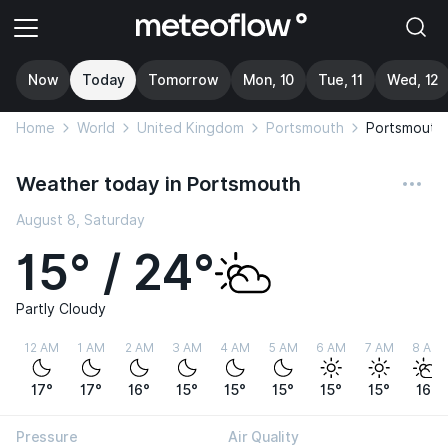
Now
Today
Tomorrow
Mon, 10
Tue, 11
Wed, 12
Home
World
United Kingdom
Portsmouth
Portsmouth
Weather today in Portsmouth
August 8, Saturday
15° / 24°
Partly Cloudy
12 AM
1 AM
2 AM
3 AM
4 AM
5 AM
6 AM
7 AM
8 AM
17°
17°
16°
15°
15°
15°
15°
15°
16°
Pressure
Air Quality