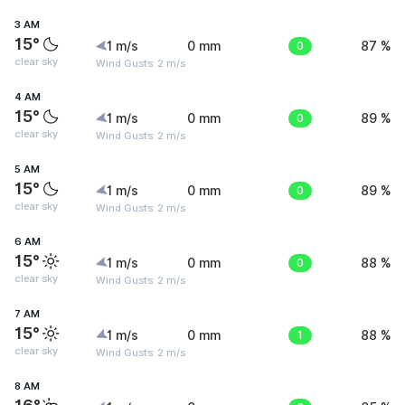
3 AM
15°
1 m/s
0 mm
0
87 %
clear sky
Wind Gusts: 2 m/s
4 AM
15°
1 m/s
0 mm
0
89 %
clear sky
Wind Gusts: 2 m/s
5 AM
15°
1 m/s
0 mm
0
89 %
clear sky
Wind Gusts: 2 m/s
6 AM
15°
1 m/s
0 mm
0
88 %
clear sky
Wind Gusts: 2 m/s
7 AM
15°
1 m/s
0 mm
1
88 %
clear sky
Wind Gusts: 2 m/s
8 AM