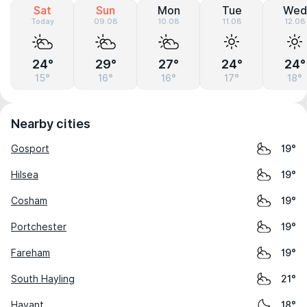
Sat
Sun
Mon
Tue
Wed
Today
09.08
10.08
11.08
12.08
24°
29°
27°
24°
24°
15°
16°
16°
17°
18°
Nearby cities
Gosport
19°
Hilsea
19°
Cosham
19°
Portchester
19°
Fareham
19°
South Hayling
21°
Havant
18°