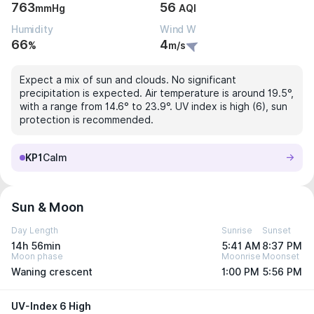
763
56
mmHg
AQI
Humidity
Wind W
66
4
%
m/s
Expect a mix of sun and clouds. No significant
precipitation is expected. Air temperature is around 19.5°,
with a range from 14.6° to 23.9°. UV index is high (6), sun
protection is recommended.
KP1
Calm
Sun & Moon
Day Length
Sunrise
Sunset
14h 56min
5:41 AM
8:37 PM
Moon phase
Moonrise
Moonset
Waning crescent
1:00 PM
5:56 PM
UV-Index 6 High