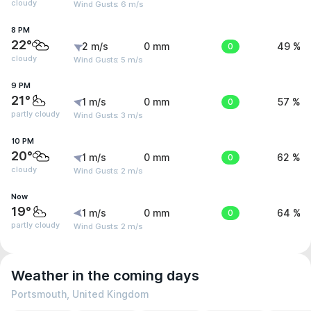
cloudy
Wind Gusts: 6 m/s
8 PM
22°
2 m/s
0 mm
0
49 %
cloudy
Wind Gusts: 5 m/s
9 PM
21°
1 m/s
0 mm
0
57 %
partly cloudy
Wind Gusts: 3 m/s
10 PM
20°
1 m/s
0 mm
0
62 %
cloudy
Wind Gusts: 2 m/s
Now
19°
1 m/s
0 mm
0
64 %
partly cloudy
Wind Gusts: 2 m/s
Weather in the coming days
Portsmouth, United Kingdom