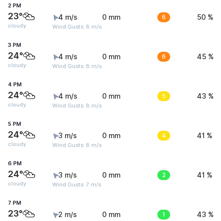
2 PM
23°
4 m/s
0 mm
6
50 %
cloudy
Wind Gusts: 8 m/s
3 PM
24°
4 m/s
0 mm
6
45 %
cloudy
Wind Gusts: 8 m/s
4 PM
24°
4 m/s
0 mm
5
43 %
cloudy
Wind Gusts: 8 m/s
5 PM
24°
3 m/s
0 mm
4
41 %
cloudy
Wind Gusts: 8 m/s
6 PM
24°
3 m/s
0 mm
2
41 %
cloudy
Wind Gusts: 7 m/s
7 PM
23°
2 m/s
0 mm
1
43 %