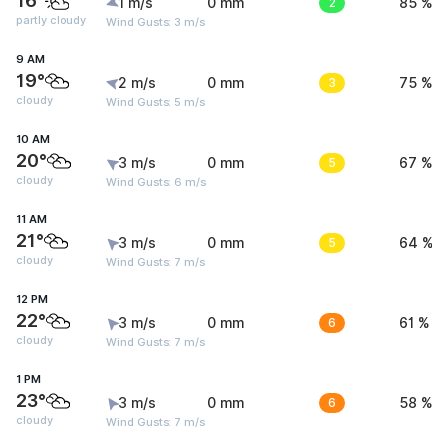
16°
1 m/s
0 mm
2
85 %
partly cloudy
Wind Gusts: 3 m/s
9 AM
19°
2 m/s
0 mm
3
75 %
cloudy
Wind Gusts: 5 m/s
10 AM
20°
3 m/s
0 mm
5
67 %
cloudy
Wind Gusts: 6 m/s
11 AM
21°
3 m/s
0 mm
5
64 %
cloudy
Wind Gusts: 7 m/s
12 PM
22°
3 m/s
0 mm
6
61 %
cloudy
Wind Gusts: 7 m/s
1 PM
23°
3 m/s
0 mm
6
58 %
cloudy
Wind Gusts: 7 m/s