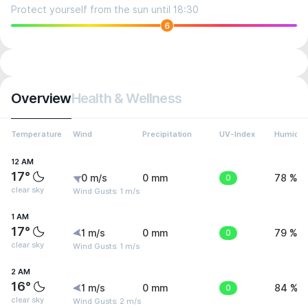
Protect yourself from the sun until 18:30
6
Overview
Health & Wellness
Temperature
Wind
Precipitation
UV-Index
Humidit
12 AM
17°
0 m/s
0 mm
0
78 %
clear sky
Wind Gusts: 1 m/s
1 AM
17°
1 m/s
0 mm
0
79 %
clear sky
Wind Gusts: 1 m/s
2 AM
16°
1 m/s
0 mm
0
84 %
clear sky
Wind Gusts: 2 m/s