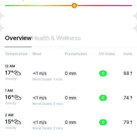
6
Overview
Health & Wellness
Temperature
Wind
Precipitation
UV-Index
Humidit
12 AM
17°
1 m/s
0 mm
0
68 %
cloudy
Wind Gusts: 1 m/s
1 AM
16°
1 m/s
0 mm
0
74 %
cloudy
Wind Gusts: 2 m/s
2 AM
15°
1 m/s
0 mm
0
79 %
cloudy
Wind Gusts: 2 m/s