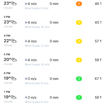
23°
4 m/s
0 mm
6
46 %
cloudy
Wind Gusts: 9 m/s
3 PM
23°
4 m/s
0 mm
5
45 %
cloudy
Wind Gusts: 10 m/s
4 PM
22°
4 m/s
0 mm
4
57 %
cloudy
Wind Gusts: 11 m/s
5 PM
20°
4 m/s
0 mm
3
59 %
cloudy
Wind Gusts: 10 m/s
6 PM
19°
3 m/s
0 mm
2
67 %
cloudy
Wind Gusts: 9 m/s
7 PM
19°
3 m/s
0 mm
1
59 %
cloudy
Wind Gusts: 8 m/s