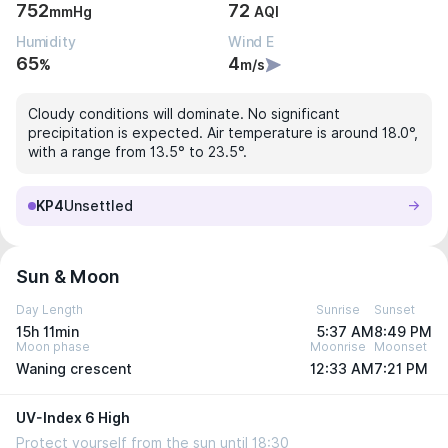
752
72
mmHg
AQI
Humidity
Wind E
65
4
%
m/s
Cloudy conditions will dominate. No significant
precipitation is expected. Air temperature is around 18.0°,
with a range from 13.5° to 23.5°.
KP4
Unsettled
Sun & Moon
Day Length
Sunrise
Sunset
15h 11min
5:37 AM
8:49 PM
Moon phase
Moonrise
Moonset
Waning crescent
12:33 AM
7:21 PM
UV-Index 6 High
Protect yourself from the sun until 18:30