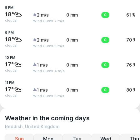
8 PM
18°
2 m/s
0 mm
0
61 %
cloudy
Wind Gusts: 7 m/s
9 PM
18°
2 m/s
0 mm
0
70 %
cloudy
Wind Gusts: 5 m/s
10 PM
17°
1 m/s
0 mm
0
76 %
cloudy
Wind Gusts: 4 m/s
11 PM
17°
1 m/s
0 mm
0
80 %
cloudy
Wind Gusts: 3 m/s
Weather in the coming days
Reddish, United Kingdom
Sun
Mon
Tue
Wed
Thu