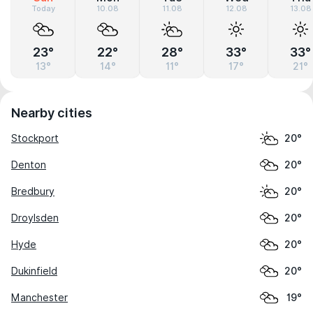
Today
10.08
11.08
12.08
13.08
23°
22°
28°
33°
33°
13°
14°
11°
17°
21°
Nearby cities
Stockport
20°
Denton
20°
Bredbury
20°
Droylsden
20°
Hyde
20°
Dukinfield
20°
Manchester
19°