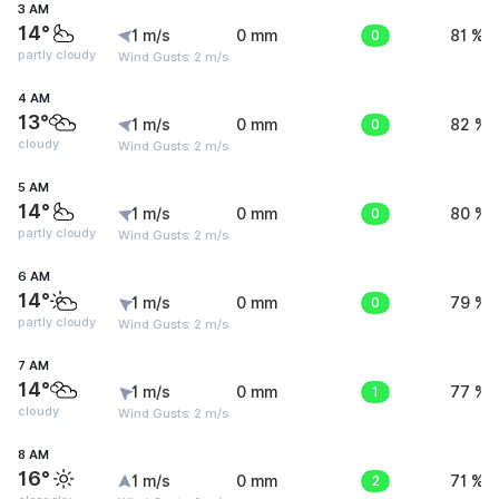
3 AM
14°
1 m/s
0 mm
0
81 %
partly cloudy
Wind Gusts: 2 m/s
4 AM
13°
1 m/s
0 mm
0
82 %
cloudy
Wind Gusts: 2 m/s
5 AM
14°
1 m/s
0 mm
0
80 %
partly cloudy
Wind Gusts: 2 m/s
6 AM
14°
1 m/s
0 mm
0
79 %
partly cloudy
Wind Gusts: 2 m/s
7 AM
14°
1 m/s
0 mm
1
77 %
cloudy
Wind Gusts: 2 m/s
8 AM
16°
1 m/s
0 mm
2
71 %