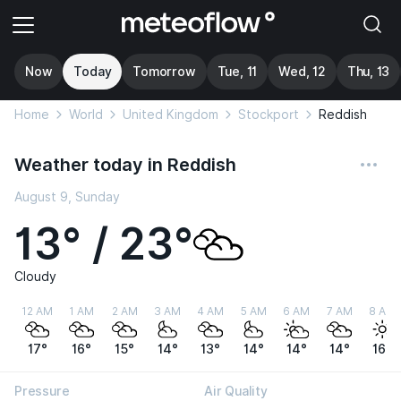
Now
Today
Tomorrow
Tue, 11
Wed, 12
Thu, 13
Home
World
United Kingdom
Stockport
Reddish
Weather today in Reddish
August 9, Sunday
13° / 23°
Cloudy
12 AM
1 AM
2 AM
3 AM
4 AM
5 AM
6 AM
7 AM
8 AM
17°
16°
15°
14°
13°
14°
14°
14°
16°
Pressure
Air Quality