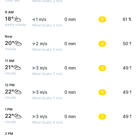
clear sky
Wind Gusts: 2 m/s
9 AM
18°
1 m/s
0 mm
3
61 %
partly cloudy
Wind Gusts: 3 m/s
Now
20°
2 m/s
0 mm
4
50 %
cloudy
Wind Gusts: 5 m/s
11 AM
21°
3 m/s
0 mm
5
49 %
cloudy
Wind Gusts: 7 m/s
12 PM
22°
3 m/s
0 mm
5
49 %
cloudy
Wind Gusts: 7 m/s
1 PM
22°
3 m/s
0 mm
5
49 %
cloudy
Wind Gusts: 8 m/s
2 PM