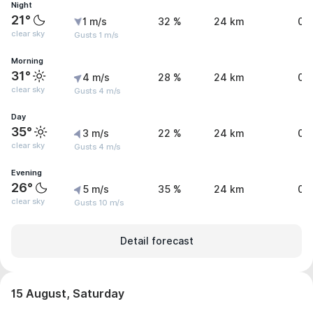
Night
21°
1 m/s
32 %
24 km
0 
clear sky
Gusts 1 m/s
Morning
31°
4 m/s
28 %
24 km
0 
clear sky
Gusts 4 m/s
Day
35°
3 m/s
22 %
24 km
0 
clear sky
Gusts 4 m/s
Evening
26°
5 m/s
35 %
24 km
0 
clear sky
Gusts 10 m/s
Detail forecast
15 August, Saturday