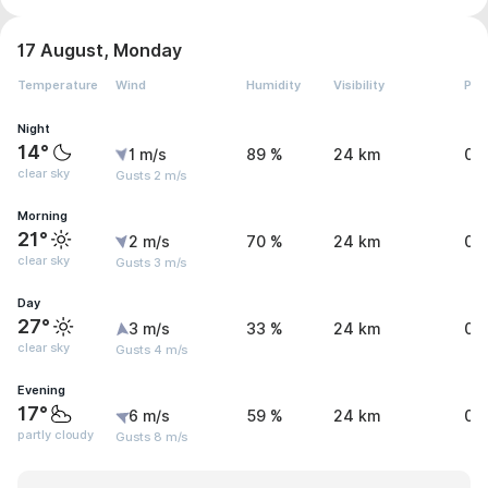
17 August, Monday
Temperature
Wind
Humidity
Visibility
Pre
Night
14°
1 m/s
89 %
24 km
0 
clear sky
Gusts 2 m/s
Morning
21°
2 m/s
70 %
24 km
0 
clear sky
Gusts 3 m/s
Day
27°
3 m/s
33 %
24 km
0 
clear sky
Gusts 4 m/s
Evening
17°
6 m/s
59 %
24 km
0 
partly cloudy
Gusts 8 m/s