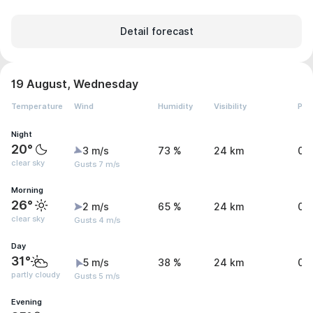
Detail forecast
19 August, Wednesday
Temperature
Wind
Humidity
Visibility
Pre
Night
20°
3 m/s
73 %
24 km
0 
clear sky
Gusts 7 m/s
Morning
26°
2 m/s
65 %
24 km
0 
clear sky
Gusts 4 m/s
Day
31°
5 m/s
38 %
24 km
0 
partly cloudy
Gusts 5 m/s
Evening