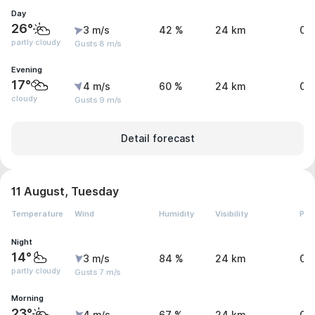
Day
26°
3 m/s
42 %
24 km
0 
partly cloudy
Gusts 8 m/s
Evening
17°
4 m/s
60 %
24 km
0 
cloudy
Gusts 9 m/s
Detail forecast
11 August, Tuesday
Temperature
Wind
Humidity
Visibility
Pre
Night
14°
3 m/s
84 %
24 km
0 
partly cloudy
Gusts 7 m/s
Morning
23°