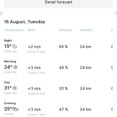
Detail forecast
18 August, Tuesday
Temperature
Wind
Humidity
Visibility
Pre
Night
15°
2 m/s
66 %
24 km
0 
clear sky
Gusts 4 m/s
Morning
24°
3 m/s
46 %
24 km
0 
clear sky
Gusts 4 m/s
Day
31°
3 m/s
33 %
24 km
0 
clear sky
Gusts 5 m/s
Evening
25°
3 m/s
47 %
24 km
0 
cloudy
Gusts 7 m/s