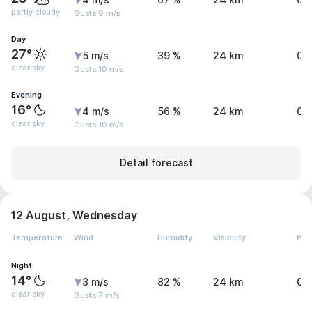
4 m/s
67 %
24 km
0 
partly cloudy
Gusts 9 m/s
Day
27°
5 m/s
39 %
24 km
0 
clear sky
Gusts 10 m/s
Evening
16°
4 m/s
56 %
24 km
0 
clear sky
Gusts 10 m/s
Detail forecast
12 August, Wednesday
Temperature
Wind
Humidity
Visibility
Pre
Night
14°
3 m/s
82 %
24 km
0 
clear sky
Gusts 7 m/s