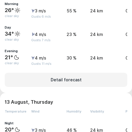
Morning
26°
3 m/s
55 %
24 km
0 
clear sky
Gusts 6 m/s
Day
34°
4 m/s
23 %
24 km
0 
clear sky
Gusts 7 m/s
Evening
21°
4 m/s
30 %
24 km
0 
clear sky
Gusts 11 m/s
Detail forecast
13 August, Thursday
Temperature
Wind
Humidity
Visibility
Pre
Night
20°
3 m/s
46 %
24 km
0 