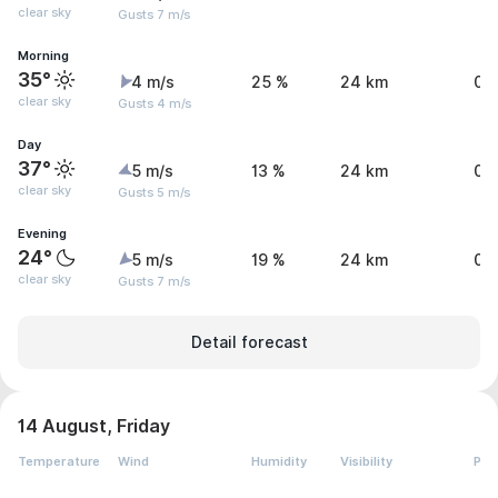
clear sky
Gusts 7 m/s
Morning
35°
4 m/s
25 %
24 km
0 
clear sky
Gusts 4 m/s
Day
37°
5 m/s
13 %
24 km
0 
clear sky
Gusts 5 m/s
Evening
24°
5 m/s
19 %
24 km
0 
clear sky
Gusts 7 m/s
Detail forecast
14 August, Friday
Temperature
Wind
Humidity
Visibility
Pre