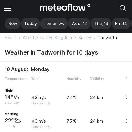
Now
Today
Tomorrow
Wed, 12
Thu, 13
Fri, 14
Home
World
United Kingdom
Surrey
Tadworth
Weather in Tadworth for 10 days
10 August, Monday
Temperature
Wind
Humidity
Visibility
Pre
Night
14°
3 m/s
72 %
24 km
0 
clear sky
Gusts 7 m/s
Morning
22°
3 m/s
75 %
24 km
0 
cloudy
Gusts 7 m/s