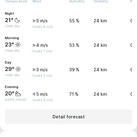
Temperature
Wind
Humidity
Visibility
Pre
Night
21°
5 m/s
55 %
24 km
0 
clear sky
Gusts 8 m/s
Morning
23°
4 m/s
53 %
24 km
0 
clear sky
Gusts 7 m/s
Day
29°
3 m/s
39 %
24 km
0 
clear sky
Gusts 3 m/s
Evening
20°
5 m/s
71 %
24 km
0 
partly cloudy
Gusts 8 m/s
Detail forecast