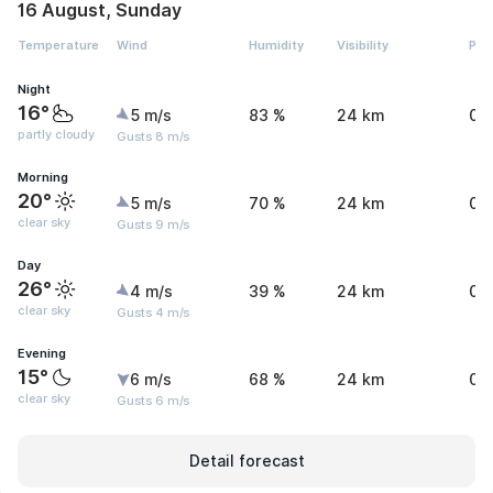
16 August, Sunday
Temperature
Wind
Humidity
Visibility
Pre
Night
16°
5 m/s
83 %
24 km
0 
partly cloudy
Gusts 8 m/s
Morning
20°
5 m/s
70 %
24 km
0 
clear sky
Gusts 9 m/s
Day
26°
4 m/s
39 %
24 km
0 
clear sky
Gusts 4 m/s
Evening
15°
6 m/s
68 %
24 km
0 
clear sky
Gusts 6 m/s
Detail forecast