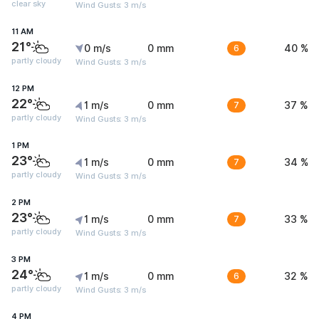
clear sky
Wind Gusts: 3 m/s
11 AM
21°
0 m/s
0 mm
6
40 %
partly cloudy
Wind Gusts: 3 m/s
12 PM
22°
1 m/s
0 mm
7
37 %
partly cloudy
Wind Gusts: 3 m/s
1 PM
23°
1 m/s
0 mm
7
34 %
partly cloudy
Wind Gusts: 3 m/s
2 PM
23°
1 m/s
0 mm
7
33 %
partly cloudy
Wind Gusts: 3 m/s
3 PM
24°
1 m/s
0 mm
6
32 %
partly cloudy
Wind Gusts: 3 m/s
4 PM