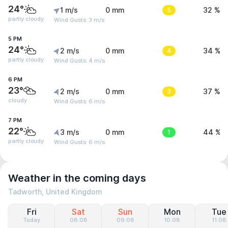
24°
1 m/s
0 mm
5
32 %
partly cloudy
Wind Gusts: 3 m/s
5 PM
24°
2 m/s
0 mm
4
34 %
partly cloudy
Wind Gusts: 4 m/s
6 PM
23°
2 m/s
0 mm
3
37 %
cloudy
Wind Gusts: 6 m/s
7 PM
22°
3 m/s
0 mm
1
44 %
partly cloudy
Wind Gusts: 6 m/s
Weather in the coming days
Tadworth, United Kingdom
Fri
Sat
Sun
Mon
Tue
Today
08.08
09.08
10.08
11.08