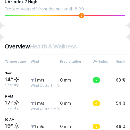
UV-Index 7 High
Protect yourself from the sun until 18:30
7
Overview
Health & Wellness
Temperature
Wind
Precipitation
UV-Index
Humidit
Now
14°
1 m/s
0 mm
2
63 %
clear sky
Wind Gusts: 3 m/s
9 AM
17°
1 m/s
0 mm
4
54 %
clear sky
Wind Gusts: 3 m/s
10 AM
19°
1 m/s
0 mm
5
48 %