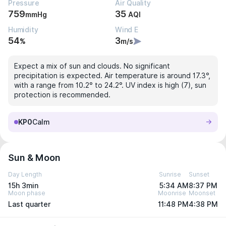
Pressure
Air Quality
759
35
mmHg
AQI
Humidity
Wind E
54
3
%
m/s
Expect a mix of sun and clouds. No significant
precipitation is expected. Air temperature is around 17.3°,
with a range from 10.2° to 24.2°. UV index is high (7), sun
protection is recommended.
KP0
Calm
Sun & Moon
Day Length
Sunrise
Sunset
15h 3min
5:34 AM
8:37 PM
Moon phase
Moonrise
Moonset
Last quarter
11:48 PM
4:38 PM