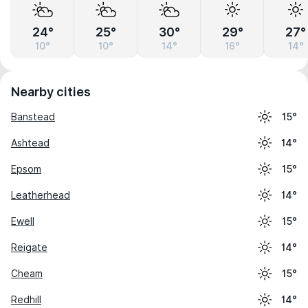
24°
25°
30°
29°
27°
10°
10°
14°
16°
14°
Nearby cities
Banstead
15°
Ashtead
14°
Epsom
15°
Leatherhead
14°
Ewell
15°
Reigate
14°
Cheam
15°
Redhill
14°