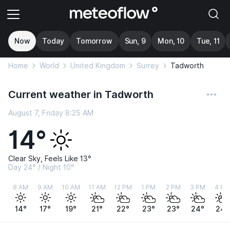
Now
Today
Tomorrow
Sun, 9
Mon, 10
Tue, 11
Home
World
United Kingdom
Surrey
Tadworth
Current weather in Tadworth
August 7, Friday 8:25 AM
14°
Clear Sky, Feels Like 13°
Day 24° / Night 10°
8 AM
9 AM
10 AM
11 AM
12 PM
1 PM
2 PM
3 PM
4 PM
14°
17°
19°
21°
22°
23°
23°
24°
24°