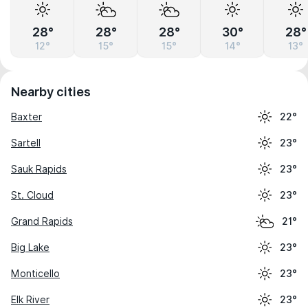
28°
28°
28°
30°
28°
12°
15°
15°
14°
13°
Nearby cities
Baxter
22°
Sartell
23°
Sauk Rapids
23°
St. Cloud
23°
Grand Rapids
21°
Big Lake
23°
Monticello
23°
Elk River
23°