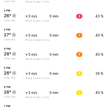
clear sky
Wind Gusts: 7 m/s
2 PM
26°
3 m/s
0 mm
8
43 %
clear sky
Wind Gusts: 7 m/s
3 PM
27°
3 m/s
0 mm
7
40 %
clear sky
Wind Gusts: 8 m/s
4 PM
28°
3 m/s
0 mm
6
40 %
clear sky
Wind Gusts: 8 m/s
5 PM
28°
3 m/s
0 mm
5
39 %
clear sky
Wind Gusts: 8 m/s
6 PM
28°
3 m/s
0 mm
3
40 %
clear sky
Wind Gusts: 7 m/s
7 PM