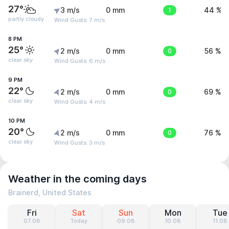
27°
3 m/s
0 mm
1
44 %
partly cloudy
Wind Gusts: 7 m/s
8 PM
25°
2 m/s
0 mm
0
56 %
clear sky
Wind Gusts: 6 m/s
9 PM
22°
2 m/s
0 mm
0
69 %
clear sky
Wind Gusts: 4 m/s
10 PM
20°
2 m/s
0 mm
0
76 %
clear sky
Wind Gusts: 3 m/s
Weather in the coming days
Brainerd, United States
Fri
Sat
Sun
Mon
Tue
07.08
Today
09.08
10.08
11.08