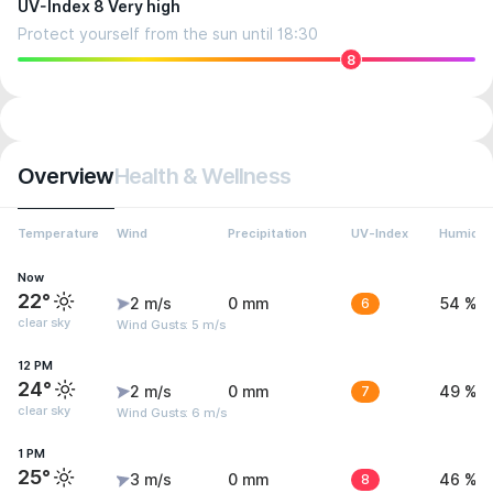
UV-Index 8 Very high
Protect yourself from the sun until 18:30
8
Overview
Health & Wellness
Temperature
Wind
Precipitation
UV-Index
Humidit
Now
22°
2 m/s
0 mm
6
54 %
clear sky
Wind Gusts: 5 m/s
12 PM
24°
2 m/s
0 mm
7
49 %
clear sky
Wind Gusts: 6 m/s
1 PM
25°
3 m/s
0 mm
8
46 %