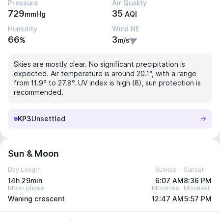
Pressure
Air Quality
729
35
mmHg
AQI
Humidity
Wind NE
66
3
%
m/s
Skies are mostly clear. No significant precipitation is
expected. Air temperature is around 20.1°, with a range
from 11.9° to 27.8°. UV index is high (8), sun protection is
recommended.
KP3
Unsettled
Sun & Moon
Day Length
Sunrise
Sunset
14h 29min
6:07 AM
8:36 PM
Moon phase
Moonrise
Moonset
Waning crescent
12:47 AM
5:57 PM