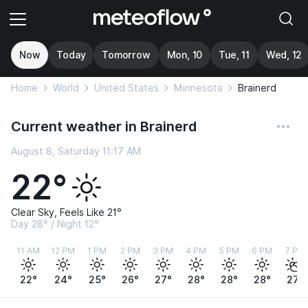
Now
Today
Tomorrow
Mon, 10
Tue, 11
Wed, 12
Home
World
United States
Minnesota
Brainerd
Current weather in Brainerd
August 8, Saturday 11:17 AM
22°
Clear Sky, Feels Like 21°
Day 28° / Night 12°
11 AM
12 PM
1 PM
2 PM
3 PM
4 PM
5 PM
6 PM
7 PM
22°
24°
25°
26°
27°
28°
28°
28°
27°