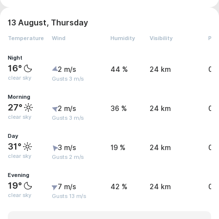
13 August, Thursday
Temperature
Wind
Humidity
Visibility
Pre
Night
16°
2 m/s
44 %
24 km
0 
clear sky
Gusts 3 m/s
Morning
27°
2 m/s
36 %
24 km
0 
clear sky
Gusts 3 m/s
Day
31°
3 m/s
19 %
24 km
0 
clear sky
Gusts 2 m/s
Evening
19°
7 m/s
42 %
24 km
0 
clear sky
Gusts 13 m/s