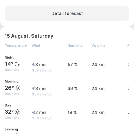
Detail forecast
15 August, Saturday
Temperature
Wind
Humidity
Visibility
Pre
Night
14°
3 m/s
57 %
24 km
0 
clear sky
Gusts 5 m/s
Morning
26°
3 m/s
36 %
24 km
0 
clear sky
Gusts 5 m/s
Day
32°
2 m/s
19 %
24 km
0 
clear sky
Gusts 3 m/s
Evening