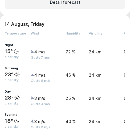
Detail forecast
14 August, Friday
Temperature
Wind
Humidity
Visibility
Pre
Night
15°
4 m/s
72 %
24 km
0 
clear sky
Gusts 7 m/s
Morning
23°
4 m/s
46 %
24 km
0 
clear sky
Gusts 6 m/s
Day
28°
3 m/s
25 %
24 km
0 
clear sky
Gusts 3 m/s
Evening
18°
3 m/s
40 %
24 km
0 
clear sky
Gusts 8 m/s