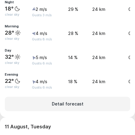
Night
18°
2 m/s
29 %
24 km
0 
clear sky
Gusts 3 m/s
Morning
28°
4 m/s
28 %
24 km
0 
clear sky
Gusts 8 m/s
Day
32°
5 m/s
14 %
24 km
0 
clear sky
Gusts 6 m/s
Evening
22°
4 m/s
18 %
24 km
0 
clear sky
Gusts 6 m/s
Detail forecast
11 August, Tuesday