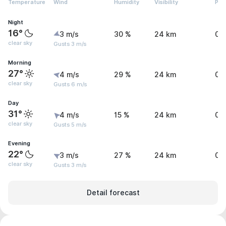
Temperature
Wind
Humidity
Visibility
Pre
Night
16°
3 m/s
30 %
24 km
0 
clear sky
Gusts 3 m/s
Morning
27°
4 m/s
29 %
24 km
0 
clear sky
Gusts 6 m/s
Day
31°
4 m/s
15 %
24 km
0 
clear sky
Gusts 5 m/s
Evening
22°
3 m/s
27 %
24 km
0 
clear sky
Gusts 3 m/s
Detail forecast