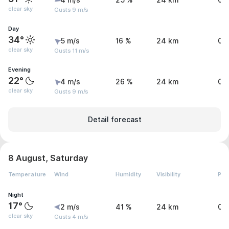
4 m/s
25 %
24 km
0 
clear sky
Gusts 9 m/s
Day
34°
5 m/s
16 %
24 km
0 
clear sky
Gusts 11 m/s
Evening
22°
4 m/s
26 %
24 km
0 
clear sky
Gusts 9 m/s
Detail forecast
8 August, Saturday
Temperature
Wind
Humidity
Visibility
Pre
Night
17°
2 m/s
41 %
24 km
0 
clear sky
Gusts 4 m/s