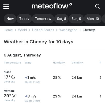
Now
Today
Tomorrow
Sat, 8
Sun, 9
Mon, 10
Home
World
United States
Washington
Cheney
Weather in Cheney for 10 days
6 August, Thursday
Temperature
Wind
Humidity
Visibility
Pre
Night
17°
1 m/s
28 %
24 km
0 
clear sky
Gusts 2 m/s
Morning
29°
3 m/s
23 %
24 km
0 
clear sky
Gusts 7 m/s