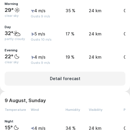
Morning
29°
4 m/s
35 %
24 km
0 
clear sky
Gusts 9 m/s
Day
32°
5 m/s
17 %
24 km
0 
partly cloudy
Gusts 10 m/s
Evening
22°
4 m/s
19 %
24 km
0 
clear sky
Gusts 9 m/s
Detail forecast
9 August, Sunday
Temperature
Wind
Humidity
Visibility
Pre
Night
15°
4 m/s
34 %
24 km
0 