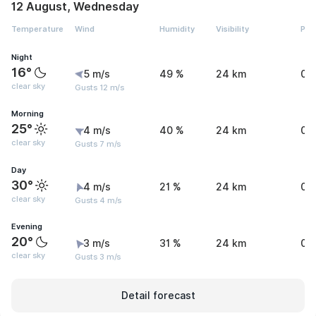
12 August, Wednesday
Temperature
Wind
Humidity
Visibility
Pre
Night
16°
5 m/s
49 %
24 km
0 
clear sky
Gusts 12 m/s
Morning
25°
4 m/s
40 %
24 km
0 
clear sky
Gusts 7 m/s
Day
30°
4 m/s
21 %
24 km
0 
clear sky
Gusts 4 m/s
Evening
20°
3 m/s
31 %
24 km
0 
clear sky
Gusts 3 m/s
Detail forecast