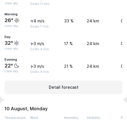
clear sky
Gusts 11 m/s
Morning
26°
4 m/s
33 %
24 km
0 
clear sky
Gusts 7 m/s
Day
32°
3 m/s
17 %
24 km
0 
clear sky
Gusts 4 m/s
Evening
22°
3 m/s
21 %
24 km
0 
clear sky
Gusts 4 m/s
Detail forecast
10 August, Monday
Temperature
Wind
Humidity
Visibility
Pre