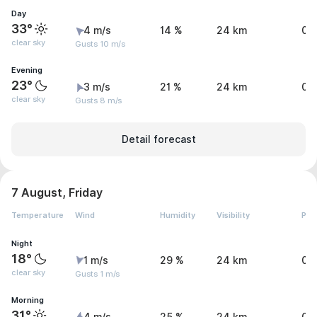
Day
33°
4 m/s
14 %
24 km
0 
clear sky
Gusts 10 m/s
Evening
23°
3 m/s
21 %
24 km
0 
clear sky
Gusts 8 m/s
Detail forecast
7 August, Friday
Temperature
Wind
Humidity
Visibility
Pre
Night
18°
1 m/s
29 %
24 km
0 
clear sky
Gusts 1 m/s
Morning
31°