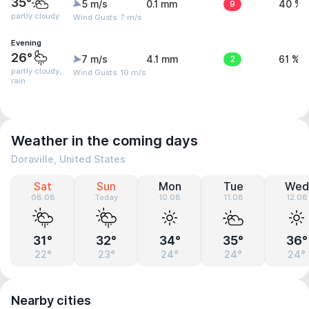
35°
5 m/s
0.1 mm
9
40 %
partly cloudy
Wind Gusts: 7 m/s
Evening
26°
7 m/s
4.1 mm
2
61 %
partly cloudy,
Wind Gusts: 10 m/s
rain
Weather in the coming days
Doraville, United States
Sat
Sun
Mon
Tue
Wed
08.08
Today
10.08
11.08
12.08
31°
32°
34°
35°
36°
22°
23°
24°
24°
24°
Nearby cities