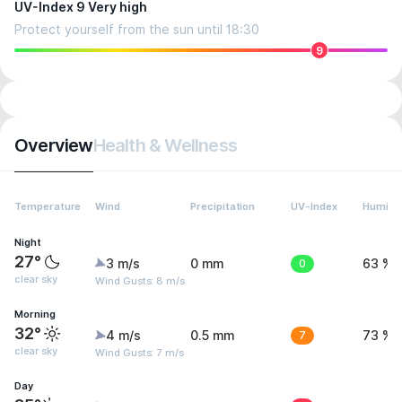
UV-Index 9 Very high
Protect yourself from the sun until 18:30
9
Overview
Health & Wellness
Temperature
Wind
Precipitation
UV-Index
Humidit
Night
27°
3 m/s
0 mm
0
63 %
clear sky
Wind Gusts: 8 m/s
Morning
32°
4 m/s
0.5 mm
7
73 %
clear sky
Wind Gusts: 7 m/s
Day