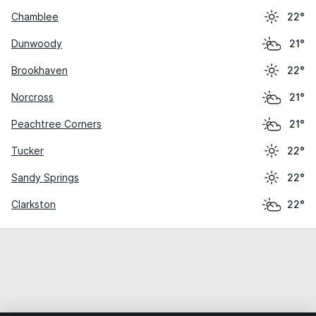
Chamblee
22°
Dunwoody
21°
Brookhaven
22°
Norcross
21°
Peachtree Corners
21°
Tucker
22°
Sandy Springs
22°
Clarkston
22°