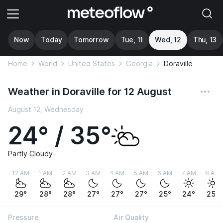
Now
Today
Tomorrow
Tue, 11
Wed, 12
Thu, 13
Home
World
United States
Georgia
Doraville
Weather in Doraville for 12 August
August 12, Wednesday
24° / 35°
Partly Cloudy
12 AM
1 AM
2 AM
3 AM
4 AM
5 AM
6 AM
7 AM
8 AM
29°
28°
28°
27°
27°
27°
25°
24°
25°
Pressure
Air Quality