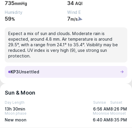
735
34
mmHg
AQI
Humidity
Wind E
59
7
%
m/s
Expect a mix of sun and clouds. Moderate rain is
expected, around 4.8 mm. Air temperature is around
29.5°, with a range from 24.1° to 35.4°. Visibility may be
reduced. UV index is very high (9), use strong sun
protection.
KP3
Unsettled
Sun & Moon
Day Length
Sunrise
Sunset
13h 30min
6:56 AM
8:26 PM
Moon phase
Moonrise
Moonset
New moon
6:40 AM
8:35 PM