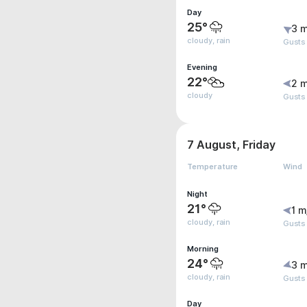
Day
25°
3 m
cloudy, rain
Gusts
Evening
22°
2 m
cloudy
Gusts
7 August, Friday
Temperature
Wind
Night
21°
1 m
cloudy, rain
Gusts
Morning
24°
3 m
cloudy, rain
Gusts
Day