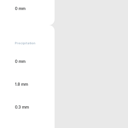
0 mm
Precipitation
0 mm
1.8 mm
0.3 mm