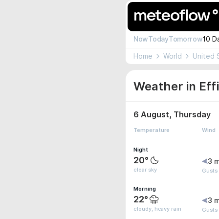
Now
Today
Tomorrow
10 D
Home
World
United 
Weather in Eff
6 August, Thursday
Temperature
Wind
Night
20°
3 m
clear sky
Gusts
Morning
22°
3 m
cloudy, heavy rain
Gusts