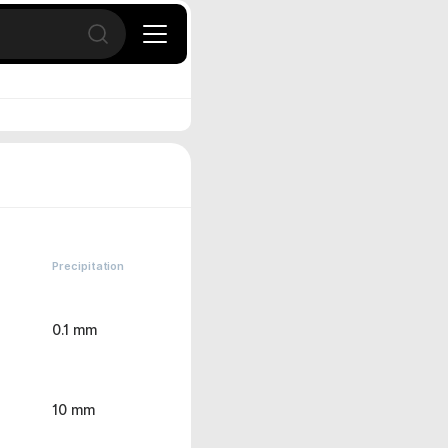
Open search
Precipitation
0.1 mm
10 mm