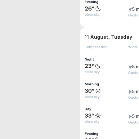
Evening
26°
5 m
clear sky
Gusts
11 August, Tuesday
Temperature
Wind
Night
23°
5 m
clear sky
Gusts
Morning
30°
5 m
clear sky
Gusts
Day
33°
5 m
clear sky
Gusts
Evening