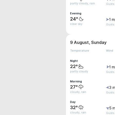
partly cloudy, rain
Gusts
Evening
24°
1 m
clear sky
Gusts
9 August, Sunday
Temperature
Wind
Night
22°
1 m
partly cloudy
Gusts
Morning
27°
3 m
cloudy, rain
Gusts
Day
32°
5 m
cloudy, rain
Gusts