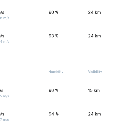
/s
90 %
24 km
 8 m/s
/s
93 %
24 km
 4 m/s
Humidity
Visibility
/s
96 %
15 km
 5 m/s
/s
94 %
24 km
 7 m/s