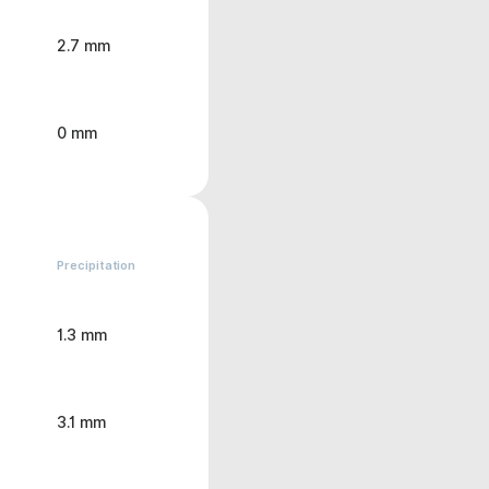
2.7 mm
0 mm
Precipitation
1.3 mm
3.1 mm