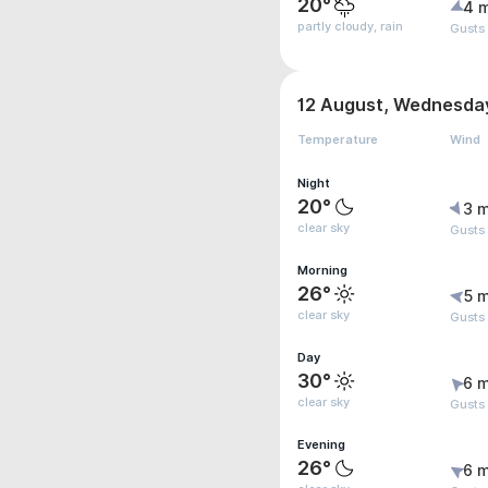
20°
4 
partly cloudy, rain
Gusts
12 August, Wednesda
Temperature
Wind
Night
20°
3 m
clear sky
Gusts
Morning
26°
5 m
clear sky
Gusts
Day
30°
6 m
clear sky
Gusts
Evening
26°
6 m