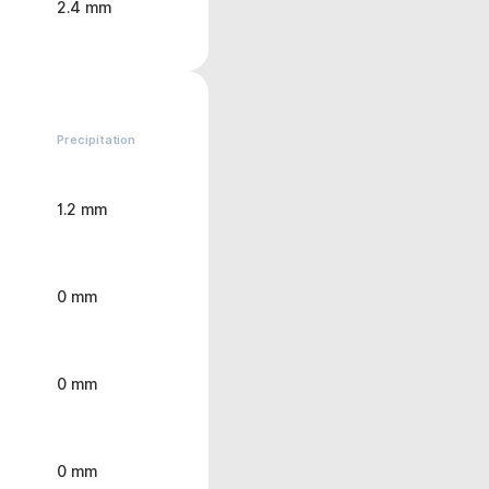
2.4 mm
Precipitation
1.2 mm
0 mm
0 mm
0 mm