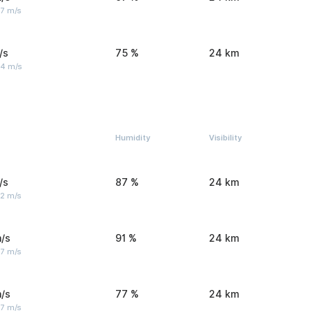
 7 m/s
/s
75 %
24 km
 4 m/s
Humidity
Visibility
/s
87 %
24 km
 2 m/s
/s
91 %
24 km
 7 m/s
/s
77 %
24 km
 7 m/s