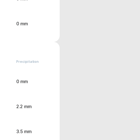
0 mm
Precipitation
0 mm
2.2 mm
3.5 mm