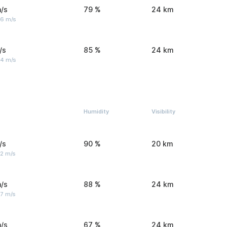
/s
79 %
24 km
 6 m/s
/s
85 %
24 km
 4 m/s
Humidity
Visibility
/s
90 %
20 km
 2 m/s
/s
88 %
24 km
 7 m/s
/s
67 %
24 km