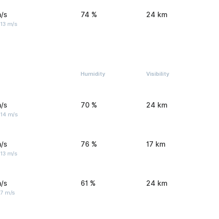
/s
74 %
24 km
 13 m/s
Humidity
Visibility
/s
70 %
24 km
 14 m/s
/s
76 %
17 km
 13 m/s
/s
61 %
24 km
 7 m/s