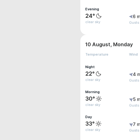
Evening
24°
6 m
clear sky
Gusts 
10 August, Monday
Temperature
Wind
Night
22°
4 
clear sky
Gusts
Morning
30°
5 m
clear sky
Gusts
Day
33°
7 m
clear sky
Gusts