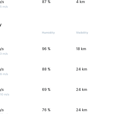
m/s
87 %
4 km
 5 m/s
y
Humidity
Visibility
/s
96 %
18 km
 3 m/s
/s
88 %
24 km
 6 m/s
/s
69 %
24 km
 10 m/s
/s
76 %
24 km