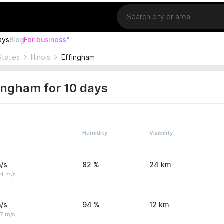
Location
ays
Blog
For business°
States
Illinois
Effingham
ingham for 10 days
Humidity
Visibility
/s
82 %
24 km
 4 m/s
/s
94 %
12 km
 7 m/s