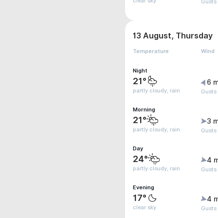
clear sky
Gusts
13 August, Thursday
Temperature
Wind
Night
21°
6 m
partly cloudy, rain
Gusts
Morning
21°
3 m
partly cloudy, rain
Gusts
Day
24°
4 
partly cloudy, rain
Gusts
Evening
17°
4 
clear sky
Gusts