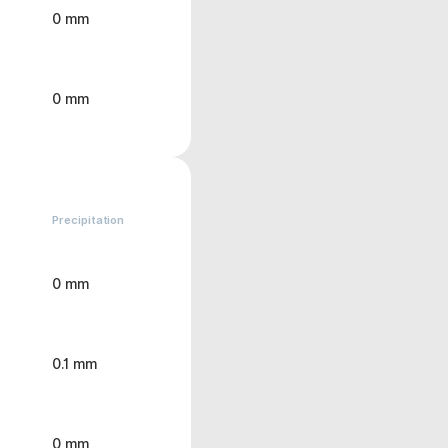
0 mm
0 mm
Precipitation
0 mm
0.1 mm
0 mm