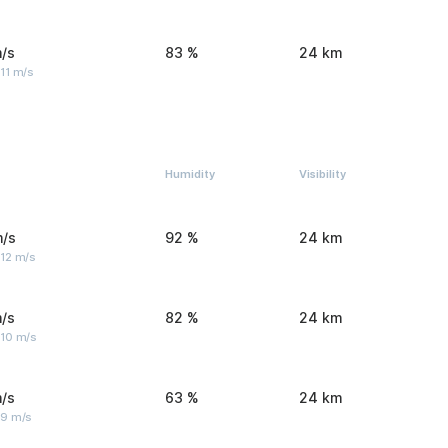
/s
83 %
24 km
11 m/s
Humidity
Visibility
m/s
92 %
24 km
 12 m/s
/s
82 %
24 km
 10 m/s
/s
63 %
24 km
 9 m/s