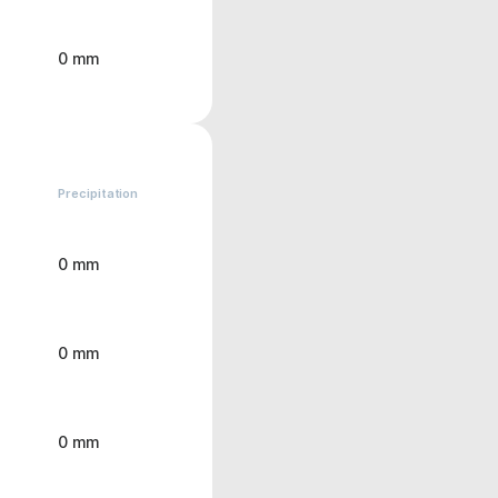
0 mm
Precipitation
0 mm
0 mm
0 mm