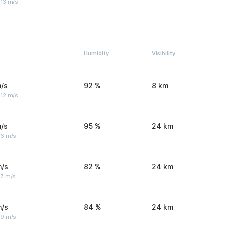
 13 m/s
Humidity
Visibility
/s
92 %
8 km
 12 m/s
/s
95 %
24 km
 6 m/s
m/s
82 %
24 km
 7 m/s
m/s
84 %
24 km
 9 m/s