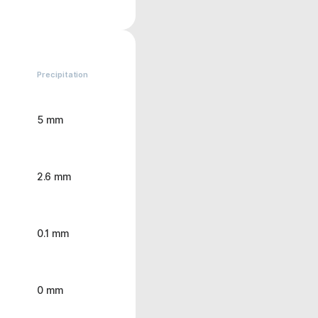
Precipitation
5 mm
2.6 mm
0.1 mm
0 mm