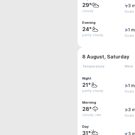
29°
3 m
cloudy
Gusts
Evening
24°
1 m
partly cloudy
Gusts
8 August, Saturday
Temperature
Wind
Night
21°
1 m
partly cloudy
Gusts
Morning
28°
3 m
cloudy, rain
Gusts
Day
31°
3 m